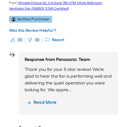
From
WhisperChoice DC 0.4-Sone 150-CFM White Bathroom
Ventilator Fan (ENERGY STAR Certified)
Verified Purchaser
Was this Review Helpful ?
(
0
)
(
0
)
Report
Response from
Panasonic Team
Thank you for your 5-star review! We're
glad to hear the fan is performing well and
delivering the quiet operation you were
looking for. We appre...
Read More