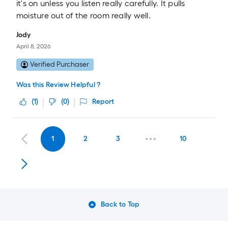
it's on unless you listen really carefully. It pulls
moisture out of the room really well.
Jody
April 8, 2026
Verified Purchaser
Was this Review Helpful ?
(
1
)
(
0
)
Report
1
2
3
10
Back to Top