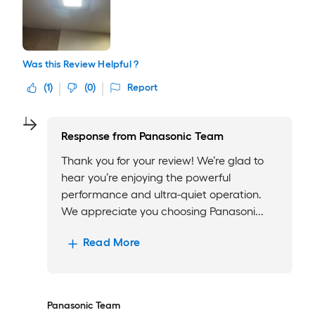
Was this Review Helpful ?
(
1
)
(
0
)
Report
Response from
Panasonic Team
Thank you for your review! We’re glad to
hear you’re enjoying the powerful
performance and ultra-quiet operation.
We appreciate you choosing Panasoni...
Read More
Panasonic Team