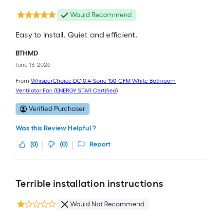
Would Recommend
Easy to install. Quiet and efficient.
BTHMD
June 13, 2026
From
WhisperChoice DC 0.4-Sone 150-CFM White Bathroom
Ventilator Fan (ENERGY STAR Certified)
Verified Purchaser
Was this Review Helpful ?
(
0
)
(
0
)
Report
Terrible installation instructions
Would Not Recommend