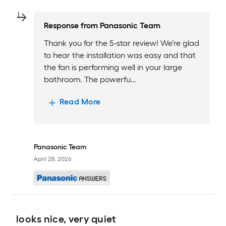
Response from
Panasonic Team
Thank you for the 5‑star review! We’re glad
to hear the installation was easy and that
the fan is performing well in your large
bathroom. The powerfu...
Read More
Panasonic Team
April 28, 2026
looks nice, very quiet