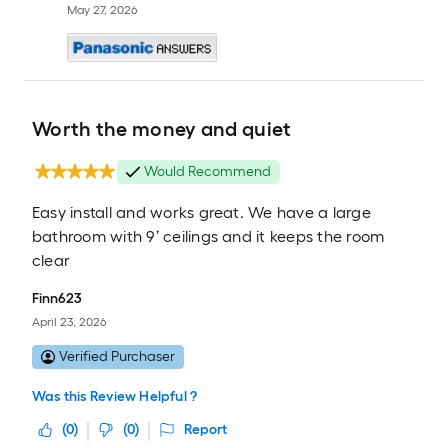
May 27, 2026
Worth the money and quiet
Would Recommend
Easy install and works great. We have a large
bathroom with 9’ ceilings and it keeps the room
clear
Finn623
April 23, 2026
Verified Purchaser
Was this Review Helpful ?
(
0
)
(
0
)
Report