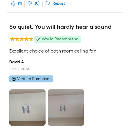
(
1
)
(
0
)
Report
So quiet. You will hardly hear a sound
Would Recommend
Excellent choice of bath room ceiling fan
David A
June 4, 2026
Verified Purchaser