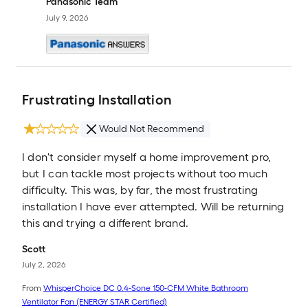
Panasonic Team
July 9, 2026
Frustrating Installation
Would Not Recommend
I don't consider myself a home improvement pro,
but I can tackle most projects without too much
difficulty. This was, by far, the most frustrating
installation I have ever attempted. Will be returning
this and trying a different brand.
Scott
July 2, 2026
From
WhisperChoice DC 0.4-Sone 150-CFM White Bathroom
Ventilator Fan (ENERGY STAR Certified)