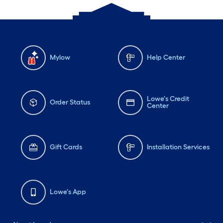
Mylow
Help Center
Lowe's Credit
Order Status
Center
Gift Cards
Installation Services
Lowe's App