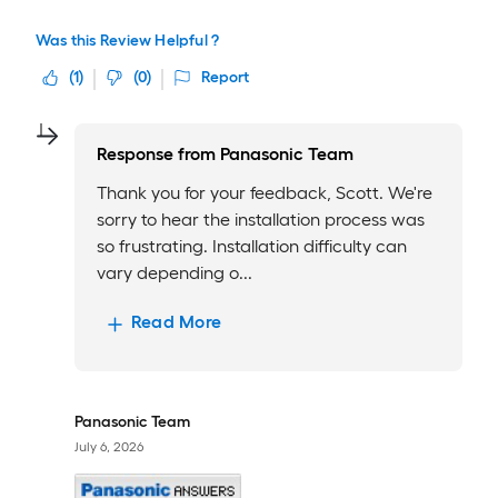
Was this Review Helpful ?
(
1
)
(
0
)
Report
Response from
Panasonic Team
Thank you for your feedback, Scott. We're
sorry to hear the installation process was
so frustrating. Installation difficulty can
vary depending o...
Read More
Panasonic Team
July 6, 2026