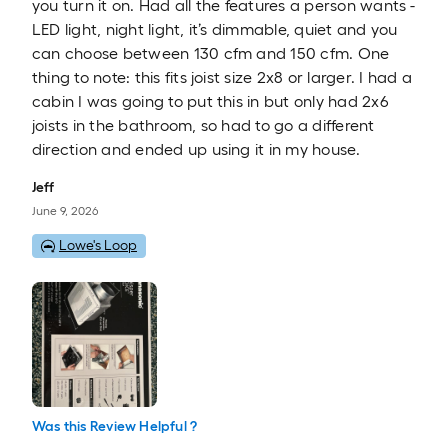
you turn it on. Had all the features a person wants -
LED light, night light, it’s dimmable, quiet and you
can choose between 130 cfm and 150 cfm. One
thing to note: this fits joist size 2x8 or larger. I had a
cabin I was going to put this in but only had 2x6
joists in the bathroom, so had to go a different
direction and ended up using it in my house.
Jeff
June 9, 2026
Lowe's Loop
Was this Review Helpful ?