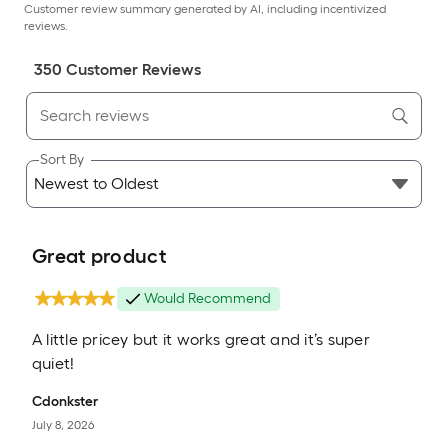
Customer review summary generated by AI, including incentivized
reviews.
350
Customer Review
s
Sort By
Great product
Would Recommend
A little pricey but it works great and it’s super
quiet!
Cdonkster
July 8, 2026