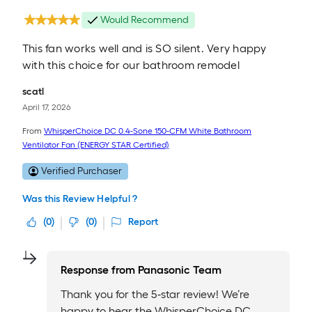
Would Recommend
This fan works well and is SO silent. Very happy
with this choice for our bathroom remodel
scatl
April 17, 2026
From
WhisperChoice DC 0.4-Sone 150-CFM White Bathroom
Ventilator Fan (ENERGY STAR Certified)
Verified Purchaser
Was this Review Helpful ?
(
0
)
(
0
)
Report
Response from
Panasonic Team
Thank you for the 5‑star review! We’re
happy to hear the WhisperChoice DC