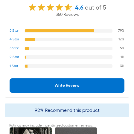
4.6
out of 5
350
Review
s
5
Star
79%
4
Star
12%
3
Star
5%
2
Star
1%
1
Star
3%
Write Review
92
%
Recommend this product
Ratings may include incentivized customer reviews.