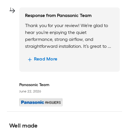
Response from
Panasonic Team
Thank you for your review! We’re glad to
hear you’re enjoying the quiet
performance, strong airflow, and
straightforward installation. It’s great to ...
Read More
Panasonic Team
June 22, 2026
Well made