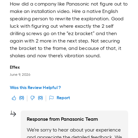
How did a company like Panasonic not figure out to
make an installation video. Hire a native English
speaking person to rewrite the explanation. Good
luck with figuring out where exactly the 2 self
drilling screws go on the “ez bracket” and then
again with 2 more in the next step. Not securing
the bracket to the frame, and because of that, it
shakes and now there’s vibration sound.
Effex
June 9, 2026
Was this Review Helpful ?
(
0
)
(
0
)
Report
Response from
Panasonic Team
We’re sorry to hear about your experience
and appreciate the detailed feedback. We