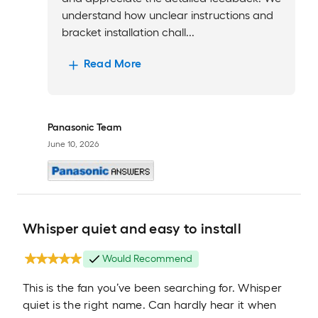
understand how unclear instructions and
bracket installation chall...
Read More
Panasonic Team
June 10, 2026
Whisper quiet and easy to install
Would Recommend
This is the fan you’ve been searching for. Whisper
quiet is the right name. Can hardly hear it when