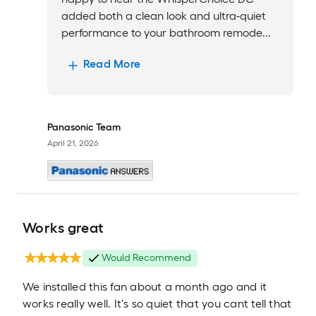
added both a clean look and ultra‑quiet
performance to your bathroom remode...
Read More
Panasonic Team
April 21, 2026
Works great
Would Recommend
We installed this fan about a month ago and it
works really well. It's so quiet that you cant tell that