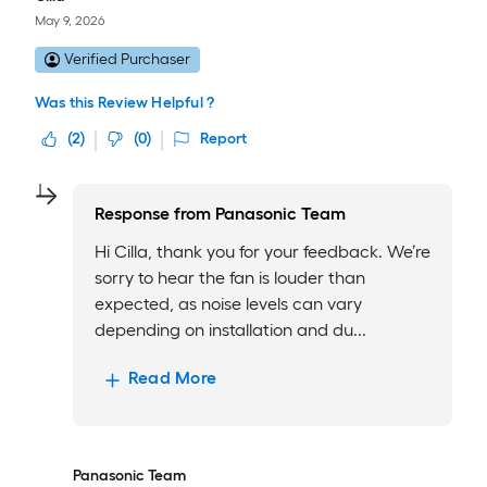
May 9, 2026
Verified Purchaser
Was this Review Helpful ?
(
2
)
(
0
)
Report
Response from
Panasonic Team
Hi Cilla, thank you for your feedback. We’re
sorry to hear the fan is louder than
expected, as noise levels can vary
depending on installation and du...
Read More
Panasonic Team