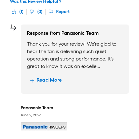
Was this Review Helpful ?
(
1
)
(
0
)
Report
Response from
Panasonic Team
Thank you for your review! We’re glad to
hear the fan is delivering such quiet
operation and strong performance. It’s
great to know it was an excelle...
Read More
Panasonic Team
June 9, 2026