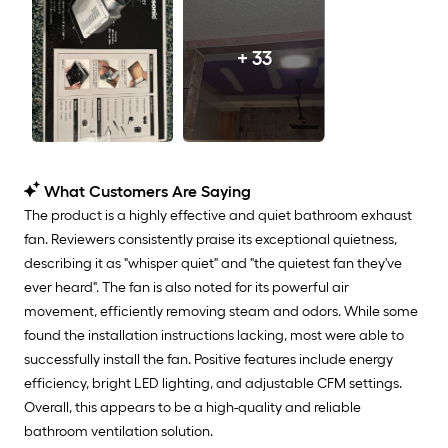
+ 33
What Customers Are Saying
The product is a highly effective and quiet bathroom exhaust
fan. Reviewers consistently praise its exceptional quietness,
describing it as "whisper quiet" and "the quietest fan they've
ever heard". The fan is also noted for its powerful air
movement, efficiently removing steam and odors. While some
found the installation instructions lacking, most were able to
successfully install the fan. Positive features include energy
efficiency, bright LED lighting, and adjustable CFM settings.
Overall, this appears to be a high-quality and reliable
bathroom ventilation solution.