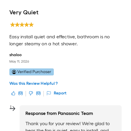
Very Quiet
Easy install quiet and effective, bathroom is no
longer steamy on a hot shower.
shaloo
May 11, 2026
Verified Purchaser
Was this Review Helpful ?
(
0
)
(
0
)
Report
Response from
Panasonic Team
Thank you for your review! We’re glad to
hear the fan is quiet, easy to install, and