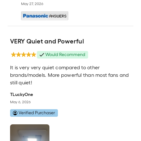
May 27, 2026
VERY Quiet and Powerful
Would Recommend
It is very very quiet compared to other
brands/models. More powerful than most fans and
still quiet!
TLuckyOne
May 6, 2026
Verified Purchaser