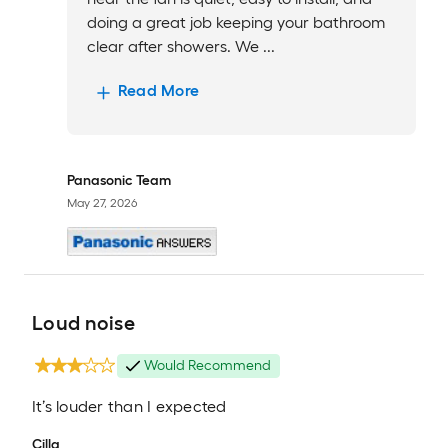
doing a great job keeping your bathroom
clear after showers. We ...
Read More
Panasonic Team
May 27, 2026
Loud noise
Would Recommend
It’s louder than I expected
Cilla