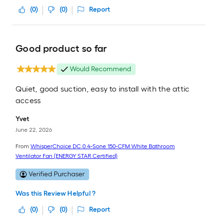
(
0
)
(
0
)
Report
Good product so far
Would Recommend
Quiet, good suction, easy to install with the attic
access
Yvet
June 22, 2026
From
WhisperChoice DC 0.4-Sone 150-CFM White Bathroom
Ventilator Fan (ENERGY STAR Certified)
Verified Purchaser
Was this Review Helpful ?
(
0
)
(
0
)
Report