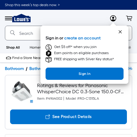
Shop this week’s top deals now. >
Link
to
Lowe's
Menu
MyLowes
Cart
Home
Improvement
Home
Sign in or
create an account
Page
Get $5 off* when you join
Shop All
HomeCare+
New
Appliances
Bathroom
Buildin
Earn points on eligible purchases
Find a Store Near Me
FREE shipping with Silver Key status*
Bathroom
Bathroom Exhaust Fans & Parts
Bathroom Fans & Hea
Sign In
Ratings & Reviews for Panasonic
WhisperChoice DC 0.3-Sone 150.0-CFM
White Lighted Bathroom Ventilator Fan
Item #
4964002
|
Model #
RG-C1315LA
(ENERGY STAR Certified)
See Product Details