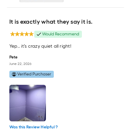
It is exactly what they say it is.
Would Recommend
Yep.. it’s crazy quiet all right!
Pete
June 22, 2026
Verified Purchaser
Was this Review Helpful ?