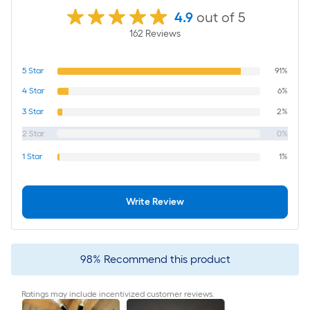
4.9
out of 5
162
Review
s
5
Star
91%
4
Star
6%
3
Star
2%
2
Star
0%
1
Star
1%
Write Review
98
%
Recommend this product
Ratings may include incentivized customer reviews.