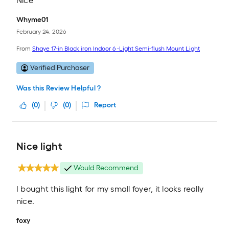
Nice
Whyme01
February 24, 2026
From
Shaye 17-in Black iron Indoor 6 -Light Semi-flush Mount Light
Verified Purchaser
Was this Review Helpful ?
(
0
)
(
0
)
Report
Nice light
Would Recommend
I bought this light for my small foyer, it looks really
nice.
foxy