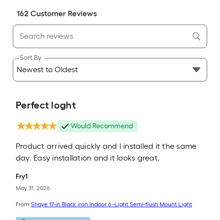
162
Customer Review
s
Sort By
Perfect loght
Would Recommend
Product arrived quickly and I installed it the same
day. Easy installation and it looks great.
Fry1
May 31, 2026
From
Shaye 17-in Black iron Indoor 6 -Light Semi-flush Mount Light