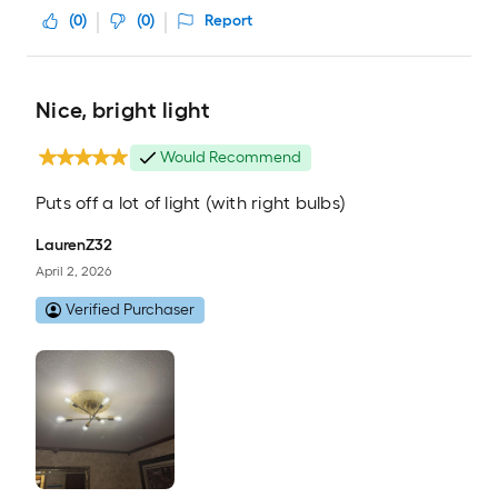
(
0
)
(
0
)
Report
Nice, bright light
Would Recommend
Puts off a lot of light (with right bulbs)
LaurenZ32
April 2, 2026
Verified Purchaser