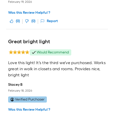
February 19, 2026
Was this Review Helpful ?
(
0
)
(
0
)
Report
Great bright light
Would Recommend
Love this light! It’s the third we’ve purchased. Works
great in walk in closets and rooms. Provides nice,
bright light
Stacey B
February 18, 2026
Verified Purchaser
Was this Review Helpful ?