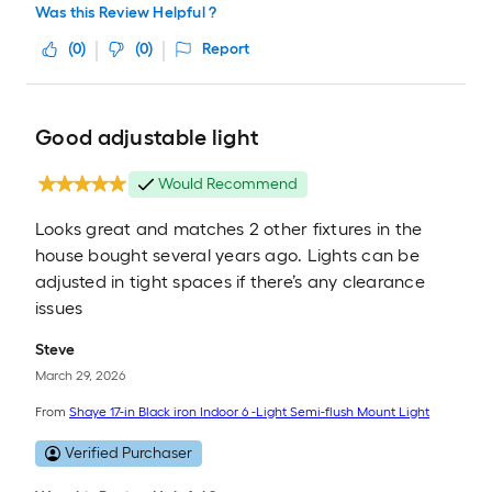
Was this Review Helpful ?
(
0
)
(
0
)
Report
Good adjustable light
Would Recommend
Looks great and matches 2 other fixtures in the
house bought several years ago. Lights can be
adjusted in tight spaces if there’s any clearance
issues
Steve
March 29, 2026
From
Shaye 17-in Black iron Indoor 6 -Light Semi-flush Mount Light
Verified Purchaser