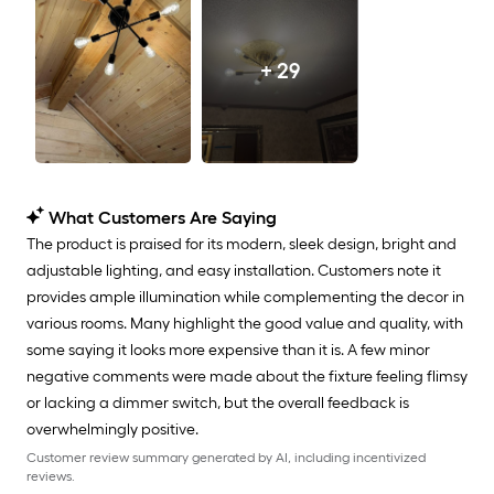
+ 29
What Customers Are Saying
The product is praised for its modern, sleek design, bright and
adjustable lighting, and easy installation. Customers note it
provides ample illumination while complementing the decor in
various rooms. Many highlight the good value and quality, with
some saying it looks more expensive than it is. A few minor
negative comments were made about the fixture feeling flimsy
or lacking a dimmer switch, but the overall feedback is
overwhelmingly positive.
Customer review summary generated by AI, including incentivized
reviews.