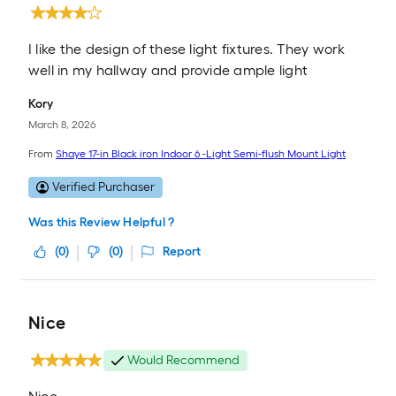
I like the design of these light fixtures. They work
well in my hallway and provide ample light
Kory
March 8, 2026
From
Shaye 17-in Black iron Indoor 6 -Light Semi-flush Mount Light
Verified Purchaser
Was this Review Helpful ?
(
0
)
(
0
)
Report
Nice
Would Recommend