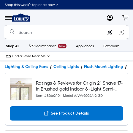
Shop this week’s top deals now. >
Link
to
Lowe's
Menu
MyLowes
Cart
Home
Improvement
Home
Page
Shop All
$99 Maintenance
New
Appliances
Bathroom
Bu
Find a Store Near Me
Lighting & Ceiling Fans
Ceiling Lights
Flush Mount Lighting
Pr
Ratings & Reviews for Origin 21 Shaye 17-
in Brushed gold Indoor 6 -Light Semi-
flush Mount Light
Item #
3566240
|
Model #
JWV9006A-2 GD
See Product Details