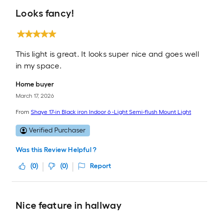
Looks fancy!
This light is great. It looks super nice and goes well
in my space.
Home buyer
March 17, 2026
From
Shaye 17-in Black iron Indoor 6 -Light Semi-flush Mount Light
Verified Purchaser
Was this Review Helpful ?
(
0
)
(
0
)
Report
Nice feature in hallway