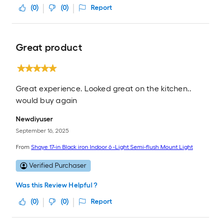
(
0
)
(
0
)
Report
Great product
Great experience. Looked great on the kitchen..
would buy again
Newdiyuser
September 16, 2025
From
Shaye 17-in Black iron Indoor 6 -Light Semi-flush Mount Light
Verified Purchaser
Was this Review Helpful ?
(
0
)
(
0
)
Report