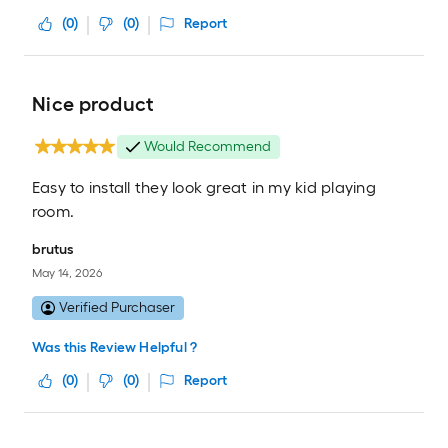
(
0
)
(
0
)
Report
Nice product
Would Recommend
Easy to install they look great in my kid playing
room.
brutus
May 14, 2026
Verified Purchaser
Was this Review Helpful ?
(
0
)
(
0
)
Report