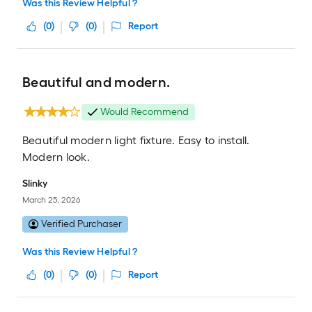
Was this Review Helpful ?
(
0
)
(
0
)
Report
Beautiful and modern.
Would Recommend
Beautiful modern light fixture. Easy to install.
Modern look.
Slinky
March 25, 2026
Verified Purchaser
Was this Review Helpful ?
(
0
)
(
0
)
Report