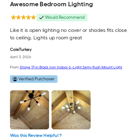
Awesome Bedroom Lighting
Would Recommend
Like it is open lighting no cover or shades fits close
to ceiling. Lights up room great
ColeTurkey
April 3, 2026
From
Shaye 17-in Black iron Indoor 6 -Light Semi-flush Mount Light
Verified Purchaser
Was this Review Helpful ?