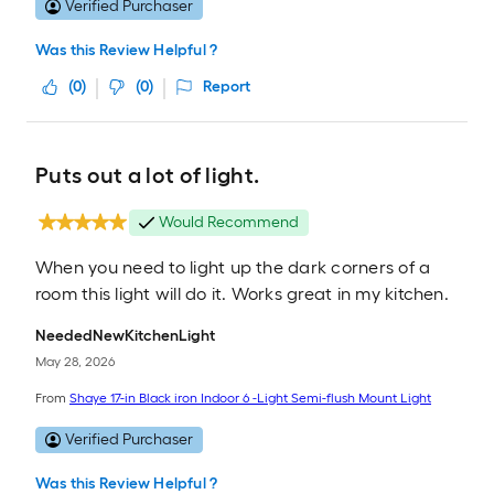
Verified Purchaser
Was this Review Helpful ?
(
0
)
(
0
)
Report
Puts out a lot of light.
Would Recommend
When you need to light up the dark corners of a
room this light will do it. Works great in my kitchen.
NeededNewKitchenLight
May 28, 2026
From
Shaye 17-in Black iron Indoor 6 -Light Semi-flush Mount Light
Verified Purchaser
Was this Review Helpful ?