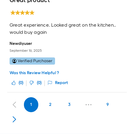
Great product
Great experience. Looked great on the kitchen..
would buy again
Newdiyuser
September 16, 2025
Verified Purchaser
Was this Review Helpful ?
(
0
)
(
0
)
Report
1
2
3
9