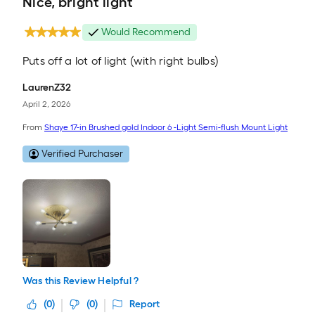
Nice, bright light
Would Recommend
Puts off a lot of light (with right bulbs)
LaurenZ32
April 2, 2026
From
Shaye 17-in Brushed gold Indoor 6 -Light Semi-flush Mount Light
Verified Purchaser
Was this Review Helpful ?
(
0
)
(
0
)
Report