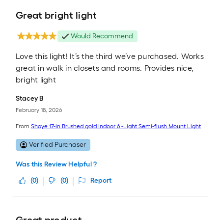
Great bright light
Would Recommend
Love this light! It’s the third we’ve purchased. Works
great in walk in closets and rooms. Provides nice,
bright light
Stacey B
February 18, 2026
From
Shaye 17-in Brushed gold Indoor 6 -Light Semi-flush Mount Light
Verified Purchaser
Was this Review Helpful ?
(
0
)
(
0
)
Report