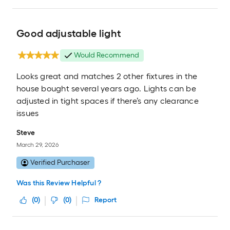
Good adjustable light
Would Recommend
Looks great and matches 2 other fixtures in the
house bought several years ago. Lights can be
adjusted in tight spaces if there’s any clearance
issues
Steve
March 29, 2026
Verified Purchaser
Was this Review Helpful ?
(
0
)
(
0
)
Report