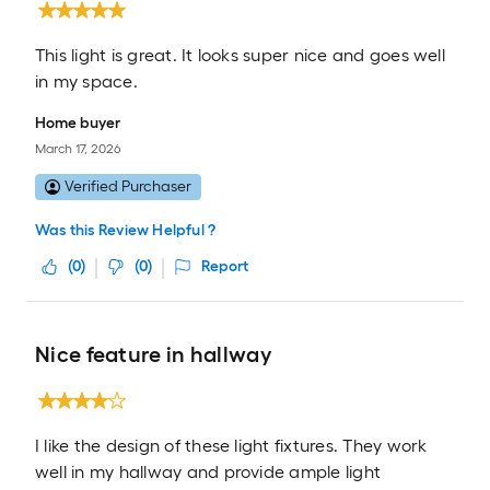
This light is great. It looks super nice and goes well
in my space.
Home buyer
March 17, 2026
Verified Purchaser
Was this Review Helpful ?
(
0
)
(
0
)
Report
Nice feature in hallway
I like the design of these light fixtures. They work
well in my hallway and provide ample light