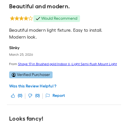
Beautiful and modern.
Would Recommend
Beautiful modern light fixture. Easy to install.
Modern look.
Slinky
March 25, 2026
From
Shaye 17-in Brushed gold Indoor 6 -Light Semi-flush Mount Light
Verified Purchaser
Was this Review Helpful ?
(
0
)
(
0
)
Report
Looks fancy!