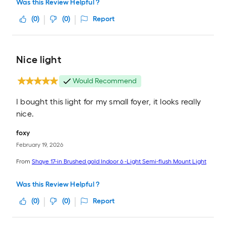
Was this Review Helpful ?
(
0
)
(
0
)
Report
Nice light
Would Recommend
I bought this light for my small foyer, it looks really
nice.
foxy
February 19, 2026
From
Shaye 17-in Brushed gold Indoor 6 -Light Semi-flush Mount Light
Was this Review Helpful ?
(
0
)
(
0
)
Report