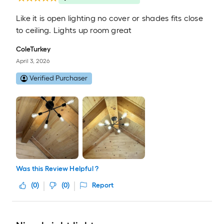
Like it is open lighting no cover or shades fits close
to ceiling. Lights up room great
ColeTurkey
April 3, 2026
Verified Purchaser
Was this Review Helpful ?
(
0
)
(
0
)
Report