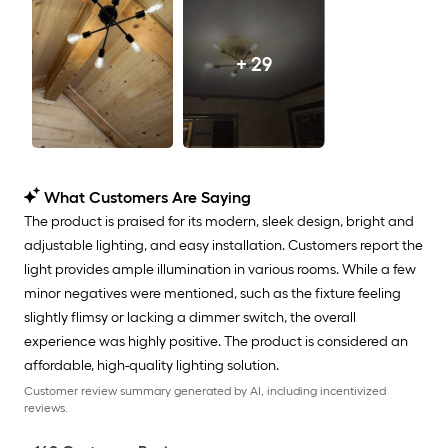
+ 29
What Customers Are Saying
The product is praised for its modern, sleek design, bright and
adjustable lighting, and easy installation. Customers report the
light provides ample illumination in various rooms. While a few
minor negatives were mentioned, such as the fixture feeling
slightly flimsy or lacking a dimmer switch, the overall
experience was highly positive. The product is considered an
affordable, high-quality lighting solution.
Customer review summary generated by AI, including incentivized
reviews.