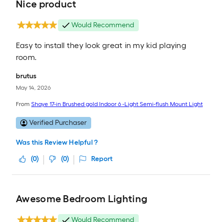
Nice product
Would Recommend
Easy to install they look great in my kid playing
room.
brutus
May 14, 2026
From
Shaye 17-in Brushed gold Indoor 6 -Light Semi-flush Mount Light
Verified Purchaser
Was this Review Helpful ?
(
0
)
(
0
)
Report
Awesome Bedroom Lighting
Would Recommend