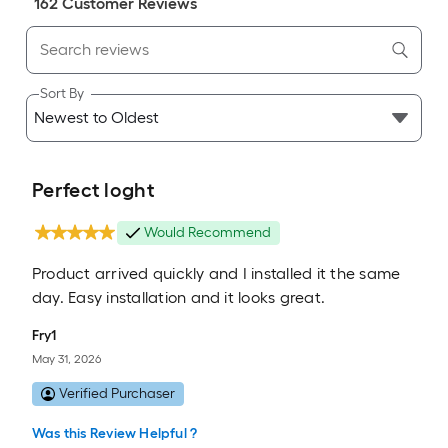
162
Customer Review
s
Sort By
Perfect loght
Would Recommend
Product arrived quickly and I installed it the same
day. Easy installation and it looks great.
Fry1
May 31, 2026
Verified Purchaser
Was this Review Helpful ?