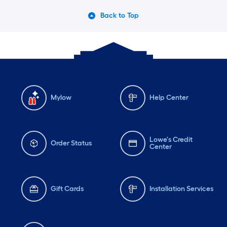
Back to Top
Mylow
Help Center
Lowe's Credit
Order Status
Center
Gift Cards
Installation Services