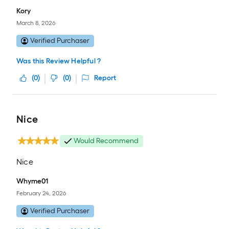
Kory
March 8, 2026
Verified Purchaser
Was this Review Helpful ?
(
0
)
(
0
)
Report
Nice
Would Recommend
Nice
Whyme01
February 24, 2026
Verified Purchaser