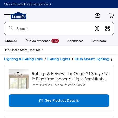
Shop this week’s top deals now. >
Link
to
Lowe's
Menu
MyLowes
Cart
Home
Improvement
Home
Page
Shop All
$99 Maintenance
New
Appliances
Bathroom
Bu
Find a Store Near Me
Lighting & Ceiling Fans
Ceiling Lights
Flush Mount Lighting
Pr
Ratings & Reviews for Origin 21 Shaye 17-
in Black iron Indoor 6 -Light Semi-flush
Mount Light
Item #
1591454
|
Model #
JWV9006A-2
See Product Details