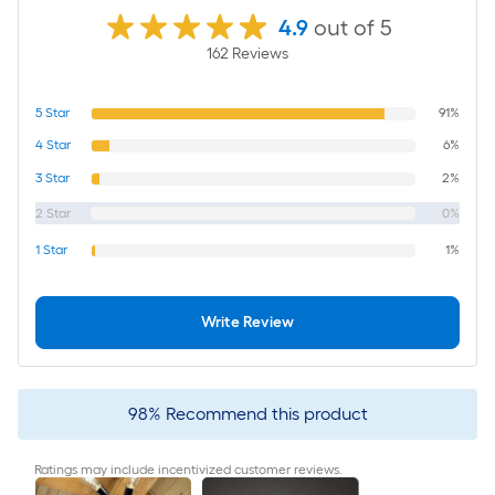
4.9
out of 5
162
Review
s
5
Star
91%
4
Star
6%
3
Star
2%
2
Star
0%
1
Star
1%
Write Review
98
%
Recommend this product
Ratings may include incentivized customer reviews.