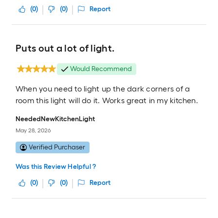
(
0
)
(
0
)
Report
Puts out a lot of light.
Would Recommend
When you need to light up the dark corners of a
room this light will do it. Works great in my kitchen.
NeededNewKitchenLight
May 28, 2026
Verified Purchaser
Was this Review Helpful ?
(
0
)
(
0
)
Report