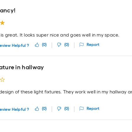
fancy!
t is great. It looks super nice and goes well in my space.
(
0
)
(
0
)
Report
eview Helpful ?
ature in hallway
e design of these light fixtures. They work well in my hallway
(
0
)
(
0
)
Report
eview Helpful ?