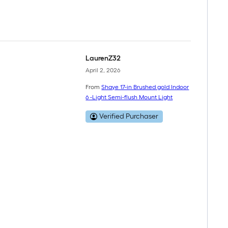
LaurenZ32
April 2, 2026
From
Shaye 17-in Brushed gold Indoor
6 -Light Semi-flush Mount Light
Verified Purchaser