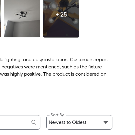
+ 25
e lighting, and easy installation. Customers report
or negatives were mentioned, such as the fixture
e was highly positive. The product is considered an
Sort By