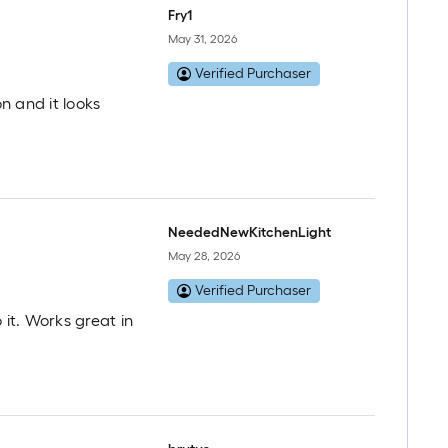
Fry1
May 31, 2026
Verified Purchaser
on and it looks
NeededNewKitchenLight
May 28, 2026
Verified Purchaser
 it. Works great in