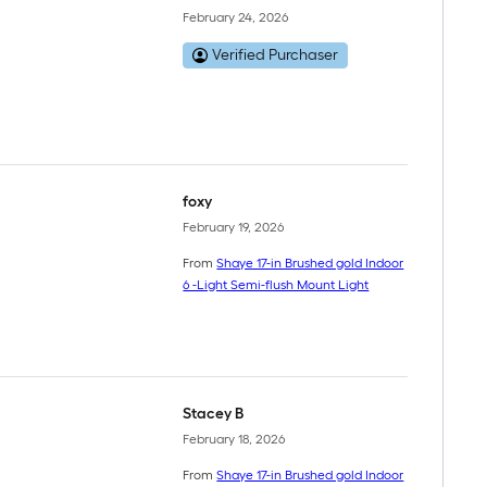
February 24, 2026
Verified Purchaser
foxy
February 19, 2026
From
Shaye 17-in Brushed gold Indoor
6 -Light Semi-flush Mount Light
Stacey B
February 18, 2026
From
Shaye 17-in Brushed gold Indoor