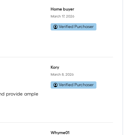
Home buyer
March 17, 2026
Verified Purchaser
Kory
March 8, 2026
Verified Purchaser
 and provide ample
Whyme01