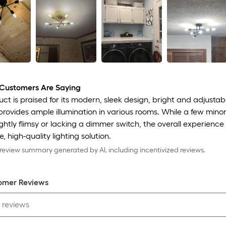
Customers Are Saying
ct is praised for its modern, sleek design, bright and adjustabl
 provides ample illumination in various rooms. While a few min
lightly flimsy or lacking a dimmer switch, the overall experienc
, high-quality lighting solution.
eview summary generated by AI, including incentivized reviews.
omer Review
s