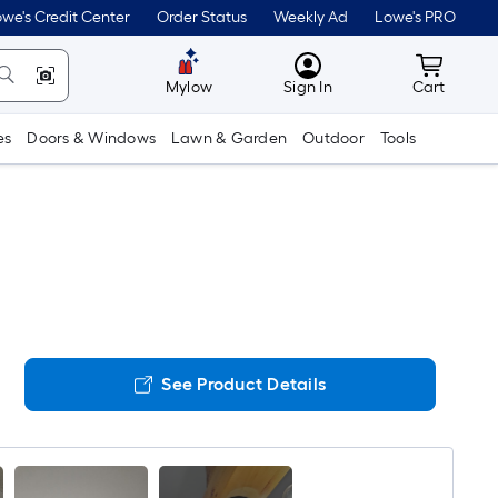
we's Credit Center
Order Status
Weekly Ad
Lowe's PRO
MyLowes
Cart wit
Mylow
Sign In
Cart
es
Doors & Windows
Lawn & Garden
Outdoor
Tools
See Product Details