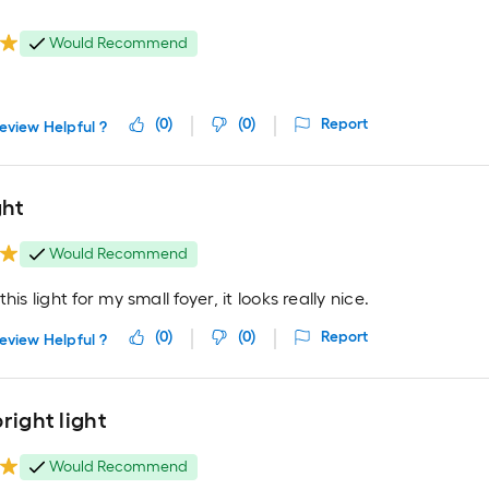
Would Recommend
(
0
)
(
0
)
Report
eview Helpful ?
ght
Would Recommend
his light for my small foyer, it looks really nice.
(
0
)
(
0
)
Report
eview Helpful ?
right light
Would Recommend