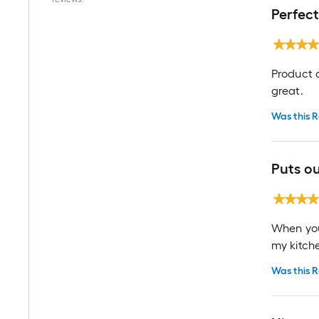
Perfect
Product a
great.
Was this R
Puts ou
When you 
my kitch
Was this R