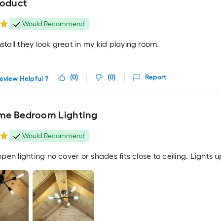
roduct
Would Recommend
nstall they look great in my kid playing room.
(
0
)
(
0
)
Report
eview Helpful ?
e Bedroom Lighting
Would Recommend
s open lighting no cover or shades fits close to ceiling. Lights