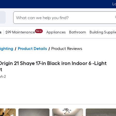
Lo
New
s
$99 Maintenance
Appliances
Bathroom
Building Suppli
ighting
Product Details
Product Reviews
rigin 21 Shaye 17-in Black iron Indoor 6 -Light
t
A-2