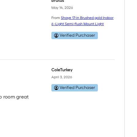
brutus
May 14, 2026
From
Shaye 17-in Brushed gold Indoor
6 -Light Semi-flush Mount Light
Verified Purchaser
ColeTurkey
April 3, 2026
Verified Purchaser
 up room great