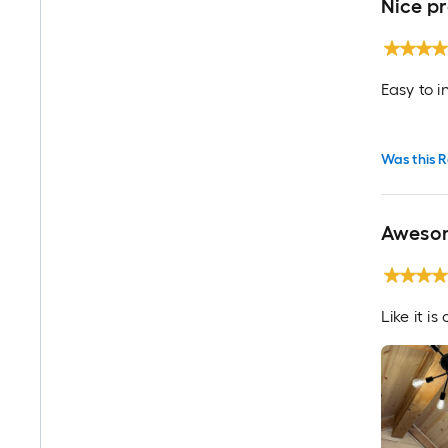
Nice p
Easy to i
Was this R
Awesom
Like it i