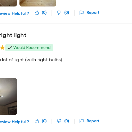
(
0
)
(
0
)
Report
eview Helpful ?
right light
Would Recommend
 lot of light (with right bulbs)
(
0
)
(
0
)
Report
eview Helpful ?