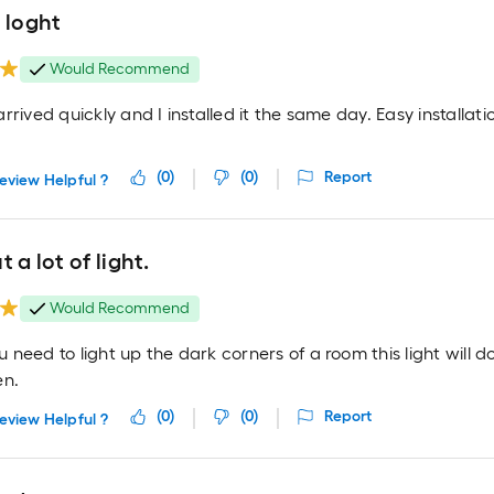
 loght
Would Recommend
rrived quickly and I installed it the same day. Easy installati
(
0
)
(
0
)
Report
eview Helpful ?
t a lot of light.
Would Recommend
need to light up the dark corners of a room this light will do
en.
(
0
)
(
0
)
Report
eview Helpful ?