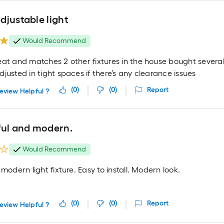
djustable light
Would Recommend
eat and matches 2 other fixtures in the house bought several
justed in tight spaces if there’s any clearance issues
(
0
)
(
0
)
Report
eview Helpful ?
ful and modern.
Would Recommend
 modern light fixture. Easy to install. Modern look.
(
0
)
(
0
)
Report
eview Helpful ?