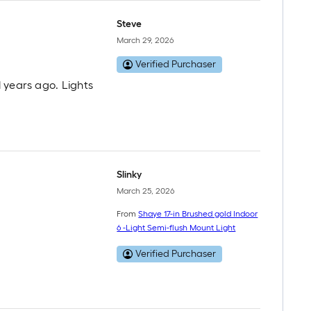
Steve
March 29, 2026
Verified Purchaser
 years ago. Lights
Slinky
March 25, 2026
From
Shaye 17-in Brushed gold Indoor
6 -Light Semi-flush Mount Light
Verified Purchaser