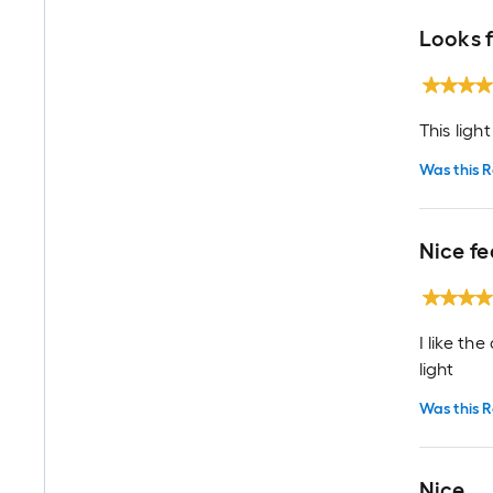
Looks 
This ligh
Was this R
Nice fe
I like th
light
Was this R
Nice