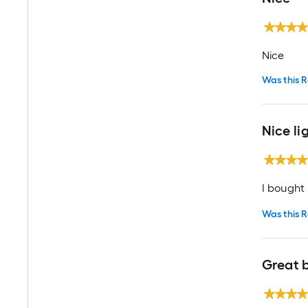
Nice
Was this R
Nice li
I bought t
Was this R
Great b