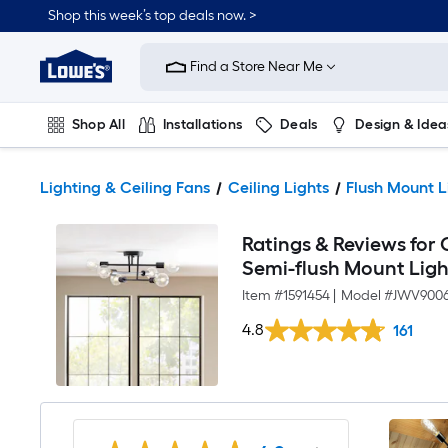
Shop this week’s top deals now. >
Link
to
Find a Store Near Me
Lowe's
Home
Improvement
Home
Shop All
Installations
Deals
Design & Idea
Page
Plumbing
Flooring
On Trend
Lighting & Ceiling Fans
Ceiling Lights
Flush Mount L
Ratings & Reviews for O
Semi-flush Mount Ligh
Item #
1591454
|
Model #
JWV9006
4.8
161