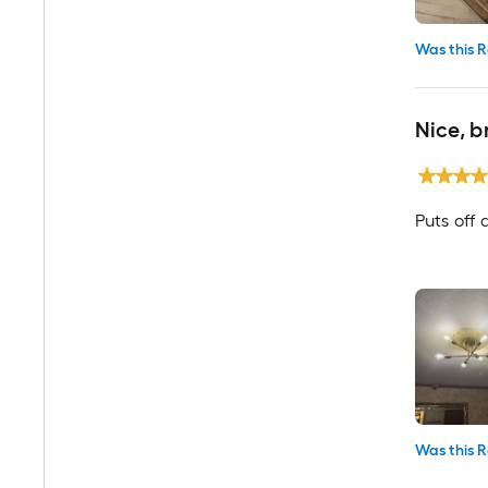
Was this R
Nice, b
Puts off a
Was this R