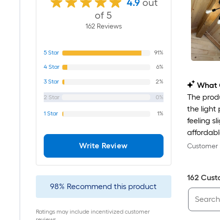
4.9
out
of 5
162
Review
s
5
Star
91%
4
Star
6%
3
Star
2%
What 
The produ
2
Star
0%
the light
1
Star
1%
feeling s
affordable
Write Review
Customer r
162
Cust
98
%
Recommend this product
Ratings may include incentivized customer
reviews.