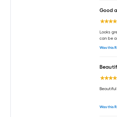
Good a
Looks gr
can be ad
Was this R
Beauti
Beautiful
Was this R