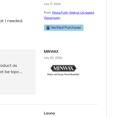
July 17, 2026
From
Wood Putty Walnut Oil-based
Wood putty
hat I needed.
Verified Purchaser
MINWAX
July 20, 2026
roduct as
ot be topc...
Launa