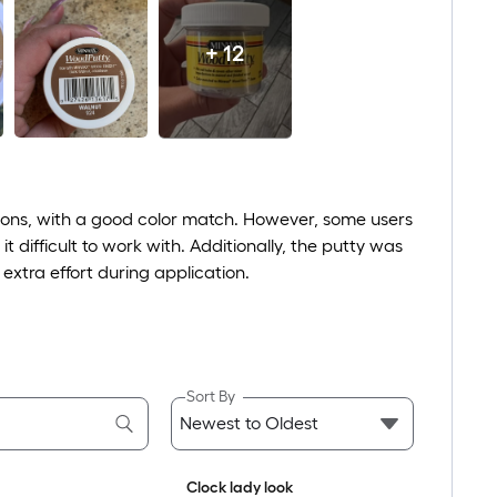
+ 12
tions, with a good color match. However, some users
t difficult to work with. Additionally, the putty was
extra effort during application.
Sort By
Clock lady look