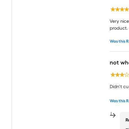
Very nic
product.
Was this R
not wh
Didn't cu
Was this R
R