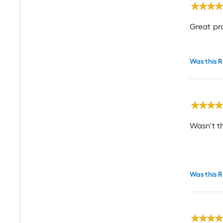
Great pr
Was this R
Wasn't th
Was this R