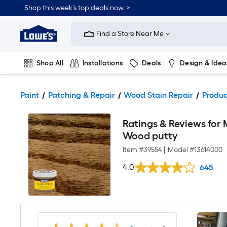
Shop this week’s top deals now. >
Link
to
Find a Store Near Me
Lowe's
Home
Improvement
Home
Shop All
Installations
Deals
Design & Idea
Page
Plumbing
Flooring
On Trend
Paint
Patching & Repair
Wood Stain Repair
Produc
Ratings & Reviews for
Wood putty
Item #
39554
|
Model #
13614000
4.0
645