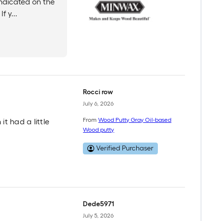
indicated on the
f y...
Rocci row
July 6, 2026
From
Wood Putty Gray Oil-based
it had a little
Wood putty
Verified Purchaser
Dede5971
July 5, 2026