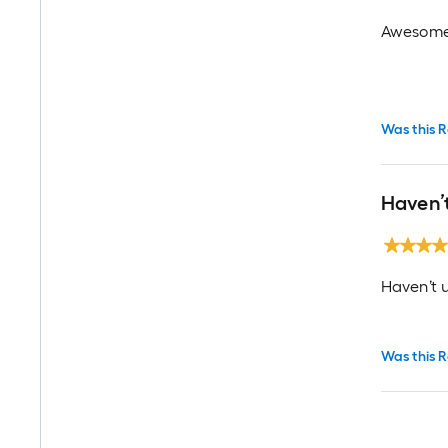
Awesome 
Was this R
Haven’
Haven’t u
Was this R