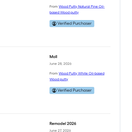
From
Wood Putty Natural Pine Oil-
based Wood putty
Verified Purchaser
Moll
June 28, 2026
From
Wood Putty White Oil-based
Wood putty
Verified Purchaser
Remodel 2026
June 27, 2026