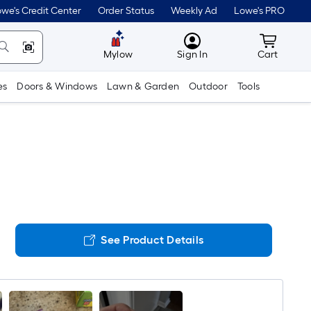
we's Credit Center
Order Status
Weekly Ad
Lowe's PRO
MyLowes
Cart wit
Mylow
Sign In
Cart
es
Doors & Windows
Lawn & Garden
Outdoor
Tools
See Product Details