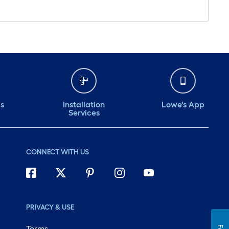
ds
Installation
Lowe's App
Services
CONNECT WITH US
PRIVACY & USE
Terms