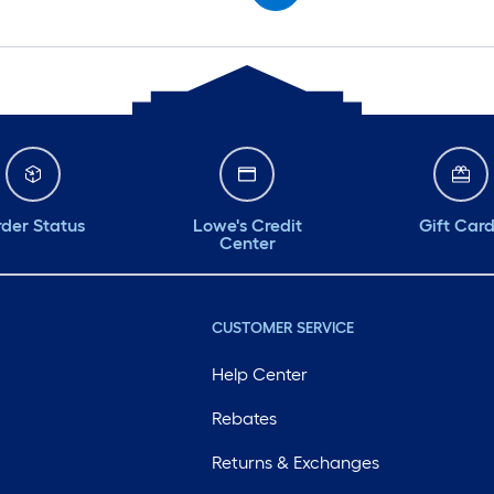
der Status
Lowe's Credit
Gift Car
Center
CUSTOMER SERVICE
Help Center
Rebates
Returns & Exchanges