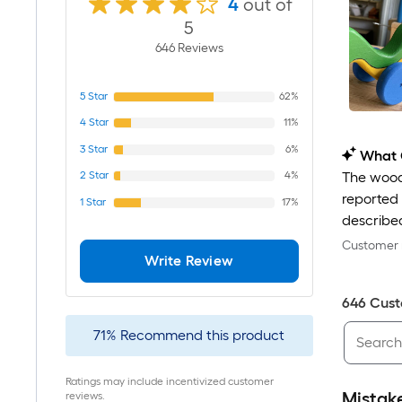
4
out of
5
646
Review
s
5
Star
62%
4
Star
11%
3
Star
6%
What 
2
Star
4%
The wood 
reported 
1
Star
17%
described
Customer r
Write Review
646
Cust
71
%
Recommend this product
Ratings may include incentivized customer
Mistak
reviews.