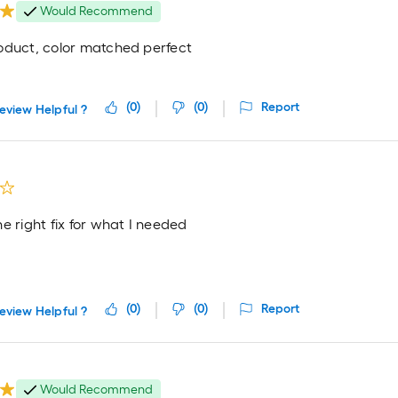
Would Recommend
oduct, color matched perfect
(
0
)
(
0
)
Report
eview Helpful ?
e right fix for what I needed
(
0
)
(
0
)
Report
eview Helpful ?
Would Recommend