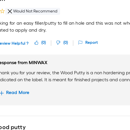
Would Not Recommend
king for an easy filler/putty to fill an hole and this was not w
ted to apply and dry.
(
0
)
(
0
)
Report
eview Helpful ?
esponse from
MINWAX
hank you for your review, the Wood Putty is a non hardening p
ndicated on the label. It is meant for finished projects and cann
Read More
ood putty