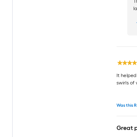
T
l
It helped
swirls of 
Was this R
Great 