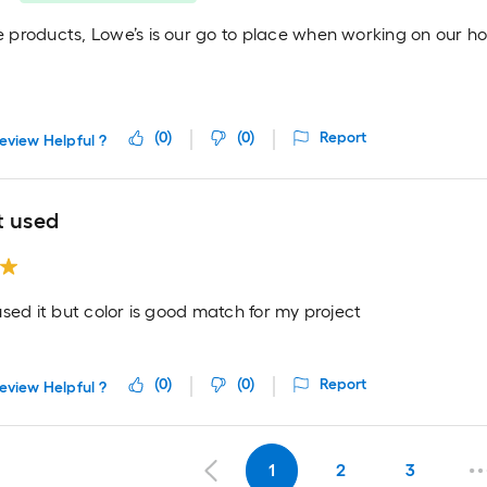
products, Lowe’s is our go to place when working on our h
(
0
)
(
0
)
Report
eview Helpful ?
t used
sed it but color is good match for my project
(
0
)
(
0
)
Report
eview Helpful ?
1
2
3