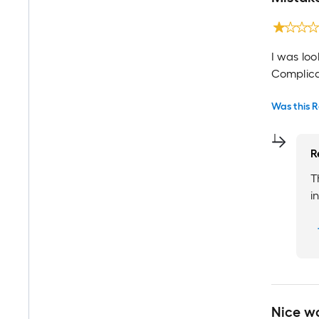
I was loo
Complica
Was this R
R
T
i
Nice w