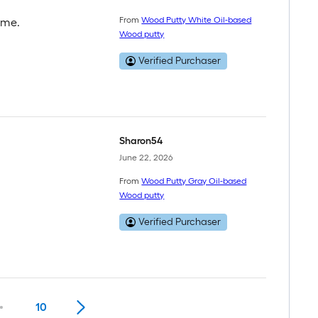
From
Wood Putty White Oil-based
ome.
Wood putty
Verified Purchaser
Sharon54
June 22, 2026
From
Wood Putty Gray Oil-based
Wood putty
Verified Purchaser
10