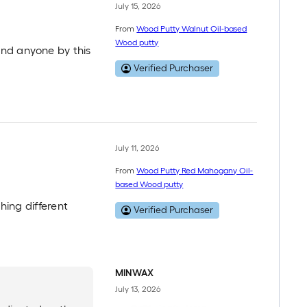
July 15, 2026
From
Wood Putty Walnut Oil-based
Wood putty
end anyone by this
Verified Purchaser
July 11, 2026
From
Wood Putty Red Mahogany Oil-
based Wood putty
thing different
Verified Purchaser
MINWAX
July 13, 2026