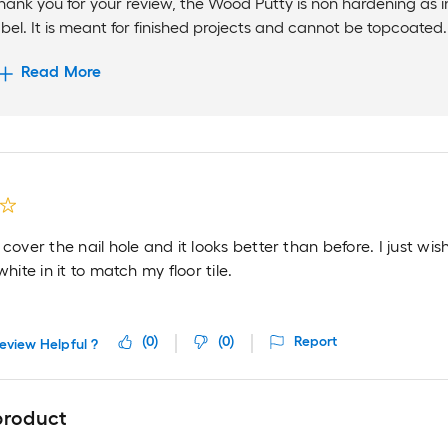
hank you for your review, the Wood Putty is non hardening as 
abel. It is meant for finished projects and cannot be topcoated. I
Read More
 cover the nail hole and it looks better than before. I just wish 
white in it to match my floor tile.
(
0
)
(
0
)
Report
eview Helpful ?
product