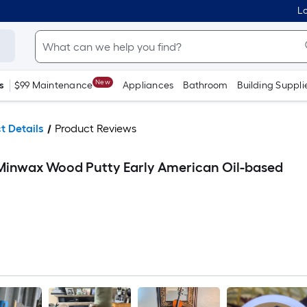
Lo
New
s
$99 Maintenance
Appliances
Bathroom
Building Suppli
t Details
Product Reviews
 Minwax Wood Putty Early American Oil-based