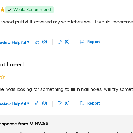
Would Recommend
e wood putty! It covered my scratches well! I would recomm
(
0
)
(
0
)
Report
eview Helpful ?
at I need
re, was looking for something to fill in nail holes, will try some
(
0
)
(
0
)
Report
eview Helpful ?
esponse from
MINWAX