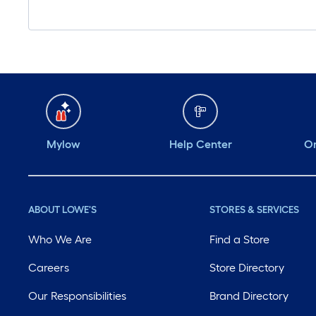
Mylow
Help Center
Or
ABOUT LOWE'S
STORES & SERVICES
Who We Are
Find a Store
Careers
Store Directory
Our Responsibilities
Brand Directory