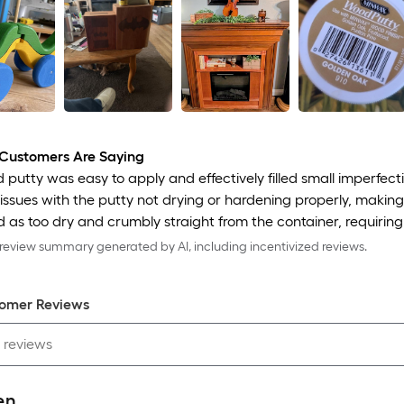
Customers Are Saying
putty was easy to apply and effectively filled small imperfec
issues with the putty not drying or hardening properly, making i
 as too dry and crumbly straight from the container, requiring 
eview summary generated by AI, including incentivized reviews.
omer Review
s
en