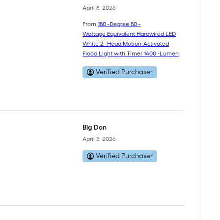
April 8, 2026
From
180 -Degree 80 -
Wattage Equivalent Hardwired LED
White 2 -Head Motion-Activated
Flood Light with Timer 1400 -Lumen
Verified Purchaser
Big Don
April 5, 2026
Verified Purchaser