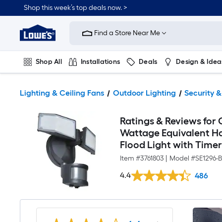
Shop this week’s top deals now. >
Link
to
Find a Store Near Me
Lowe's
Home
Improvement
Home
Shop All
Installations
Deals
Design & Idea
Page
Plumbing
Flooring
On Trend
Lighting & Ceiling Fans
Outdoor Lighting
Security &
Ratings & Reviews for 
Wattage Equivalent H
Flood Light with Time
Item #
3761803
|
Model #
SE1296-
4.4
486