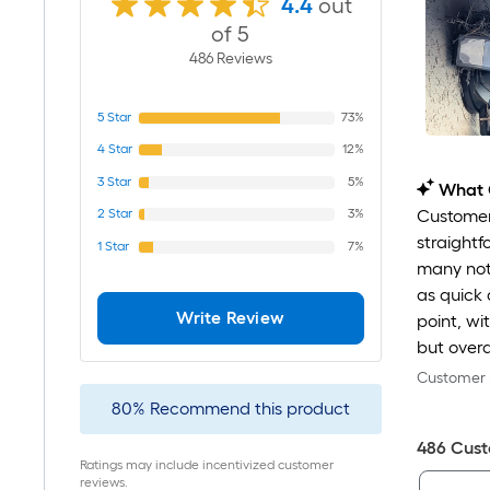
4.4
out
of 5
486
Review
s
5
Star
73%
4
Star
12%
3
Star
5%
What 
2
Star
3%
Customers
straightf
1
Star
7%
many noti
as quick 
Write Review
point, wi
but overa
Customer r
80
%
Recommend this product
486
Cust
Ratings may include incentivized customer
reviews.