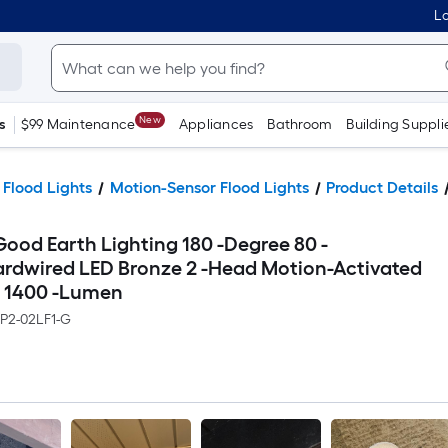
Lo
New
s
$99 Maintenance
Appliances
Bathroom
Building Suppli
 Flood Lights
Motion-Sensor Flood Lights
Product Details
Good Earth Lighting 180 -Degree 80 -
ardwired LED Bronze 2 -Head Motion-Activated
r 1400 -Lumen
BP2-02LF1-G