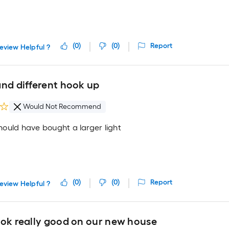
(
0
)
(
0
)
Report
eview Helpful ?
and different hook up
Would Not Recommend
ould have bought a larger light
(
0
)
(
0
)
Report
eview Helpful ?
ook really good on our new house