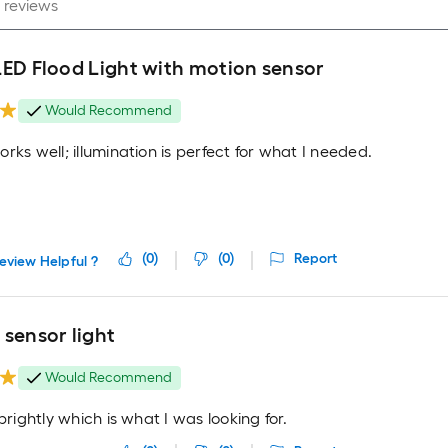
LED Flood Light with motion sensor
Would Recommend
rks well; illumination is perfect for what I needed.
(
0
)
(
0
)
Report
eview Helpful ?
sensor light
Would Recommend
 brightly which is what I was looking for.