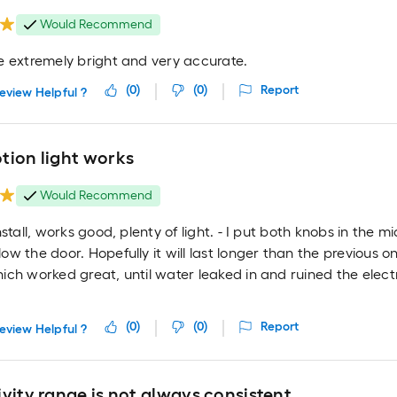
Would Recommend
e extremely bright and very accurate.
(
0
)
(
0
)
Report
eview Helpful ?
tion light works
Would Recommend
nstall, works good, plenty of light. - I put both knobs in the 
w the door. Hopefully it will last longer than the previous on
ch worked great, until water leaked in and ruined the elect
(
0
)
(
0
)
Report
eview Helpful ?
vity range is not always consistent