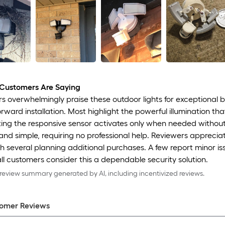
Customers Are Saying
 overwhelmingly praise these outdoor lights for exceptional br
orward installation. Most highlight the powerful illumination t
ng the responsive sensor activates only when needed without fal
and simple, requiring no professional help. Reviewers apprecia
th several planning additional purchases. A few report minor is
ll customers consider this a dependable security solution.
eview summary generated by AI, including incentivized reviews.
omer Review
s