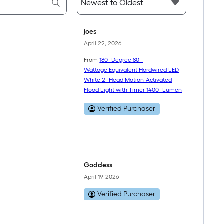
joes
April 22, 2026
From
180 -Degree 80 -
Wattage Equivalent Hardwired LED
White 2 -Head Motion-Activated
Flood Light with Timer 1400 -Lumen
Verified Purchaser
Goddess
April 19, 2026
Verified Purchaser