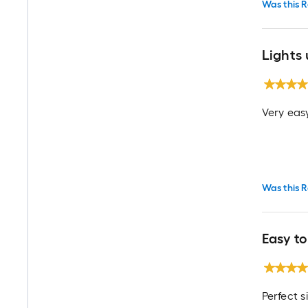
Was this R
Lights 
Very easy
Was this R
Easy to
Perfect s