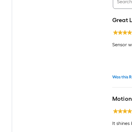
Great 
Sensor wo
Was this R
Motion 
It shines