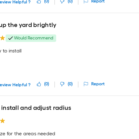
(
0
)
(
0
)
Report
eview Helpful ?
up the yard brightly
Would Recommend
 to install
(
0
)
(
0
)
Report
eview Helpful ?
 install and adjust radius
ize for the areas needed