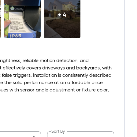
+ 4
ightness, reliable motion detection, and
hat effectively covers driveways and backyards, with
se triggers. Installation is consistently described
te the solid performance at an affordable price
sues with sensor angle adjustment or fixture color,
Sort By