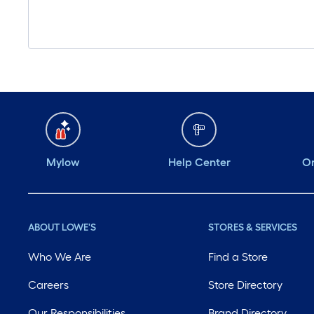
Mylow
Help Center
Or
ABOUT LOWE'S
STORES & SERVICES
Who We Are
Find a Store
Careers
Store Directory
Our Responsibilities
Brand Directory