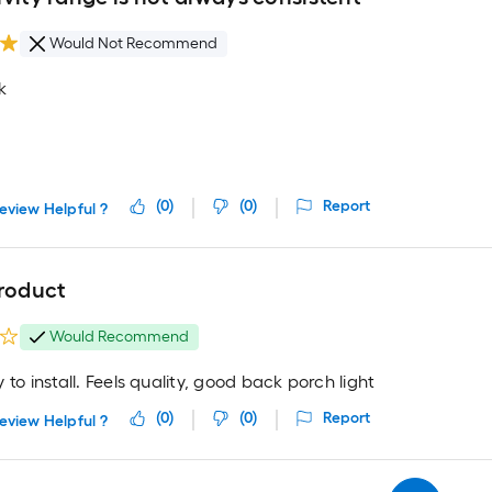
Would Not Recommend
k
(
0
)
(
0
)
Report
eview Helpful ?
product
Would Recommend
 to install. Feels quality, good back porch light
(
0
)
(
0
)
Report
eview Helpful ?