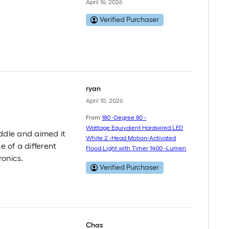
April 16, 2026
Verified Purchaser
ryan
April 10, 2026
From
180 -Degree 80 -
Wattage Equivalent Hardwired LED
middle and aimed it
White 2 -Head Motion-Activated
e of a different
Flood Light with Timer 1400 -Lumen
ronics.
Verified Purchaser
Chas