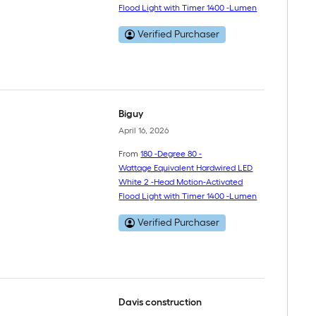
Flood Light with Timer 1400 -Lumen
Verified Purchaser
Biguy
April 16, 2026
From
180 -Degree 80 -
Wattage Equivalent Hardwired LED
White 2 -Head Motion-Activated
Flood Light with Timer 1400 -Lumen
Verified Purchaser
Davis construction