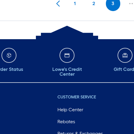
1
2
3
der Status
Lowe's Credit
Gift Car
Center
CUSTOMER SERVICE
Help Center
Rebates
Returns & Exchanges