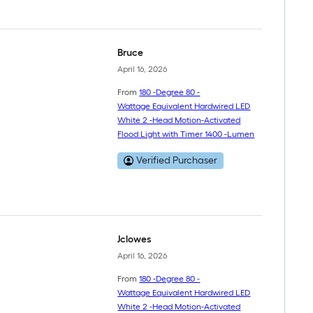
Bruce
April 16, 2026
From
180 -Degree 80 -
Wattage Equivalent Hardwired LED
White 2 -Head Motion-Activated
Flood Light with Timer 1400 -Lumen
Verified Purchaser
Jclowes
April 16, 2026
From
180 -Degree 80 -
Wattage Equivalent Hardwired LED
White 2 -Head Motion-Activated