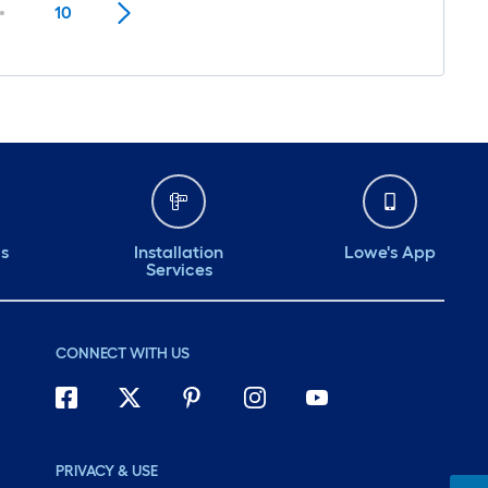
10
ds
Installation
Lowe's App
Services
CONNECT WITH US
PRIVACY & USE