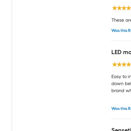
These ar
Was this R
LED mo
Easy to i
down belo
brand whi
Was this R
Senseti