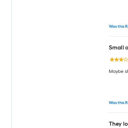
Was this R
Small 
Maybe sh
Was this R
They l