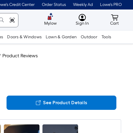
we's Credit Center
Order Status
Weekly Ad
Lowe's PRO
MyLowes
Cart wit
Mylow
Sign In
Cart
es
Doors & Windows
Lawn & Garden
Outdoor
Tools
Product Reviews
See Product Details