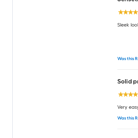
Sleek loo
Was this R
Solid 
Very easy
Was this R