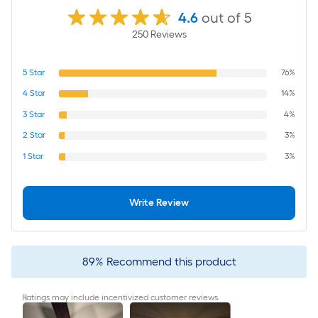
4.6
out of 5
250
Review
s
5
Star
76%
4
Star
14%
3
Star
4%
2
Star
3%
1
Star
3%
Write Review
89
%
Recommend this product
Ratings may include incentivized customer reviews.