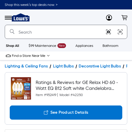
Shop this week’s top deals now. >
Link
to
Lowe's
Menu
MyLowes
Cart
Home
Improvement
Home
Page
Shop All
$99 Maintenance
New
Appliances
Bathroom
Bu
Find a Store Near Me
Lighting & Ceiling Fans
Light Bulbs
Decorative Light Bulbs
Pro
Ratings & Reviews for GE Relax HD 60 -
Watt EQ B12 Soft white Candelabra
screw base E12 Dimmable LED
Item #
952419
|
Model #
42250
Decorative Light Bulb 3 -Pack
See Product Details