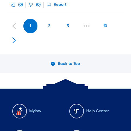
(
0
)
(
0
)
Report
1
2
3
10
Back to Top
Mylow
Help Center