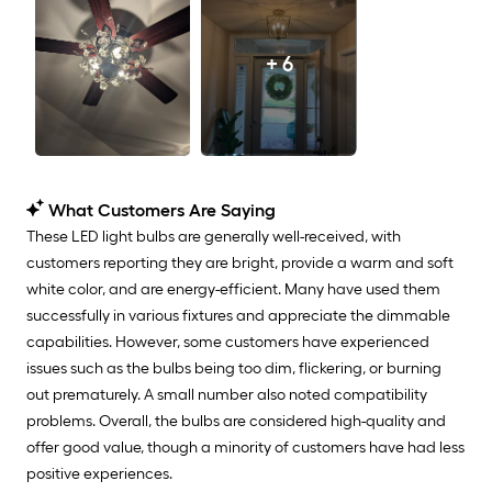
+ 6
What Customers Are Saying
These LED light bulbs are generally well-received, with
customers reporting they are bright, provide a warm and soft
white color, and are energy-efficient. Many have used them
successfully in various fixtures and appreciate the dimmable
capabilities. However, some customers have experienced
issues such as the bulbs being too dim, flickering, or burning
out prematurely. A small number also noted compatibility
problems. Overall, the bulbs are considered high-quality and
offer good value, though a minority of customers have had less
positive experiences.