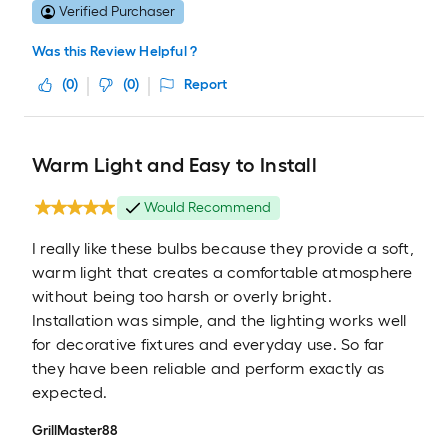
Verified Purchaser
Was this Review Helpful ?
(
0
)
(
0
)
Report
Warm Light and Easy to Install
Would Recommend
I really like these bulbs because they provide a soft,
warm light that creates a comfortable atmosphere
without being too harsh or overly bright.
Installation was simple, and the lighting works well
for decorative fixtures and everyday use. So far
they have been reliable and perform exactly as
expected.
GrillMaster88