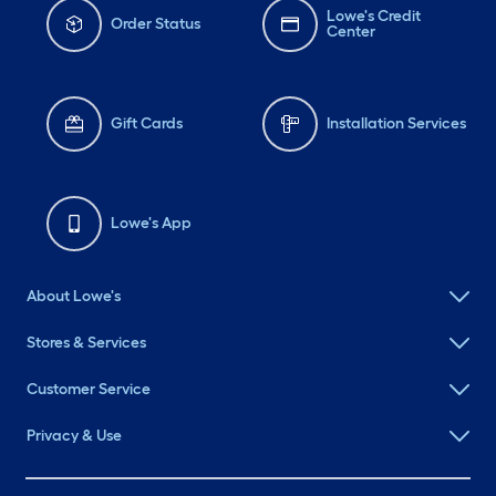
Lowe's Credit
Order Status
Center
Gift Cards
Installation Services
Lowe's App
About Lowe's
Stores & Services
Customer Service
Privacy & Use