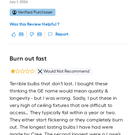
July 1, 2026
Verified Purchaser
Was this Review Helpful ?
(
0
)
(
0
)
Report
Burn out fast
Would Not Recommend
Terrible bulbs that don’t last. I bought these
thinking the GE name would mean quality &
longevity - but I was wrong. Sadly, I put these in
very high of ceiling fixtures that are difficult to
access… They typically fail within a year or two.
They either start flickering or they completely burn
out. The longest lasting bulbs I have had were
made by Cree. The second longest were a Lowe’s