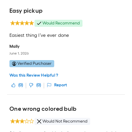
Easy pickup
Would Recommend
Easiest thing I’ve ever done
Mally
June 1, 2026
Verified Purchaser
Was this Review Helpful ?
(
0
)
(
0
)
Report
One wrong colored bulb
Would Not Recommend