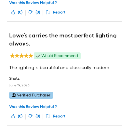
Was this Review Helpful ?
(
0
)
(
0
)
Report
Lowe’s carries the most perfect lighting
always,
Would Recommend
The lighting is beautiful and classically modern.
Shotz
June 19, 2026
Verified Purchaser
Was this Review Helpful ?
(
0
)
(
0
)
Report