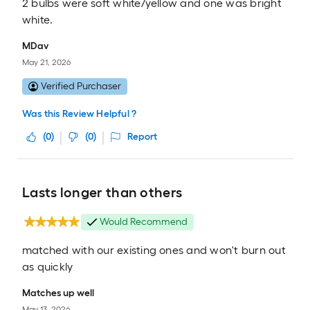
2 bulbs were soft white/yellow and one was bright
white.
MDav
May 21, 2026
Verified Purchaser
Was this Review Helpful ?
(
0
)
(
0
)
Report
Lasts longer than others
Would Recommend
matched with our existing ones and won't burn out
as quickly
Matches up well
May 13, 2026