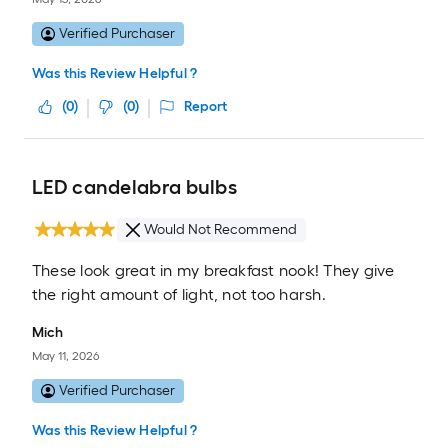
Verified Purchaser
Was this Review Helpful ?
(
0
)
(
0
)
Report
LED candelabra bulbs
Would Not Recommend
These look great in my breakfast nook! They give
the right amount of light, not too harsh.
Mich
May 11, 2026
Verified Purchaser
Was this Review Helpful ?