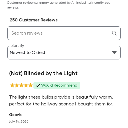
Customer review summary generated by AI, including incentivized
reviews.
250
Customer Review
s
Sort By
(Not) Blinded by the Light
Would Recommend
The light these bulbs provide is beautifully warm,
perfect for the hallway sconce I bought them for.
Goovis
July 14, 2026