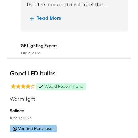
that the product did not meet the ...
Read More
GE Lighting Expert
July 2, 2026
Good LED bulbs
Would Recommend
Warm light
Salinca
June 19, 2026
Verified Purchaser