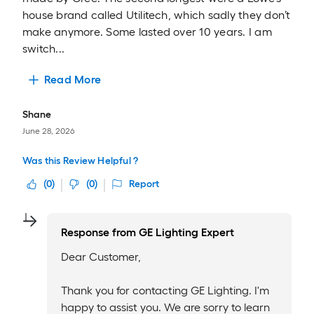
house brand called Utilitech, which sadly they don’t
make anymore. Some lasted over 10 years. I am
switch...
Read More
Shane
June 28, 2026
Was this Review Helpful ?
(
0
)
(
0
)
Report
Response from
GE Lighting Expert
Dear Customer,
Thank you for contacting GE Lighting. I'm
happy to assist you. We are sorry to learn