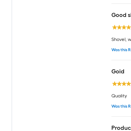
Good s
Shovel, w
Was this R
Goid
Quality
Was this R
Product