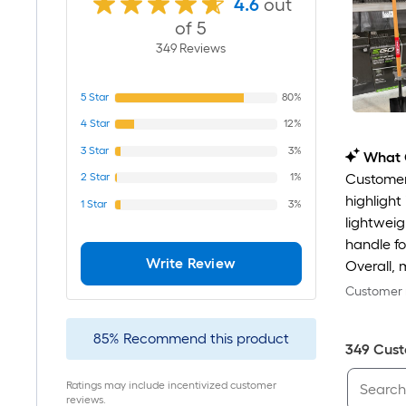
4.6
out
of 5
349
Review
s
5
Star
80%
4
Star
12%
3
Star
3%
What 
2
Star
1%
Customers
highlight
1
Star
3%
lightweig
handle fo
Write Review
Overall, 
Customer r
85
%
Recommend this product
349
Cust
Ratings may include incentivized customer
reviews.