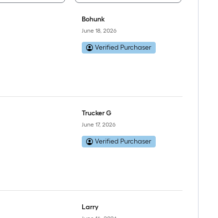
Bohunk
June 18, 2026
Verified Purchaser
Trucker G
June 17, 2026
Verified Purchaser
Larry