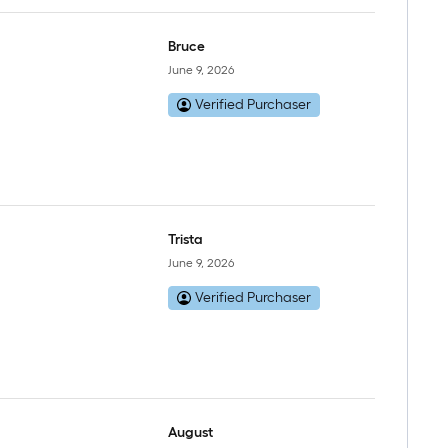
Bruce
June 9, 2026
Verified Purchaser
Trista
June 9, 2026
Verified Purchaser
August