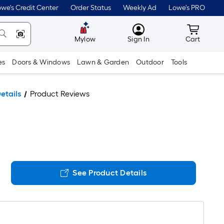
we's Credit Center
Order Status
Weekly Ad
Lowe's PRO
MyLowes
Cart wit
Mylow
Sign In
Cart
es
Doors & Windows
Lawn & Garden
Outdoor
Tools
etails
Product Reviews
See Product Details