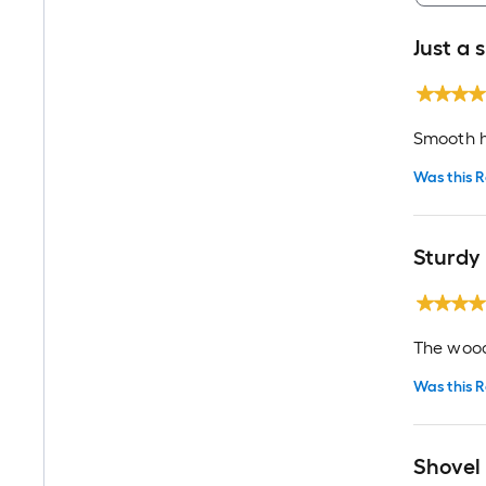
Just a 
Smooth h
Was this R
Sturdy
The wood 
Was this R
Shovel