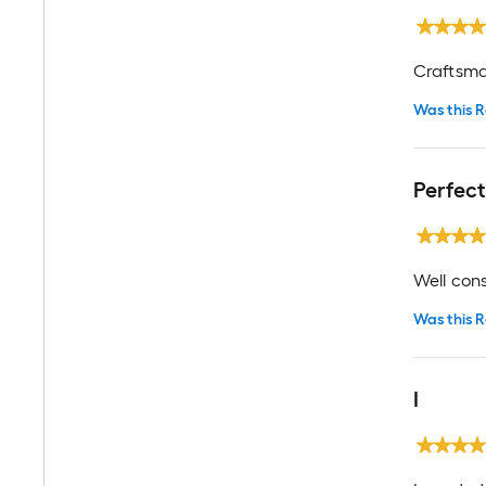
Craftsma
Was this R
Perfect
Well con
Was this R
I