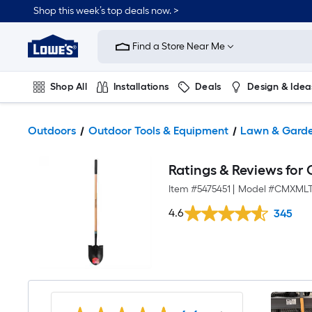
Shop this week’s top deals now. >
Link
to
Find a Store Near Me
Lowe's
Home
Improvement
Home
Shop All
Installations
Deals
Design & Idea
Page
Plumbing
Flooring
On Trend
Outdoors
Outdoor Tools & Equipment
Lawn & Garde
Ratings & Reviews fo
Item #
5475451
|
Model #
CMXMLT
4.6
345