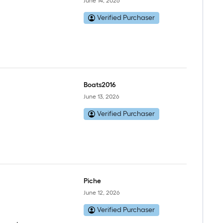
June 14, 2026
Verified Purchaser
Boats2016
June 13, 2026
Verified Purchaser
Piche
June 12, 2026
Verified Purchaser