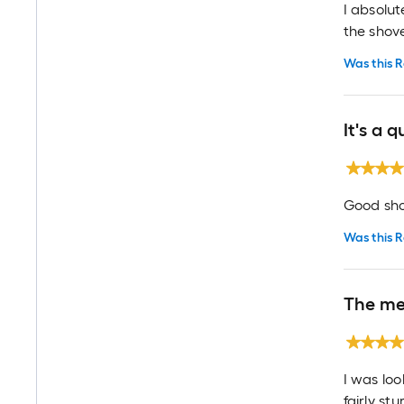
I absolu
the shove
Was this R
It's a 
Good sho
Was this R
The me
I was loo
fairly st