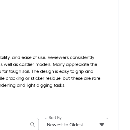
ility, and ease of use. Reviewers consistently
as well as costlier models. Many appreciate the
 for tough soil. The design is easy to grip and
le cracking or sticker residue, but these are rare.
gardening and light digging tasks.
Sort By