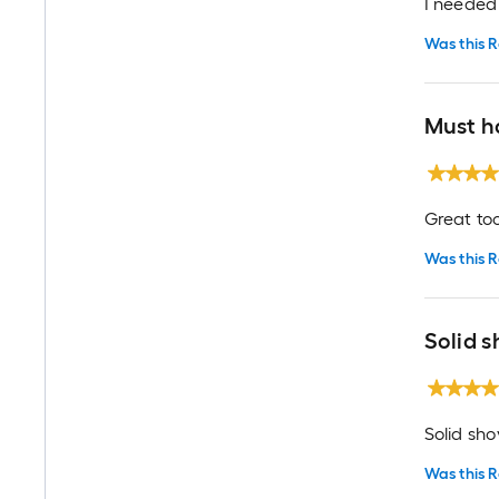
I needed 
Was this R
Must h
Great too
Was this R
Solid s
Solid sho
Was this R