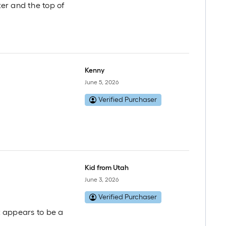
er and the top of
Kenny
June 5, 2026
Verified Purchaser
Kid from Utah
June 3, 2026
Verified Purchaser
it appears to be a