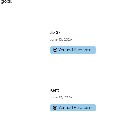
 goal.
Jlp 27
June 10, 2026
Verified Purchaser
Kent
June 10, 2026
Verified Purchaser