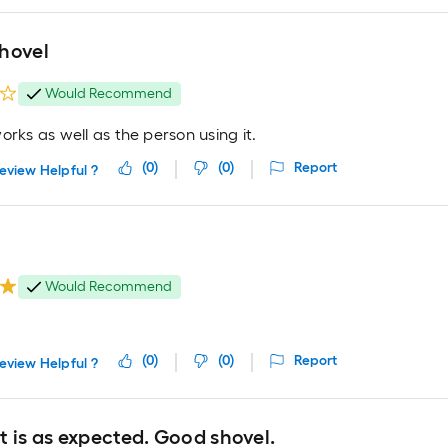
hovel
Would Recommend
orks as well as the person using it.
(
0
)
(
0
)
Report
eview Helpful ?
Would Recommend
(
0
)
(
0
)
Report
eview Helpful ?
 is as expected. Good shovel.