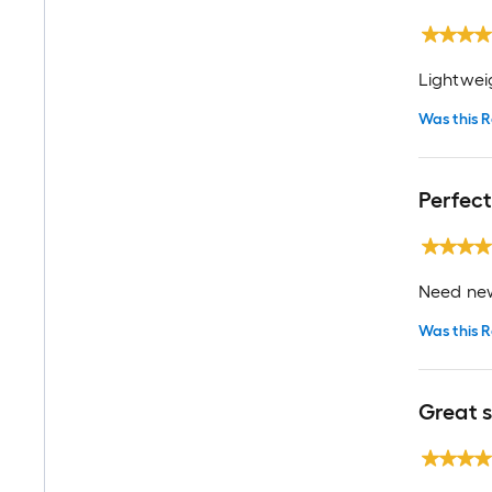
Lightwei
Was this R
Perfec
Need new
Was this R
Great 