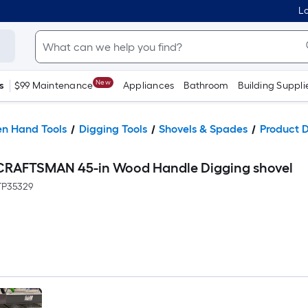
Lo
New
s
$99 Maintenance
Appliances
Bathroom
Building Suppli
n Hand Tools
Digging Tools
Shovels & Spades
Product D
r CRAFTSMAN 45-in Wood Handle Digging shovel
P35329