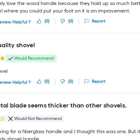
tely love the wood handle because they hold up so much bett
l where you could put your foot on it is an improvement.
(
0
)
(
0
)
Report
eview Helpful ?
quality shovel
Would Recommend
vel
(
0
)
(
0
)
Report
eview Helpful ?
tal blade seems thicker than other shovels.
Would Not Recommend
king for a fiberglass handle and I thought this was one. But 
urdy shovel handle.