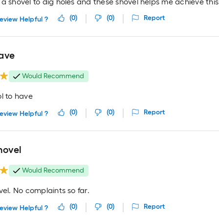
a shovel to dig holes and these shovel helps me achieve this
(
0
)
(
0
)
Report
eview Helpful ?
ave
Would Recommend
l to have
(
0
)
(
0
)
Report
eview Helpful ?
hovel
Would Recommend
vel. No complaints so far.
(
0
)
(
0
)
Report
eview Helpful ?