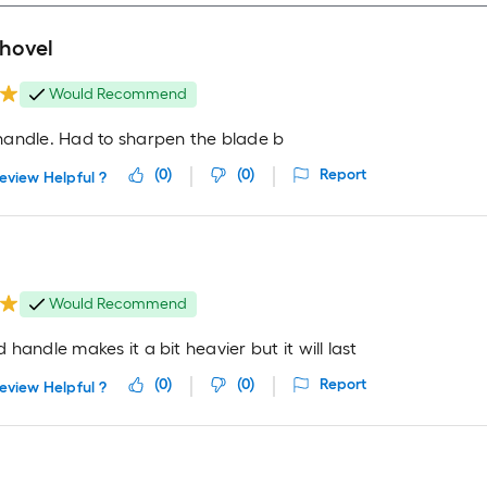
shovel
Would Recommend
andle. Had to sharpen the blade b
(
0
)
(
0
)
Report
eview Helpful ?
Would Recommend
handle makes it a bit heavier but it will last
(
0
)
(
0
)
Report
eview Helpful ?