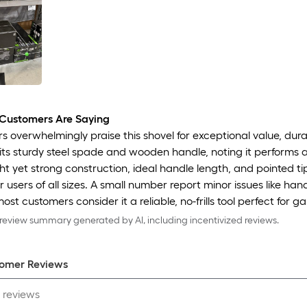
Customers Are Saying
 overwhelmingly praise this shovel for exceptional value, durab
 its sturdy steel spade and wooden handle, noting it performs 
ht yet strong construction, ideal handle length, and pointed tip
r users of all sizes. A small number report minor issues like hand
most customers consider it a reliable, no-frills tool perfect for 
eview summary generated by AI, including incentivized reviews.
omer Review
s