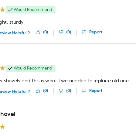
Would Recommend
ght, sturdy
(
0
)
(
0
)
Report
eview Helpful ?
t
Would Recommend
 shovels and this is what I we needed to replace old one..
(
0
)
(
0
)
Report
eview Helpful ?
shovel