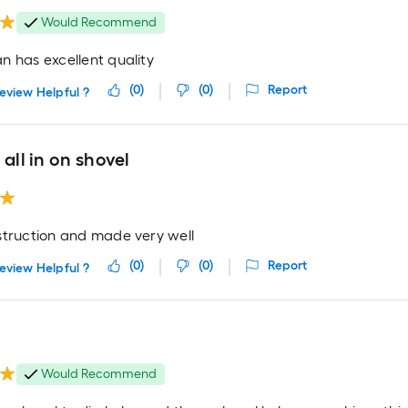
Would Recommend
n has excellent quality
(
0
)
(
0
)
Report
eview Helpful ?
 all in on shovel
struction and made very well
(
0
)
(
0
)
Report
eview Helpful ?
Would Recommend