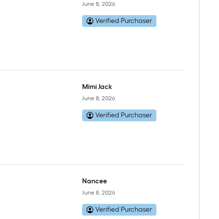
June 8, 2026
Verified Purchaser
Mimi Jack
June 8, 2026
Verified Purchaser
Nancee
June 8, 2026
Verified Purchaser