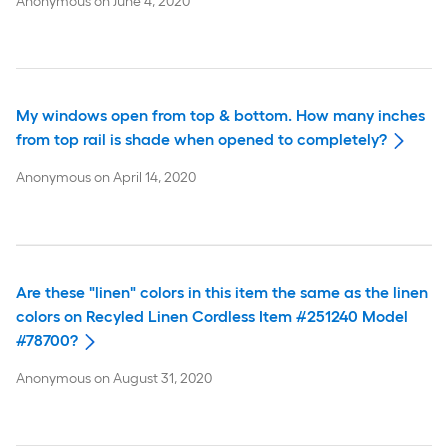
Anonymous
on
June 4, 2020
My windows open from top & bottom. How many inches
from top rail is shade when opened to completely?
Anonymous
on
April 14, 2020
Are these "linen" colors in this item the same as the linen
colors on Recyled Linen Cordless Item #251240 Model
#78700?
Anonymous
on
August 31, 2020