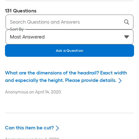
131
Questions
Sort By
Ask a Question
What are the dimensions of the headrail? Exact width
and especially the height. Please provide details.
Anonymous
on
April 14, 2020
Can this item be cut?