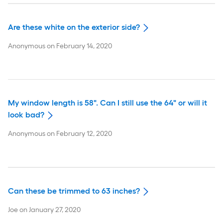
Are these white on the exterior side?
Anonymous
on
February 14, 2020
My window length is 58". Can I still use the 64" or will it
look bad?
Anonymous
on
February 12, 2020
Can these be trimmed to 63 inches?
Joe
on
January 27, 2020