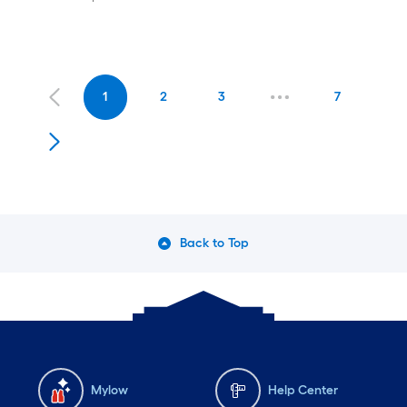
1
2
3
7
Back to Top
Mylow
Help Center