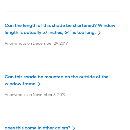
Can the length of this shade be shortened? Window
length is actually 57 inches, 64” is too long.
Anonymous
on
December 29, 2019
Can this shade be mounted on the outside of the
window frame
Anonymous
on
November 5, 2019
does this come in other colors?