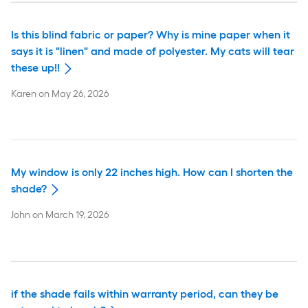
Is this blind fabric or paper? Why is mine paper when it
says it is "linen" and made of polyester. My cats will tear
these up!!
Karen
on
May 26, 2026
My window is only 22 inches high. How can I shorten the
shade?
John
on
March 19, 2026
if the shade fails within warranty period, can they be