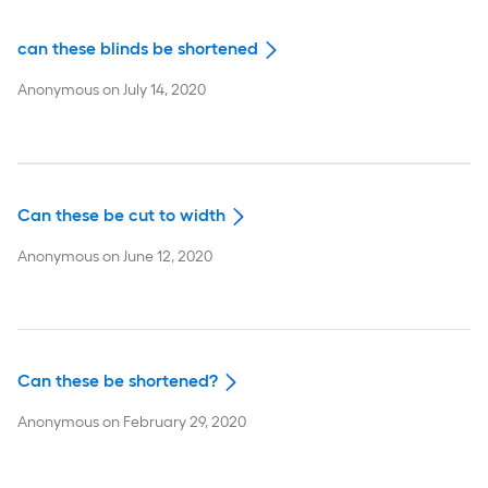
can these blinds be shortened
Anonymous
on
July 14, 2020
Can these be cut to width
Anonymous
on
June 12, 2020
Can these be shortened?
Anonymous
on
February 29, 2020