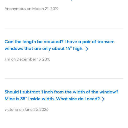
Anonymous
on
March 21, 2019
Can the length be reduced? I have a pair of transom
windows that are only about 14” high.
Jim
on
December 15, 2018
Should I subtract 1 inch from the width of the window?
Mine is 35" inside width. What size do I need?
victoria
on
June 26, 2026