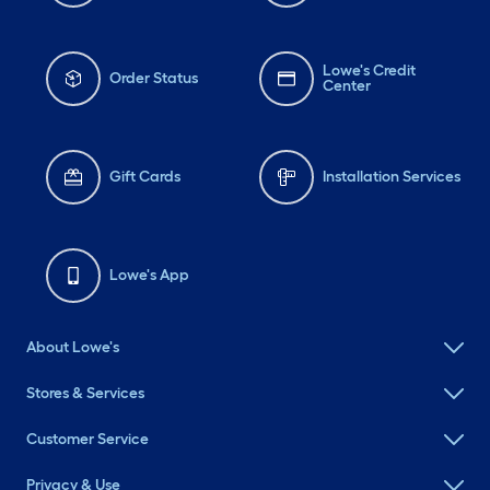
Lowe's Credit
Order Status
Center
Gift Cards
Installation Services
Lowe's App
About Lowe's
Stores & Services
Customer Service
Privacy & Use