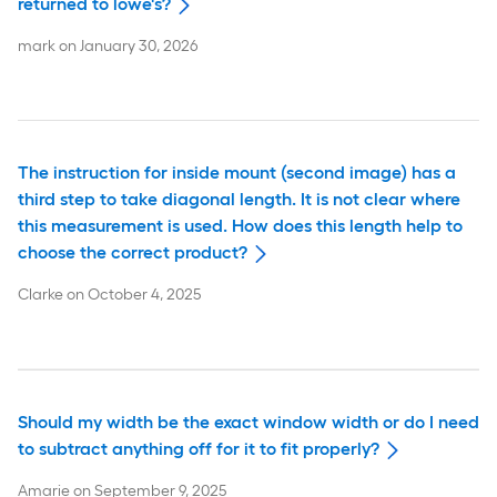
returned to lowe's?
mark
on
January 30, 2026
The instruction for inside mount (second image) has a
third step to take diagonal length. It is not clear where
this measurement is used. How does this length help to
choose the correct product?
Clarke
on
October 4, 2025
Should my width be the exact window width or do I need
to subtract anything off for it to fit properly?
Amarie
on
September 9, 2025