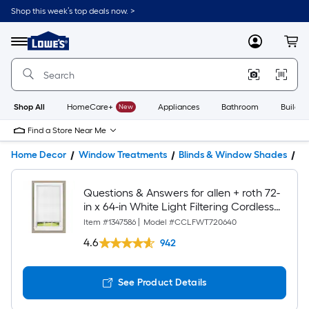
Shop this week’s top deals now. >
Link
to
Lowe's
Menu
MyLowes
Cart
Home
Improvement
Home
Page
Shop All
HomeCare+
New
Appliances
Bathroom
Buildin
Find a Store Near Me
Home Decor
Window Treatments
Blinds & Window Shades
W
Questions & Answers for allen + roth 72-
in x 64-in White Light Filtering Cordless
Cellular Shade
Item #
1347586
|
Model #
CCLFWT720640
4.6
942
See Product Details