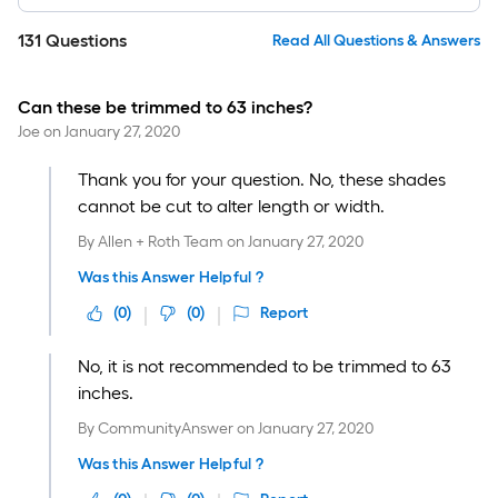
131
Questions
Read All Questions & Answers
Can these be trimmed to 63 inches?
Joe
on
January 27, 2020
Thank you for your question. No, these shades
cannot be cut to alter length or width.
By
Allen + Roth Team
on
January 27, 2020
Was this Answer Helpful ?
(
0
)
(
0
)
Report
No, it is not recommended to be trimmed to 63
inches.
By
CommunityAnswer
on
January 27, 2020
Was this Answer Helpful ?