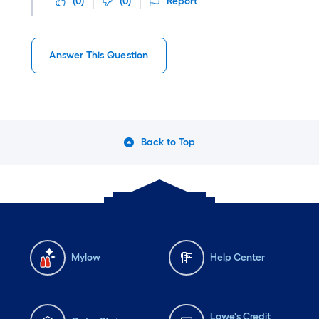
(
0
)
(
0
)
Report
Answer This Question
Back to Top
Mylow
Help Center
Lowe's Credit