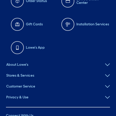
Order Status
Center
Gift Cards
Installation Services
Lowe's App
About Lowe's
Stores & Services
Customer Service
Privacy & Use
Connect With Us