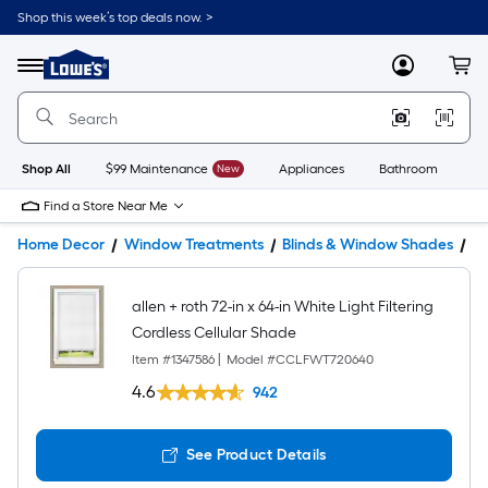
Shop this week’s top deals now. >
Link
to
Lowe's
Menu
MyLowes
Cart
Home
Improvement
Home
Page
Shop All
$99 Maintenance
New
Appliances
Bathroom
Bu
Find a Store Near Me
Home Decor
Window Treatments
Blinds & Window Shades
W
allen + roth 72-in x 64-in White Light Filtering
Cordless Cellular Shade
Item #
1347586
|
Model #
CCLFWT720640
4.6
942
See Product Details