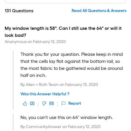
131
Questions
Read All Questions & Answers
My window length is 58". Can I still use the 64" or will it
look bad?
Anonymous
on
February 12, 2020
Thank you for your question. Please keep in mind
that the cells lay flat against the bottom rail, so
the most fabric to be gathered would be around
half an inch.
By
Allen + Roth Team
on
February 13, 2020
Was this Answer Helpful ?
(
2
)
(
0
)
Report
No, you can't use this on 64" window length.
By
CommunityAnswer
on
February 12, 2020