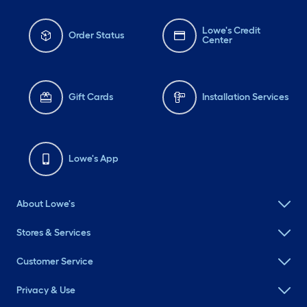
Lowe's Credit
Order Status
Center
Gift Cards
Installation Services
Lowe's App
About Lowe's
Stores & Services
Customer Service
Privacy & Use