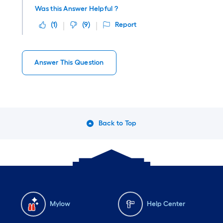
Was this Answer Helpful ?
(
1
)
(
9
)
Report
Answer This Question
Back to Top
Mylow
Help Center