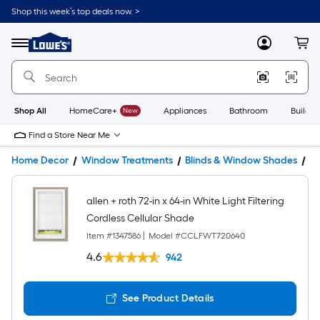
Shop this week’s top deals now. >
Link
to
Lowe's
Menu
MyLowes
Cart
Home
Improvement
Home
Page
Shop All
HomeCare+
New
Appliances
Bathroom
Buildin
Find a Store Near Me
Home Decor
Window Treatments
Blinds & Window Shades
W
allen + roth 72-in x 64-in White Light Filtering
Cordless Cellular Shade
Item #
1347586
|
Model #
CCLFWT720640
4.6
942
See Product Details