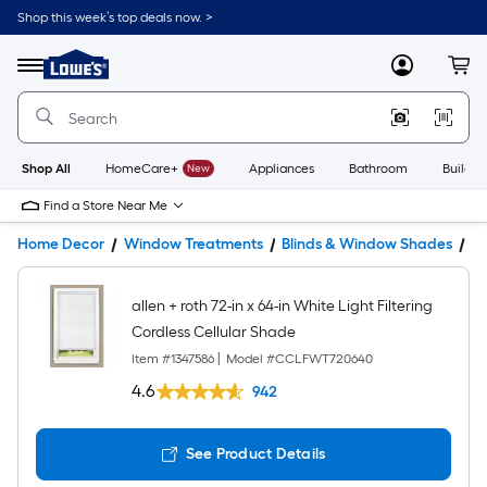
Shop this week’s top deals now. >
Link
to
Lowe's
Menu
MyLowes
Cart
Home
Improvement
Home
Page
Shop All
HomeCare+
New
Appliances
Bathroom
Buildin
Find a Store Near Me
Home Decor
Window Treatments
Blinds & Window Shades
W
allen + roth 72-in x 64-in White Light Filtering
Cordless Cellular Shade
Item #
1347586
|
Model #
CCLFWT720640
4.6
942
See Product Details