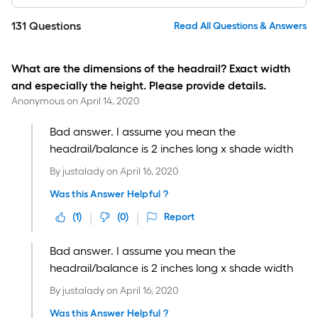
131
Questions
Read All Questions & Answers
What are the dimensions of the headrail? Exact width
and especially the height. Please provide details.
Anonymous
on
April 14, 2020
Bad answer. I assume you mean the
headrail/balance is 2 inches long x shade width
By
justalady
on
April 16, 2020
Was this Answer Helpful ?
(
1
)
(
0
)
Report
Bad answer. I assume you mean the
headrail/balance is 2 inches long x shade width
By
justalady
on
April 16, 2020
Was this Answer Helpful ?