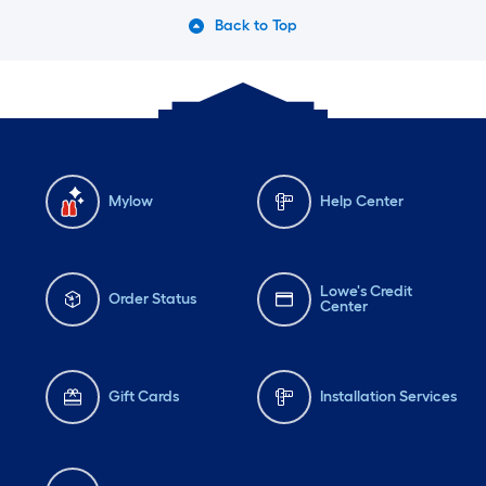
Back to Top
Mylow
Help Center
Lowe's Credit
Order Status
Center
Gift Cards
Installation Services