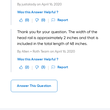
By
justalady
on
April 16, 2020
Was this Answer Helpful ?
(
0
)
(
0
)
Report
Thank you for your question. The width of the
head rail is approximately 2 inches and that is
included in the total length of 48 inches.
By
Allen + Roth Team
on
April 16, 2020
Was this Answer Helpful ?
(
2
)
(
3
)
Report
Answer This Question