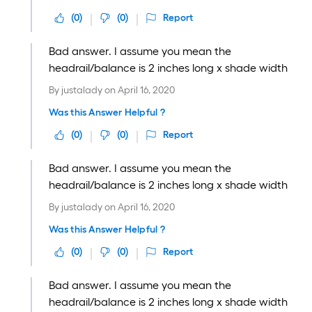
(
0
)
(
0
)
Report
Bad answer. I assume you mean the
headrail/balance is 2 inches long x shade width
By
justalady
on
April 16, 2020
Was this Answer Helpful ?
(
0
)
(
0
)
Report
Bad answer. I assume you mean the
headrail/balance is 2 inches long x shade width
By
justalady
on
April 16, 2020
Was this Answer Helpful ?
(
0
)
(
0
)
Report
Bad answer. I assume you mean the
headrail/balance is 2 inches long x shade width