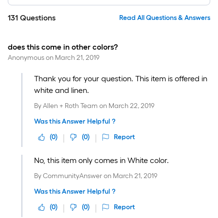
131
Questions
Read All Questions & Answers
does this come in other colors?
Anonymous
on
March 21, 2019
Thank you for your question. This item is offered in
white and linen.
By
Allen + Roth Team
on
March 22, 2019
Was this Answer Helpful ?
(
0
)
(
0
)
Report
No, this item only comes in White color.
By
CommunityAnswer
on
March 21, 2019
Was this Answer Helpful ?
(
0
)
(
0
)
Report