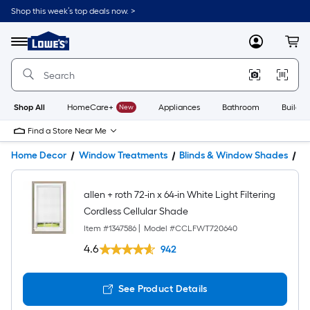
Shop this week’s top deals now. >
Link
to
Lowe's
Menu
MyLowes
Cart
Home
Improvement
Home
Page
Shop All
HomeCare+
New
Appliances
Bathroom
Buildin
Find a Store Near Me
Home Decor
Window Treatments
Blinds & Window Shades
W
allen + roth 72-in x 64-in White Light Filtering
Cordless Cellular Shade
Item #
1347586
|
Model #
CCLFWT720640
4.6
942
See Product Details