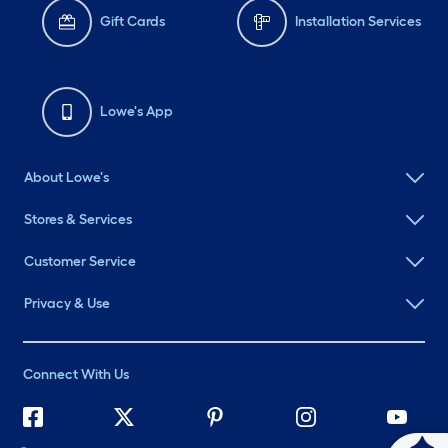
Gift Cards
Installation Services
Lowe's App
About Lowe's
Stores & Services
Customer Service
Privacy & Use
Connect With Us