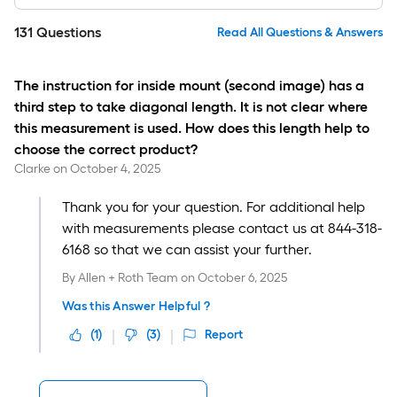
131
Questions
Read All Questions & Answers
The instruction for inside mount (second image) has a
third step to take diagonal length. It is not clear where
this measurement is used. How does this length help to
choose the correct product?
Clarke
on
October 4, 2025
Thank you for your question. For additional help
with measurements please contact us at 844-318-
6168 so that we can assist your further.
By
Allen + Roth Team
on
October 6, 2025
Was this Answer Helpful ?
(
1
)
(
3
)
Report