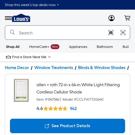
Shop this week’s top deals now. >
Link
to
Lowe's
Menu
MyLowes
Cart
Home
Improvement
Home
Page
Shop All
HomeCare+
New
Appliances
Bathroom
Buildin
Find a Store Near Me
Home Decor
Window Treatments
Blinds & Window Shades
W
allen + roth 72-in x 64-in White Light Filtering
Cordless Cellular Shade
Item #
1347586
|
Model #
CCLFWT720640
4.6
942
See Product Details