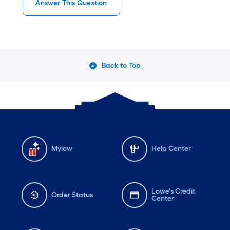
Answer This Question
Back to Top
Mylow
Help Center
Lowe's Credit
Order Status
Center