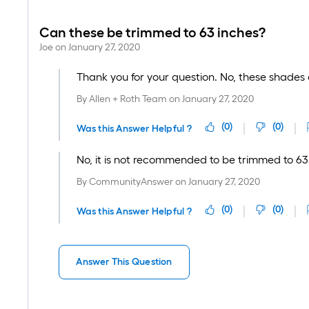
Can these be trimmed to 63 inches?
Joe
on
January 27, 2020
Thank you for your question. No, these shades 
By
Allen + Roth Team
on
January 27, 2020
(
0
)
(
0
)
Was this Answer Helpful ?
No, it is not recommended to be trimmed to 63
By
CommunityAnswer
on
January 27, 2020
(
0
)
(
0
)
Was this Answer Helpful ?
Answer This Question