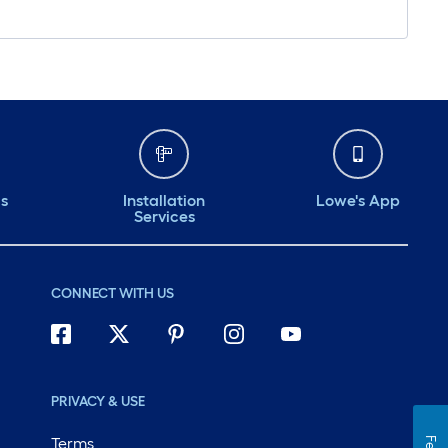
ds
Installation
Lowe's App
Services
CONNECT WITH US
PRIVACY & USE
Terms