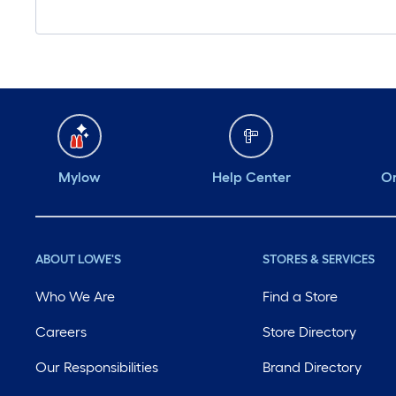
Mylow
Help Center
Or
ABOUT LOWE'S
STORES & SERVICES
Who We Are
Find a Store
Careers
Store Directory
Our Responsibilities
Brand Directory