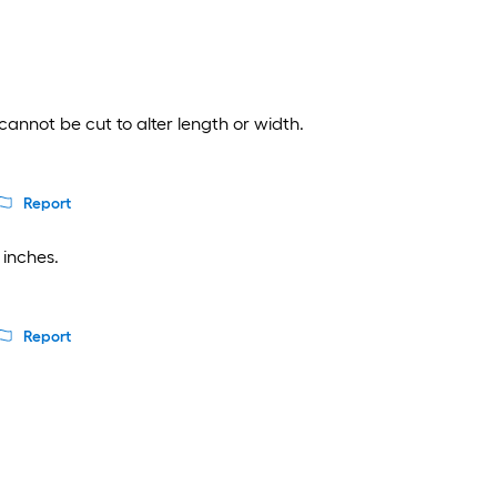
cannot be cut to alter length or width.
Report
 inches.
Report