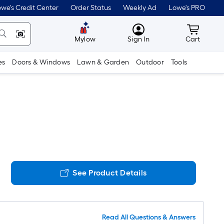
we's Credit Center
Order Status
Weekly Ad
Lowe's PRO
MyLowes
Cart wit
Mylow
Sign In
Cart
es
Doors & Windows
Lawn & Garden
Outdoor
Tools
See Product Details
Read All Questions & Answers