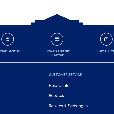
der Status
Lowe's Credit
Gift Car
Center
CUSTOMER SERVICE
Help Center
Rebates
Returns & Exchanges