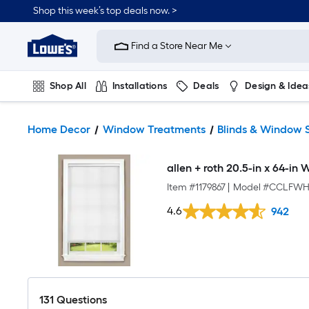
Shop this week’s top deals now. >
Link
to
Find a Store Near Me
Lowe's
Home
Improvement
Home
Shop All
Installations
Deals
Design & Idea
Page
Plumbing
Flooring
On Trend
Home Decor
Window Treatments
Blinds & Window 
allen + roth 20.5-in x 64-in 
Item #
1179867
|
Model #
CCLFWHI
4.6
942
131
Questions