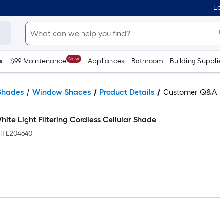
Lo
New
s
$99 Maintenance
Appliances
Bathroom
Building Suppli
Shades
Window Shades
Product Details
Customer Q&A
White Light Filtering Cordless Cellular Shade
TE204640