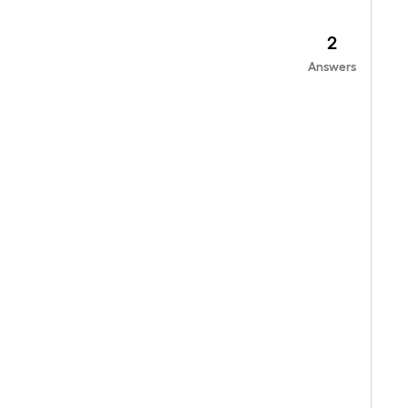
2
Answers