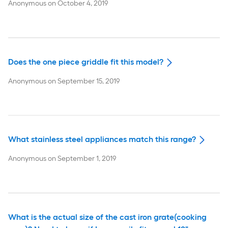
Anonymous
on
October 4, 2019
Does the one piece griddle fit this model?
Anonymous
on
September 15, 2019
What stainless steel appliances match this range?
Anonymous
on
September 1, 2019
What is the actual size of the cast iron grate(cooking