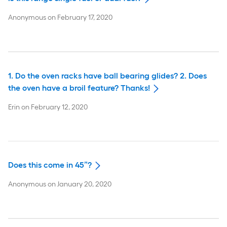
Anonymous
on
February 17, 2020
1. Do the oven racks have ball bearing glides? 2. Does
the oven have a broil feature? Thanks!
Erin
on
February 12, 2020
Does this come in 45”?
Anonymous
on
January 20, 2020