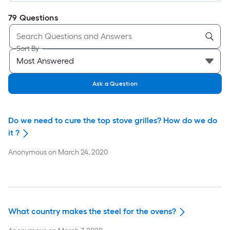
79
Questions
Sort By
Ask a Question
Do we need to cure the top stove grilles? How do we do
it ?
Anonymous
on
March 24, 2020
What country makes the steel for the ovens?