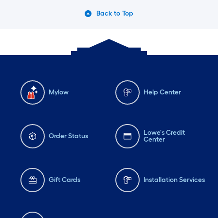
Back to Top
Mylow
Help Center
Lowe's Credit
Order Status
Center
Gift Cards
Installation Services