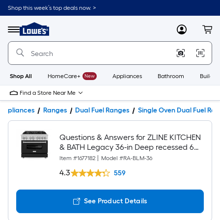
Shop this week’s top deals now. >
Link
to
Lowe's
Menu
MyLowes
Cart
Home
Improvement
Home
Page
Shop All
HomeCare+
New
Appliances
Bathroom
Buildin
Find a Store Near Me
Appliances
Ranges
Dual Fuel Ranges
Single Oven Dual Fuel Ra
Questions & Answers for ZLINE KITCHEN
& BATH Legacy 36-in Deep recessed 6
burners Convection Oven Freestanding
Item #
1677182
|
Model #
RA-BLM-36
Dual Fuel Range ( Stainless Steel with
4.3
559
Black Matte Door )
See Product Details