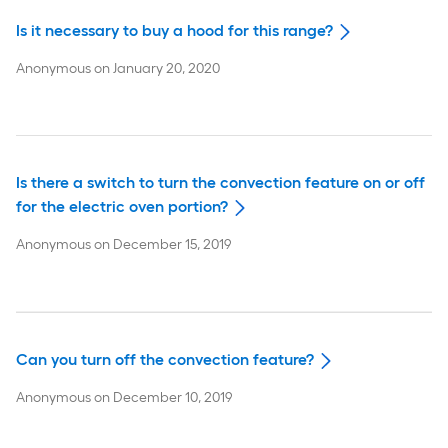
Is it necessary to buy a hood for this range?
Anonymous
on
January 20, 2020
Is there a switch to turn the convection feature on or off
for the electric oven portion?
Anonymous
on
December 15, 2019
Can you turn off the convection feature?
Anonymous
on
December 10, 2019