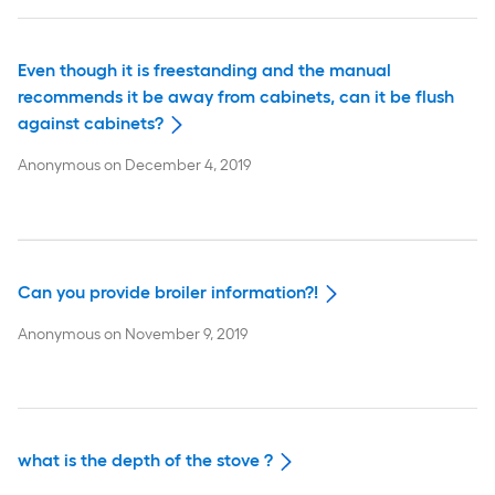
Even though it is freestanding and the manual
recommends it be away from cabinets, can it be flush
against cabinets?
Anonymous
on
December 4, 2019
Can you provide broiler information?!
Anonymous
on
November 9, 2019
what is the depth of the stove ?