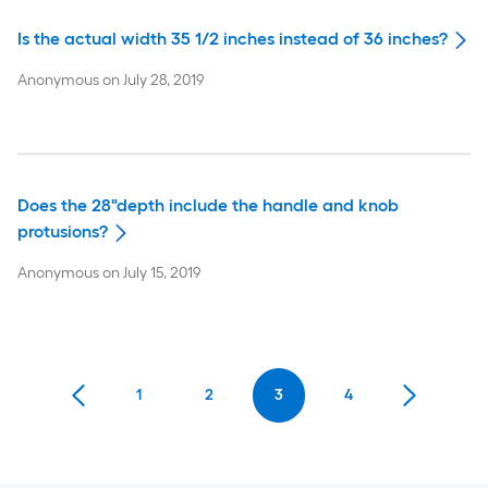
Is the actual width 35 1/2 inches instead of 36 inches?
Anonymous
on
July 28, 2019
Does the 28"depth include the handle and knob
protusions?
Anonymous
on
July 15, 2019
1
2
3
4