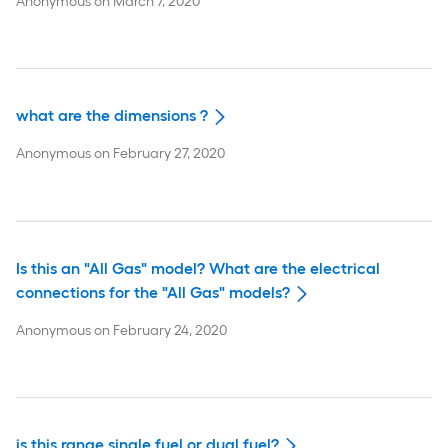
Anonymous
on
March 7, 2020
what are the dimensions ?
Anonymous
on
February 27, 2020
Is this an "All Gas" model? What are the electrical
connections for the "All Gas" models?
Anonymous
on
February 24, 2020
is this range single fuel or dual fuel?