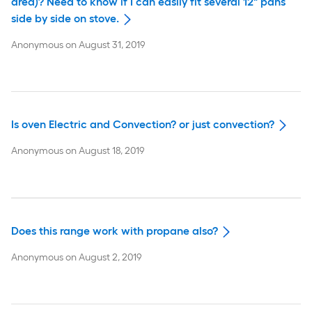
area)? Need to know if I can easily fit several 12" pans
side by side on stove.
Anonymous
on
August 31, 2019
Is oven Electric and Convection? or just convection?
Anonymous
on
August 18, 2019
Does this range work with propane also?
Anonymous
on
August 2, 2019