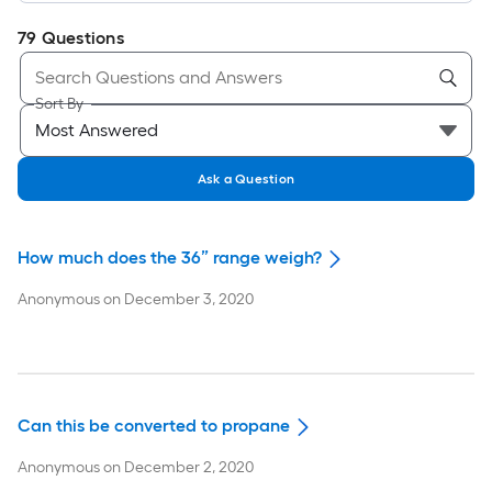
79
Questions
Sort By
Ask a Question
How much does the 36” range weigh?
Anonymous
on
December 3, 2020
Can this be converted to propane
Anonymous
on
December 2, 2020