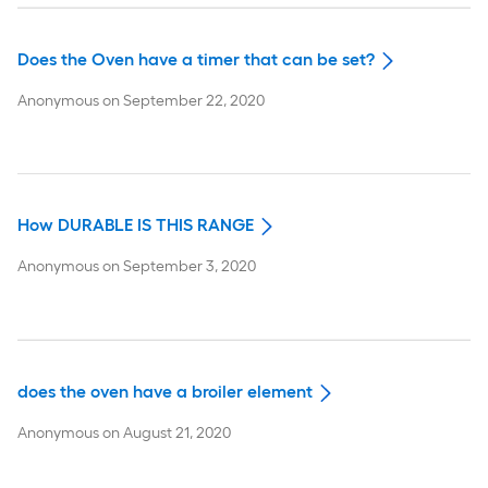
Does the Oven have a timer that can be set?
Anonymous
on
September 22, 2020
How DURABLE IS THIS RANGE
Anonymous
on
September 3, 2020
does the oven have a broiler element
Anonymous
on
August 21, 2020