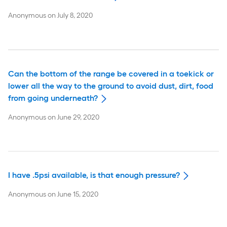
Anonymous
on
July 8, 2020
Can the bottom of the range be covered in a toekick or
lower all the way to the ground to avoid dust, dirt, food
from going underneath?
Anonymous
on
June 29, 2020
I have .5psi available, is that enough pressure?
Anonymous
on
June 15, 2020