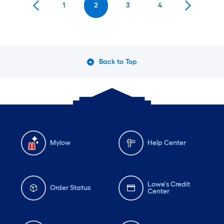
1
2
3
4
Back to Top
Mylow
Help Center
Lowe's Credit
Order Status
Center