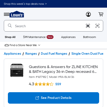
Shop this week’s top deals now. >
Link
to
Lowe's
Menu
MyLowes
Cart
Home
Improvement
Home
Page
Shop All
$99 Maintenance
New
Appliances
Bathroom
Bu
Find a Store Near Me
Appliances
Ranges
Dual Fuel Ranges
Single Oven Dual Fuel 
Questions & Answers for ZLINE KITCHEN
& BATH Legacy 36-in Deep recessed 6
burners Convection Oven Freestanding
Item #
1677182
|
Model #
RA-BLM-36
Dual Fuel Range ( Stainless Steel with
4.3
559
Black Matte Door )
See Product Details