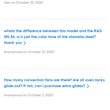
Geri
on
October 25, 2020
whats the difference between this model and the RAS-
SN-36. is it just the color tone of the stainelss steel?
thank you
Anonymous
on
October 13, 2020
How many convection fans are there? Are all oven racks
glide-out? If not, can I purchase extra glides?
Anonymous
on
October 2, 2020