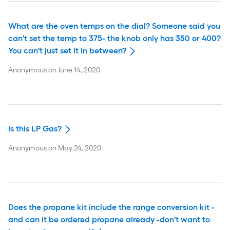
What are the oven temps on the dial? Someone said you
can't set the temp to 375- the knob only has 350 or 400?
You can't just set it in between?
Anonymous
on
June 14, 2020
Is this LP Gas?
Anonymous
on
May 24, 2020
Does the propane kit include the range conversion kit -
and can it be ordered propane already -don't want to