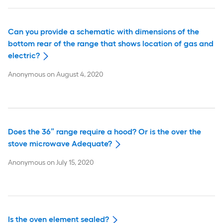
Can you provide a schematic with dimensions of the
bottom rear of the range that shows location of gas and
electric?
Anonymous
on
August 4, 2020
Does the 36” range require a hood? Or is the over the
stove microwave Adequate?
Anonymous
on
July 15, 2020
Is the oven element sealed?