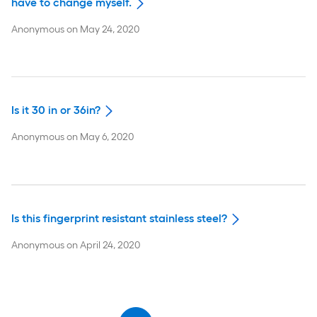
have to change myself.
Anonymous
on
May 24, 2020
Is it 30 in or 36in?
Anonymous
on
May 6, 2020
Is this fingerprint resistant stainless steel?
Anonymous
on
April 24, 2020