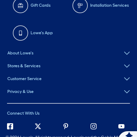
Gift Cards
Installation Services
Lowe's App
About Lowe's
Stores & Services
Customer Service
Privacy & Use
Connect With Us