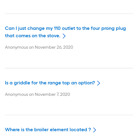
Can I just change my 110 outlet to the four prong plug
that comes on the stove.
Anonymous
on
November 26, 2020
Is a griddle for the range top an option?
Anonymous
on
November 7, 2020
Where is the broiler element located ?