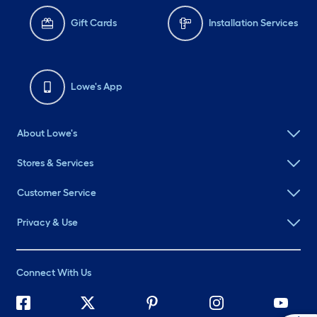
Gift Cards
Installation Services
Lowe's App
About Lowe's
Stores & Services
Customer Service
Privacy & Use
Connect With Us