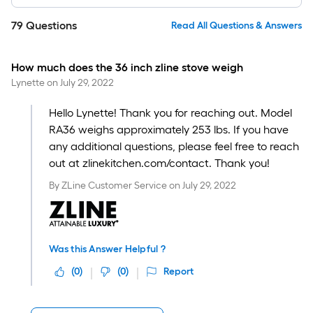
79
Questions
Read All Questions & Answers
How much does the 36 inch zline stove weigh
Lynette
on
July 29, 2022
Hello Lynette! Thank you for reaching out. Model
RA36 weighs approximately 253 lbs. If you have
any additional questions, please feel free to reach
out at zlinekitchen.com/contact. Thank you!
By
ZLine Customer Service
on
July 29, 2022
Was this Answer Helpful ?
(
0
)
(
0
)
Report