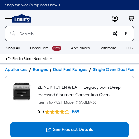
Shop this week’s top deals now. >
Link
to
Lowe's
Menu
MyLowes
Cart
Home
Improvement
Home
Page
Shop All
HomeCare+
New
Appliances
Bathroom
Buildin
Find a Store Near Me
Appliances
Ranges
Dual Fuel Ranges
Single Oven Dual Fuel 
ZLINE KITCHEN & BATH Legacy 36-in Deep
recessed 6 burners Convection Oven
Freestanding Dual Fuel Range ( Stainless Steel
Item #
1677182
|
Model #
RA-BLM-36
with Black Matte Door )
4.3
559
See Product Details