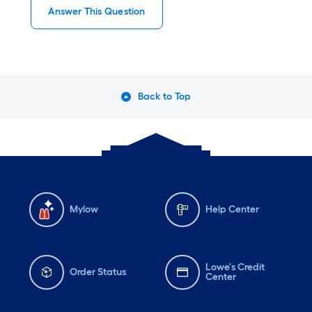
Answer This Question
Back to Top
Mylow
Help Center
Lowe's Credit
Order Status
Center