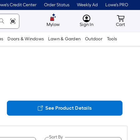
we's Credit Center
Order Status
Weekly Ad
Lowe's PRO
MyLowes
Cart wit
Mylow
Sign In
Cart
es
Doors & Windows
Lawn & Garden
Outdoor
Tools
See Product Details
Sort By