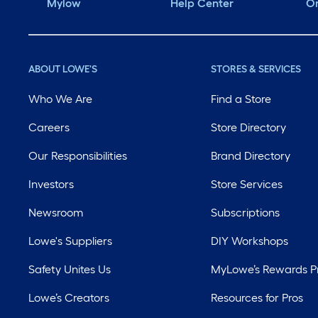
Mylow
Help Center
Or
ABOUT LOWE'S
STORES & SERVICES
Who We Are
Find a Store
Careers
Store Directory
Our Responsibilities
Brand Directory
Investors
Store Services
Newsroom
Subscriptions
Lowe's Suppliers
DIY Workshops
Safety Unites Us
MyLowe’s Rewards 
Lowe’s Creators
Resources for Pros