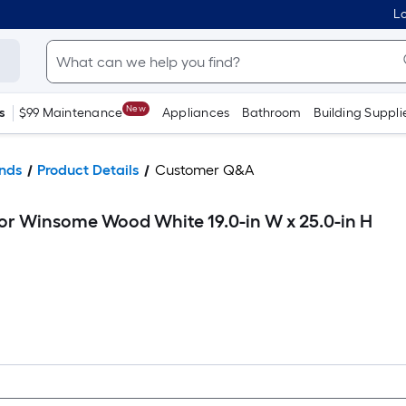
Lo
New
s
$99 Maintenance
Appliances
Bathroom
Building Suppli
nds
Product Details
Customer Q&A
or Winsome Wood White 19.0-in W x 25.0-in H