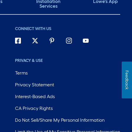
ds
Installation
Lowe's App
Services
CONNECT WITH US
PRIVACY & USE
Terms
Feedback
Privacy Statement
Interest-Based Ads
CA Privacy Rights
Do Not Sell/Share My Personal Information
Limit the Use of My Sensitive Personal Information