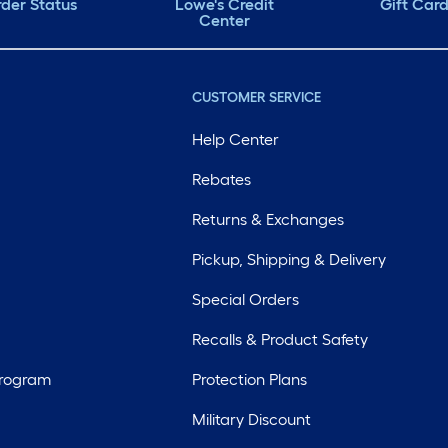
der Status
Lowe's Credit
Gift Car
Center
CUSTOMER SERVICE
Help Center
Rebates
Returns & Exchanges
Pickup, Shipping & Delivery
Special Orders
Recalls & Product Safety
Program
Protection Plans
Military Discount