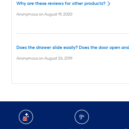
Why are these reviews for other products?
Anonymous
on
August 19, 2020
Does the drawer slide easily? Does the door open and
Anonymous
on
August 26, 2019