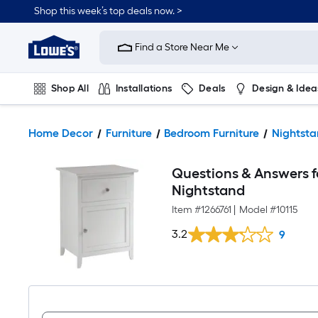
Shop this week’s top deals now. >
Link
to
Find a Store Near Me
Lowe's
Home
Improvement
Home
Shop All
Installations
Deals
Design & Idea
Page
Plumbing
Flooring
On Trend
Home Decor
Furniture
Bedroom Furniture
Nightsta
Questions & Answers f
Nightstand
Item #
1266761
|
Model #
10115
3.2
9