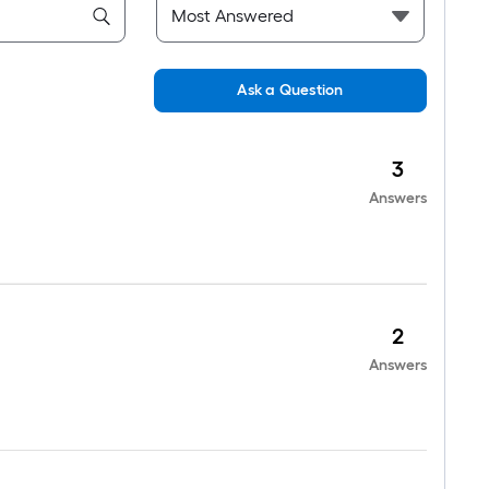
Ask a Question
3
Answers
2
Answers