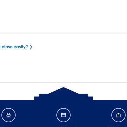
 close easily?