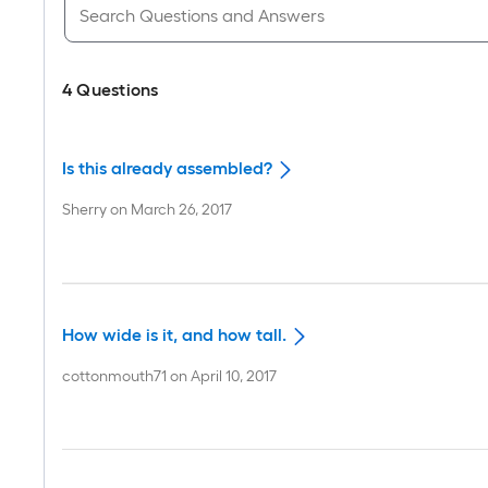
4
Questions
Is this already assembled?
Sherry
on
March 26, 2017
How wide is it, and how tall.
cottonmouth71
on
April 10, 2017