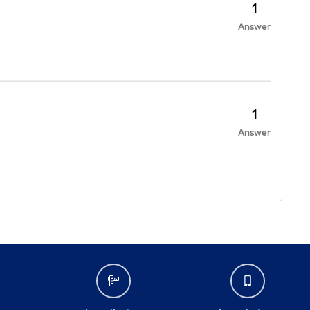
1
Answer
1
Answer