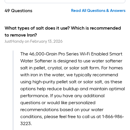
49
Questions
Read All Questions & Answers
What types of salt does it use? Which is recommended
to remove Iron?
JustHandy
on
February 13, 2026
The 46,000-Grain Pro Series Wi-Fi Enabled Smart
Water Softener is designed to use water softener
salt in pellet, crystal, or solar salt form. For homes
with iron in the water, we typically recommend
using high-purity pellet salt or solar salt, as these
options help reduce buildup and maintain optimal
performance. If you have any additional
questions or would like personalized
recommendations based on your water
conditions, please feel free to call us at 1-866-986-
3223.