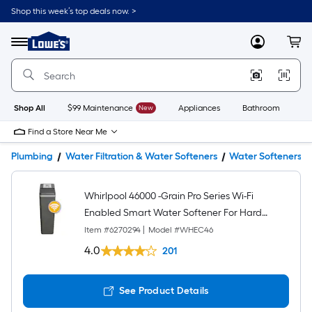
Shop this week’s top deals now. >
Link
to
Lowe's
Menu
MyLowes
Cart
Home
Improvement
Home
Page
Shop All
$99 Maintenance
New
Appliances
Bathroom
Bu
Find a Store Near Me
Plumbing
Water Filtration & Water Softeners
Water Softeners
Whirlpool 46000 -Grain Pro Series Wi-Fi
Enabled Smart Water Softener For Hard
Water and Iron Reduction
Item #
6270294
|
Model #
WHEC46
4.0
201
See Product Details