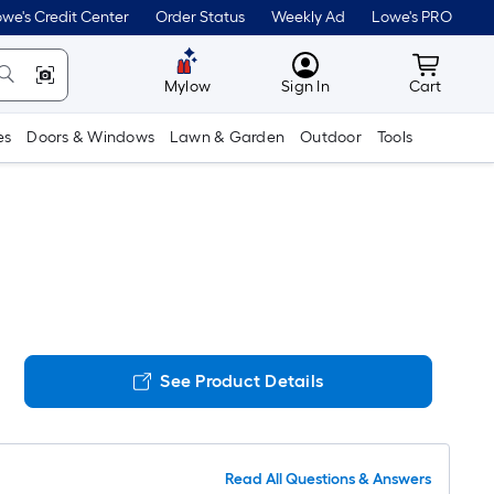
we's Credit Center
Order Status
Weekly Ad
Lowe's PRO
MyLowes
Cart wit
Mylow
Sign In
Cart
es
Doors & Windows
Lawn & Garden
Outdoor
Tools
See Product Details
Read All Questions & Answers