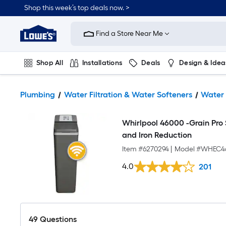
Shop this week’s top deals now. >
Link
to
Find a Store Near Me
Lowe's
Home
Improvement
Home
Shop All
Installations
Deals
Design & Idea
Page
Plumbing
Flooring
On Trend
Plumbing
Water Filtration & Water Softeners
Water 
Whirlpool 46000 -Grain Pro
and Iron Reduction
Item #
6270294
|
Model #
WHEC4
4.0
201
49
Questions