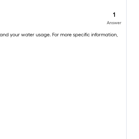
1
Answer
and your water usage. For more specific information,