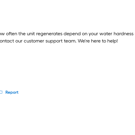
ow often the unit regenerates depend on your water hardness 
contact our customer support team. We're here to help!
Report