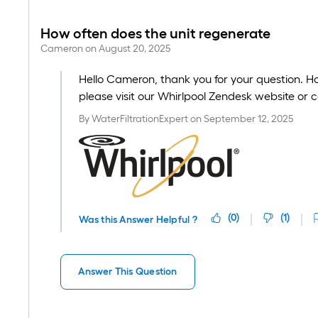
How often does the unit regenerate
Cameron
on
August 20, 2025
Hello Cameron, thank you for your question. H
please visit our Whirlpool Zendesk website or 
By
WaterFiltrationExpert
on
September 12, 2025
(
0
)
(
1
)
Was this Answer Helpful ?
Answer This Question