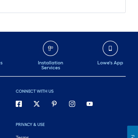
ds
Installation
Lowe's App
Services
CONNECT WITH US
PRIVACY & USE
Terms