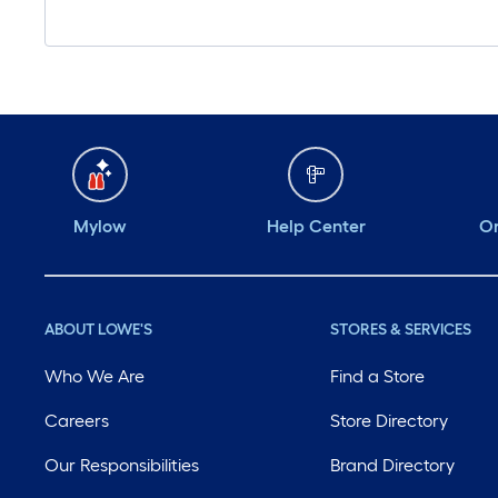
Mylow
Help Center
Or
ABOUT LOWE'S
STORES & SERVICES
Who We Are
Find a Store
Careers
Store Directory
Our Responsibilities
Brand Directory