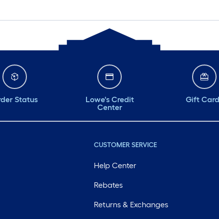
der Status
Lowe's Credit
Gift Car
Center
CUSTOMER SERVICE
Help Center
Rebates
Returns & Exchanges