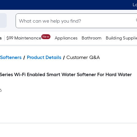
Lo
New
s
$99 Maintenance
Appliances
Bathroom
Building Suppli
Softeners
Product Details
Customer Q&A
 Series Wi-Fi Enabled Smart Water Softener For Hard Water
6