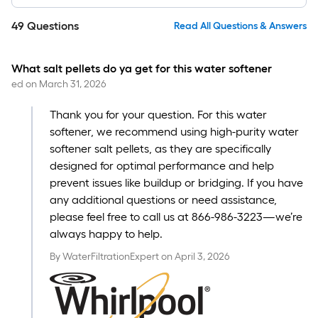
49
Questions
Read All Questions & Answers
What salt pellets do ya get for this water softener
ed
on
March 31, 2026
Thank you for your question. For this water
softener, we recommend using high-purity water
softener salt pellets, as they are specifically
designed for optimal performance and help
prevent issues like buildup or bridging. If you have
any additional questions or need assistance,
please feel free to call us at 866-986-3223—we’re
always happy to help.
By
WaterFiltrationExpert
on
April 3, 2026