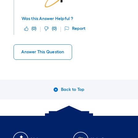
Was this Answer Helpful ?
(
0
)
(
0
)
Report
Answer This Question
Back to Top