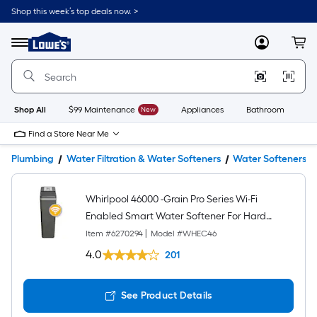
Shop this week’s top deals now. >
Link
to
Lowe's
Menu
MyLowes
Cart
Home
Improvement
Home
Page
Shop All
$99 Maintenance
New
Appliances
Bathroom
Bu
Find a Store Near Me
Plumbing
Water Filtration & Water Softeners
Water Softeners
Whirlpool 46000 -Grain Pro Series Wi-Fi
Enabled Smart Water Softener For Hard
Water and Iron Reduction
Item #
6270294
|
Model #
WHEC46
4.0
201
See Product Details