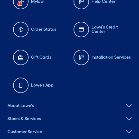
Mylow
Help Center
Lowe's Credit
Order Status
Center
Gift Cards
Installation Services
Lowe's App
About Lowe's
Stores & Services
Customer Service