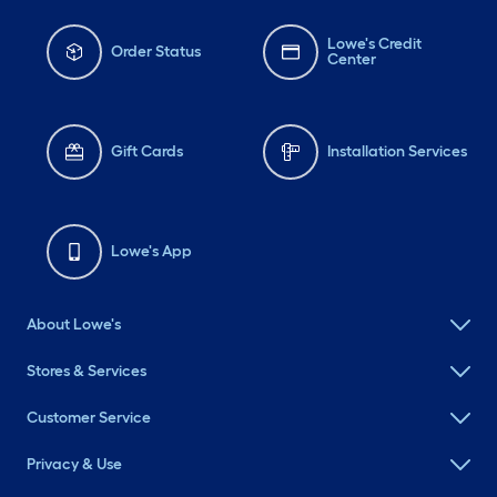
Lowe's Credit
Order Status
Center
Gift Cards
Installation Services
Lowe's App
About Lowe's
Stores & Services
Customer Service
Privacy & Use