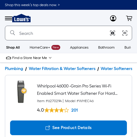
Shop this week’s top deals now. >
Link
to
Lowe's
Menu
MyLowes
Cart
Home
Improvement
Home
Page
Shop All
HomeCare+
New
Appliances
Bathroom
Buildin
Find a Store Near Me
Plumbing
Water Filtration & Water Softeners
Water Softeners
Whirlpool 46000 -Grain Pro Series Wi-Fi
Enabled Smart Water Softener For Hard
Water and Iron Reduction
Item #
6270294
|
Model #
WHEC46
4.0
201
See Product Details