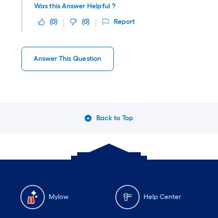
Was this Answer Helpful ?
(
0
)
(
0
)
Report
Answer This Question
Back to Top
Mylow
Help Center