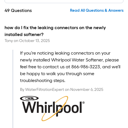
49
Questions
Read All Questions & Answers
how do I fix the leaking connectors on the newly
installed softener?
Tony
on
October 13, 2025
If you’re noticing leaking connectors on your
newly installed Whirlpool Water Softener, please
feel free to contact us at 866-986-3223, and we’ll
be happy to walk you through some
troubleshooting steps.
By
WaterFiltrationExpert
on
November 6, 2025