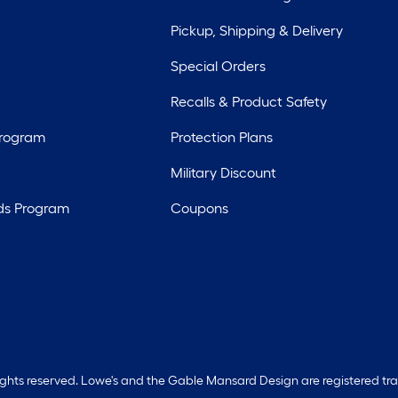
Pickup, Shipping & Delivery
Special Orders
Recalls & Product Safety
Program
Protection Plans
Military Discount
ds Program
Coupons
rights reserved. Lowe's and the Gable Mansard Design are registered tr