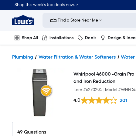
Shop this week’s top deals now. >
Link
to
Find a Store Near Me
Lowe's
Home
Improvement
Home
Shop All
Installations
Deals
Design & Idea
Page
Plumbing
Flooring
On Trend
Plumbing
Water Filtration & Water Softeners
Water 
Whirlpool 46000 -Grain Pro
and Iron Reduction
Item #
6270294
|
Model #
WHEC4
4.0
201
49
Questions