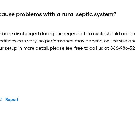
 cause problems with a rural septic system?
e brine discharged during the regeneration cycle should not c
nditions can vary, so performance may depend on the size and 
our setup in more detail, please feel free to call us at 866-986
Report