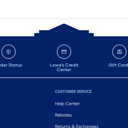
der Status
Lowe's Credit
Gift Car
Center
CUSTOMER SERVICE
Help Center
Rebates
Returns & Exchanges