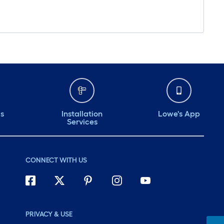
ds
Installation
Lowe's App
Services
CONNECT WITH US
PRIVACY & USE