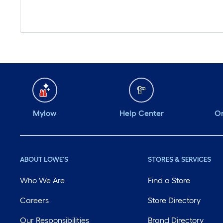
Mylow
Help Center
Or
ABOUT LOWE'S
STORES & SERVICES
Who We Are
Find a Store
Careers
Store Directory
Our Responsibilities
Brand Directory