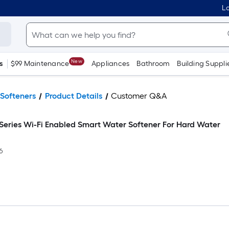
Lo
New
s
$99 Maintenance
Appliances
Bathroom
Building Suppli
Softeners
Product Details
Customer Q&A
 Series Wi-Fi Enabled Smart Water Softener For Hard Water
6