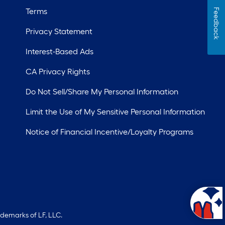
Terms
Feedback
Privacy Statement
Interest-Based Ads
CA Privacy Rights
Do Not Sell/Share My Personal Information
Limit the Use of My Sensitive Personal Information
Notice of Financial Incentive/Loyalty Programs
ademarks of LF, LLC.