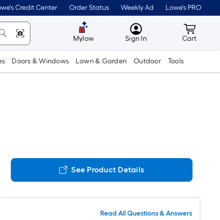
we's Credit Center
Order Status
Weekly Ad
Lowe's PRO
MyLowes
Cart wit
Mylow
Sign In
Cart
es
Doors & Windows
Lawn & Garden
Outdoor
Tools
See Product Details
Read All Questions & Answers