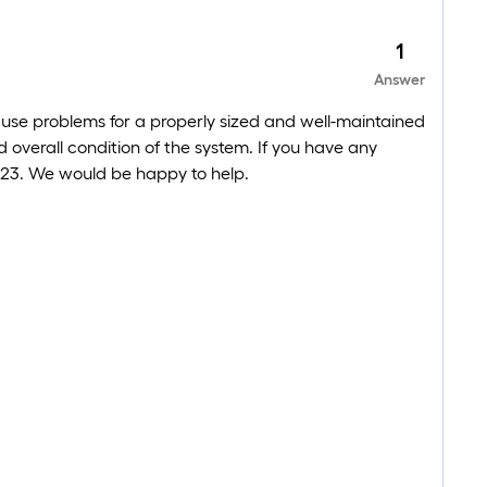
1
Answer
ause problems for a properly sized and well-maintained
overall condition of the system. If you have any
-3223. We would be happy to help.