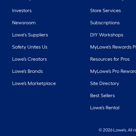
Investors
Store Services
Newsroom
Subscriptions
Lowe's Suppliers
DIY Workshops
Safety Unites Us
MyLowe’s Rewards 
Lowe’s Creators
Resources for Pros
Lowe’s Brands
MyLowe’s Pro Rewar
Lowe’s Marketplace
Site Directory
Best Sellers
Lowe’s Rental
©
2026 Lowe's. All 