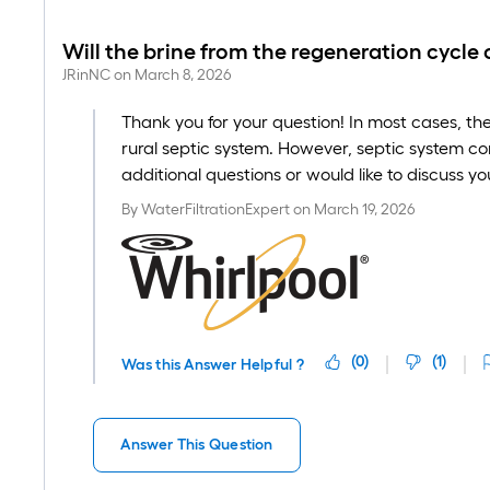
Will the brine from the regeneration cycle
JRinNC
on
March 8, 2026
Thank you for your question! In most cases, th
rural septic system. However, septic system co
additional questions or would like to discuss y
By
WaterFiltrationExpert
on
March 19, 2026
(
0
)
(
1
)
Was this Answer Helpful ?
Answer This Question