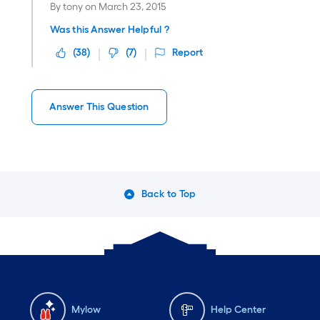
By
tony
on
March 23, 2015
Was this Answer Helpful ?
(
38
)
(
7
)
Report
Answer This Question
Back to Top
Mylow
Help Center