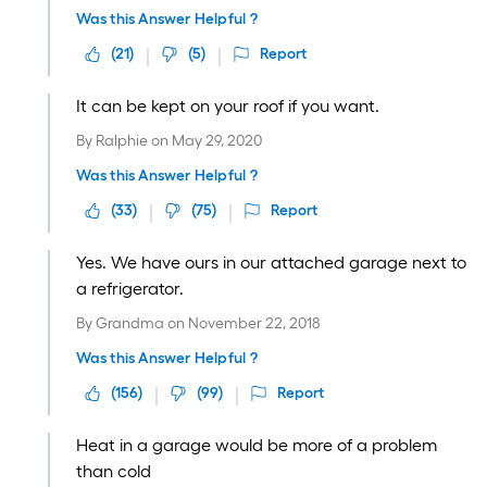
Was this Answer Helpful ?
(
21
)
(
5
)
Report
It can be kept on your roof if you want.
By
Ralphie
on
May 29, 2020
Was this Answer Helpful ?
(
33
)
(
75
)
Report
Yes. We have ours in our attached garage next to
a refrigerator.
By
Grandma
on
November 22, 2018
Was this Answer Helpful ?
(
156
)
(
99
)
Report
Heat in a garage would be more of a problem
than cold