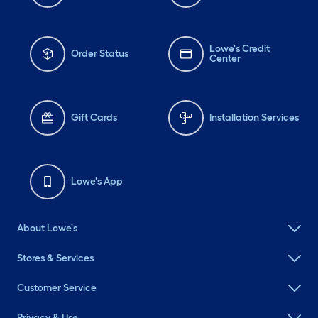
Lowe's Credit
Order Status
Center
Gift Cards
Installation Services
Lowe's App
About Lowe's
Stores & Services
Customer Service
Privacy & Use