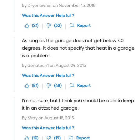
By
Dryer owner
on
November 15, 2018
Was this Answer Helpful ?
(
21
)
(
32
)
Report
As long as the garage does not get below 40
degrees. It does not specify that heat in a garage
is a problem.
By
denatech1
on
August 24, 2015
Was this Answer Helpful ?
(
81
)
(
48
)
Report
I'm not sure, but I think you should be able to keep
it in an attached garage.
By
Mray
on
August 18, 2015
Was this Answer Helpful ?
(
10
)
(
19
)
Report