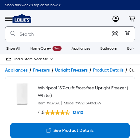
Shop this week’s top deals now. >
Link
to
Lowe's
Menu
MyLowes
Cart
Home
Improvement
Home
Page
Shop All
HomeCare+
New
Appliances
Bathroom
Buildin
Find a Store Near Me
Appliances
Freezers
Upright Freezers
Product Details
Cust
Whirlpool 15.7-cu ft Frost-free Upright Freezer (
White )
Item #
637398
|
Model #
WZF34X16DW
4.5
13510
See Product Details