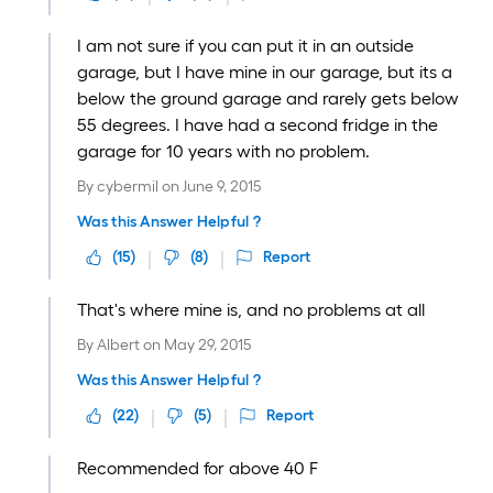
I am not sure if you can put it in an outside
garage, but I have mine in our garage, but its a
below the ground garage and rarely gets below
55 degrees. I have had a second fridge in the
garage for 10 years with no problem.
By
cybermil
on
June 9, 2015
Was this Answer Helpful ?
(
15
)
(
8
)
Report
That's where mine is, and no problems at all
By
Albert
on
May 29, 2015
Was this Answer Helpful ?
(
22
)
(
5
)
Report
Recommended for above 40 F