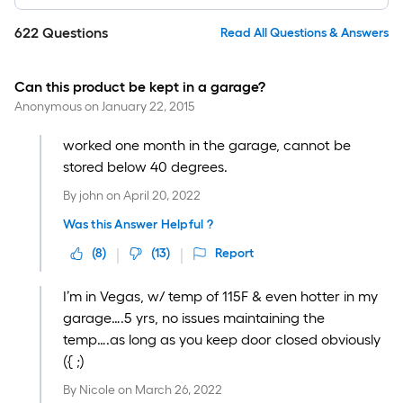
622
Questions
Read All Questions & Answers
Can this product be kept in a garage?
Anonymous
on
January 22, 2015
worked one month in the garage, cannot be
stored below 40 degrees.
By
john
on
April 20, 2022
Was this Answer Helpful ?
(
8
)
(
13
)
Report
I’m in Vegas, w/ temp of 115F & even hotter in my
garage….5 yrs, no issues maintaining the
temp….as long as you keep door closed obviously
({ ;)
By
Nicole
on
March 26, 2022