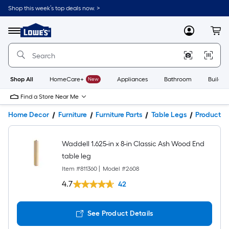
Shop this week’s top deals now. >
Link
to
Lowe's
Menu
MyLowes
Cart
Home
Improvement
Home
Page
Shop All
HomeCare+
New
Appliances
Bathroom
Buildin
Find a Store Near Me
Home Decor
Furniture
Furniture Parts
Table Legs
Product De
Waddell 1.625-in x 8-in Classic Ash Wood End
table leg
Item #
811360
|
Model #
2608
4.7
42
See Product Details