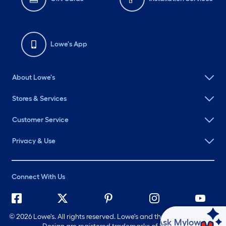
Lowe's App
About Lowe's
Stores & Services
Customer Service
Privacy & Use
Connect With Us
©
2026 Lowe's. All rights reserved. Lowe's and the Gable Mansard
Ask Mylow