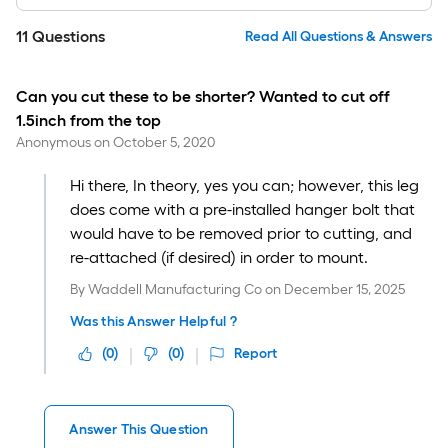
11
Questions
Read All Questions & Answers
Can you cut these to be shorter? Wanted to cut off
1.5inch from the top
Anonymous
on
October 5, 2020
Hi there, In theory, yes you can; however, this leg
does come with a pre-installed hanger bolt that
would have to be removed prior to cutting, and
re-attached (if desired) in order to mount.
By
Waddell Manufacturing Co
on
December 15, 2025
Was this Answer Helpful ?
(
0
)
(
0
)
Report
Answer This Question