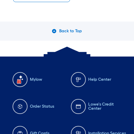
Back to Top
Mylow
Help Center
Lowe's Credit
Order Status
Center
Gift Cards
Installation Services