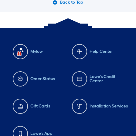
Back to Top
Mylow
Help Center
Lowe's Credit
Order Status
Center
Gift Cards
Installation Services
Lowe's App