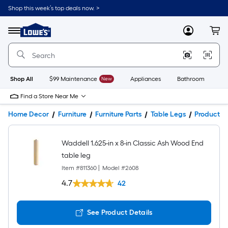
Shop this week’s top deals now. >
Link
to
Lowe's
Menu
MyLowes
Cart
Home
Improvement
Home
Page
Shop All
$99 Maintenance
New
Appliances
Bathroom
Bu
Find a Store Near Me
Home Decor
Furniture
Furniture Parts
Table Legs
Product De
Waddell 1.625-in x 8-in Classic Ash Wood End
table leg
Item #
811360
|
Model #
2608
4.7
42
See Product Details