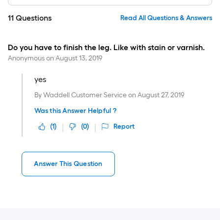
11
Questions
Read All Questions & Answers
Do you have to finish the leg. Like with stain or varnish.
Anonymous
on
August 13, 2019
yes
By
Waddell Customer Service
on
August 27, 2019
Was this Answer Helpful ?
(
1
)
(
0
)
Report
Answer This Question