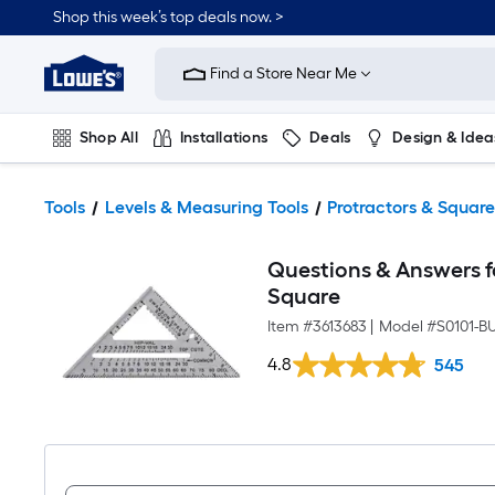
Shop this week’s top deals now. >
Link
to
Find a Store Near Me
Lowe's
Home
Improvement
Home
Shop All
Installations
Deals
Design & Idea
Page
Plumbing
Flooring
On Trend
Tools
Levels & Measuring Tools
Protractors & Square
Questions & Answers 
Square
Item #
3613683
|
Model #
S0101-B
4.8
545