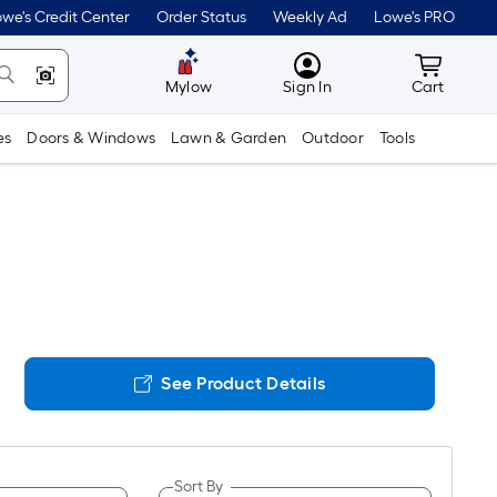
we's Credit Center
Order Status
Weekly Ad
Lowe's PRO
MyLowes
Cart wit
Mylow
Sign In
Cart
es
Doors & Windows
Lawn & Garden
Outdoor
Tools
See Product Details
Sort By