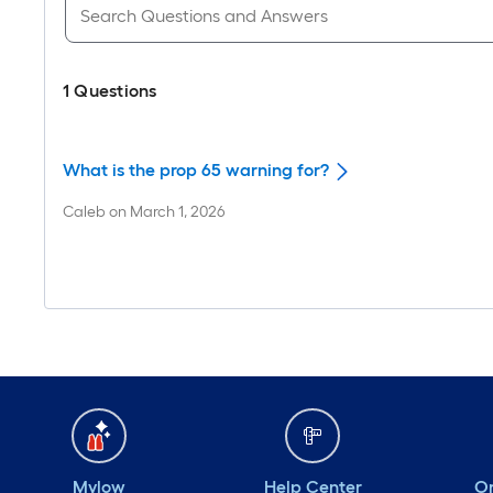
1
Questions
What is the prop 65 warning for?
Caleb
on
March 1, 2026
Mylow
Help Center
Or