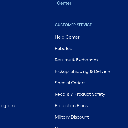
Center
CUSTOMER SERVICE
Help Center
Rebates
Returns & Exchanges
Pickup, Shipping & Delivery
Special Orders
Recalls & Product Safety
Program
Protection Plans
Military Discount