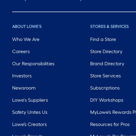
ABOUT LOWE'S
STORES & SERVICES
Who We Are
Find a Store
Careers
Store Directory
Our Responsibilities
Brand Directory
Investors
Store Services
Newsroom
Subscriptions
Lowe's Suppliers
DIY Workshops
Safety Unites Us
MyLowe’s Rewards 
Lowe’s Creators
Resources for Pros