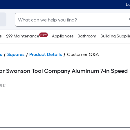
Lo
New
s
$99 Maintenance
Appliances
Bathroom
Building Suppli
s
Squares
Product Details
Customer Q&A
for Swanson Tool Company Aluminum 7-in Speed
ULK