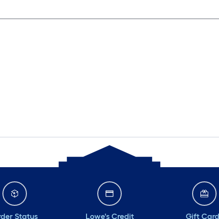
der Status
Lowe's Credit
Gift Car