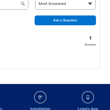
Ask a Question
1
Answer
ds
Installation
Lowe's App