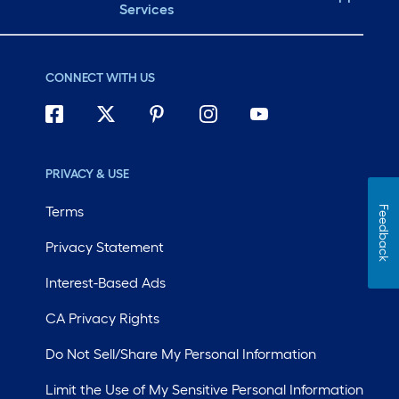
Services
CONNECT WITH US
PRIVACY & USE
Terms
Feedback
Privacy Statement
Interest-Based Ads
CA Privacy Rights
Do Not Sell/Share My Personal Information
Limit the Use of My Sensitive Personal Information