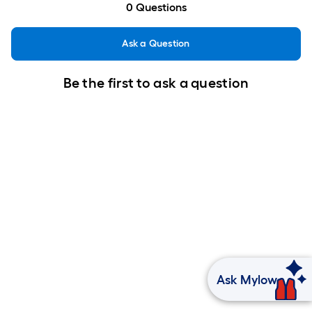
0
Questions
Ask a Question
Be the first to ask a question
Ask Mylow