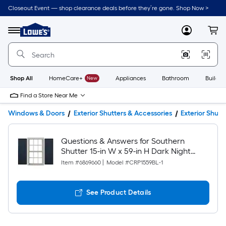
Closeout Event — shop clearance deals before they’re gone. Shop Now >
Link
to
Lowe's
Menu
MyLowes
Cart
Home
Improvement
Home
Page
Shop All
HomeCare+
New
Appliances
Bathroom
Buildin
Find a Store Near Me
Windows & Doors
Exterior Shutters & Accessories
Exterior Shutt
Questions & Answers for Southern
Shutter 15-in W x 59-in H Dark Night
Paintable Raised panel Spaced Exterior
Item #
6869660
|
Model #
CRP1559BL-1
Shutters ( 1 -Pack )
See Product Details