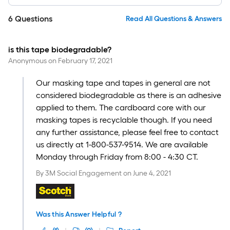
6
Questions
Read All Questions & Answers
is this tape biodegradable?
Anonymous
on
February 17, 2021
Our masking tape and tapes in general are not
considered biodegradable as there is an adhesive
applied to them. The cardboard core with our
masking tapes is recyclable though. If you need
any further assistance, please feel free to contact
us directly at 1-800-537-9514. We are available
Monday through Friday from 8:00 - 4:30 CT.
By
3M Social Engagement
on
June 4, 2021
Was this Answer Helpful ?