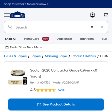
Shop this week’s top deals now. >
Link
to
Lowe's
Menu
MyLowes
Cart
Home
Improvement
Home
Page
Shop All
HomeCare+
New
Appliances
Bathroom
Buildin
Find a Store Near Me
Glues & Tapes
Tapes
Masking Tape
Product Details
Custo
Scotch 2020 Contractor Grade 0.94-in x 60
Yard(s)
Item #
1604326
|
Model #
2020-24AP
4.5
1420
See Product Details