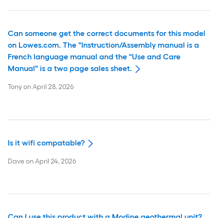
Can someone get the correct documents for this model
on Lowes.com. The "Instruction/Assembly manual is a
French language manual and the "Use and Care
Manual" is a two page sales sheet.
Tony
on
April 28, 2026
Is it wifi compatable?
Dave
on
April 24, 2026
Can I use this product with a Modine geothermal unit?