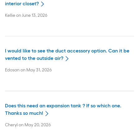
interior closet?
Kellie
on
June 13, 2026
I would like to see the duct accessory option. Can it be
vented to the outside air?
Edosan
on
May 31, 2026
Does this need an expansion tank ? If so which one.
Thanks so much!
Cheryl
on
May 20, 2026