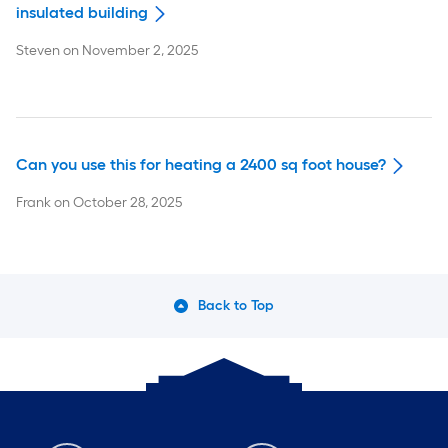
insulated building
Steven
on
November 2, 2025
Can you use this for heating a 2400 sq foot house?
Frank
on
October 28, 2025
Back to Top