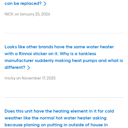
can be replaced?
NICK
on
January 25, 2026
Looks like other brands have the same water heater
with a Rinnai sticker on it. Why is a tankless
manufacturer suddenly making heat pumps and what is
different?
micky
on
November 17, 2025
Does this unit have the heating element in it for cold
weather like the normal hot water heater asking
because planing on putting in outside of house in