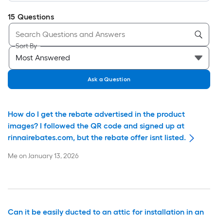
15
Questions
Sort By
Ask a Question
How do I get the rebate advertised in the product
images? I followed the QR code and signed up at
rinnairebates.com, but the rebate offer isnt listed.
Me
on
January 13, 2026
Can it be easily ducted to an attic for installation in an