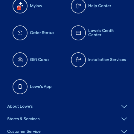
Mylow
Help Center
Lowe's Credit
Order Status
Center
Gift Cards
Installation Services
Lowe's App
About Lowe's
Stores & Services
Customer Service