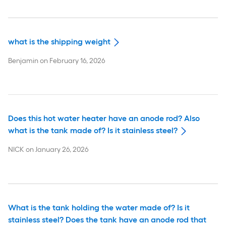
what is the shipping weight
Benjamin
on
February 16, 2026
Does this hot water heater have an anode rod? Also
what is the tank made of? Is it stainless steel?
NICK
on
January 26, 2026
What is the tank holding the water made of? Is it
stainless steel? Does the tank have an anode rod that