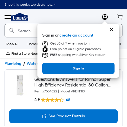
Shop this week’s top deals now. >
Link
to
Lowe's
Menu
MyLowes
Cart
Home
Improvement
Home
Sign in or
create an account
Page
Get $5 off* when you join
Shop All
HomeCare+
New
Appliances
Bathroom
Buildin
Earn points on eligible purchases
Find a Store Near Me
FREE shipping with Silver Key status*
Plumbing
Water Heaters
Product Details
Customer Q&A
Sign In
Questions & Answers for Rinnai Super
High Efficiency Residential 80 Gallon
Electric Heat Pump Water Heater with
Item #
7504622
|
Model #
REHP80
4.0 UEF
4.5
48
See Product Details