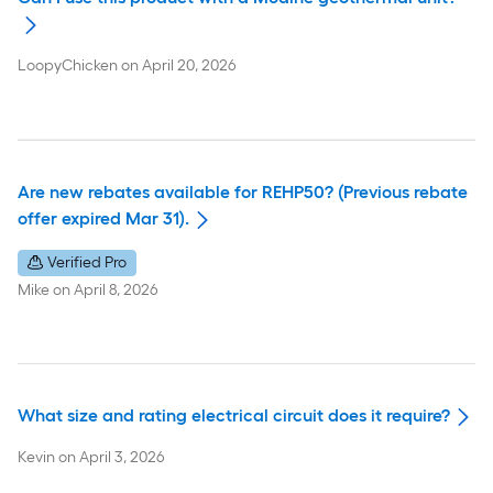
LoopyChicken
on
April 20, 2026
Are new rebates available for REHP50? (Previous rebate
offer expired Mar 31).
Verified Pro
Mike
on
April 8, 2026
What size and rating electrical circuit does it require?
Kevin
on
April 3, 2026