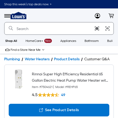
Shop this week’s top deals now. >
Link
to
Lowe's
Menu
MyLowes
Cart
Home
Improvement
Home
Page
Shop All
HomeCare+
New
Appliances
Bathroom
Buildin
Find a Store Near Me
Plumbing
Water Heaters
Product Details
Customer Q&A
Rinnai Super High Efficiency Residential 65
Gallon Electric Heat Pump Water Heater with
3.9 UEF
Item #
7504621
|
Model #
REHP65
4.5
49
See Product Details