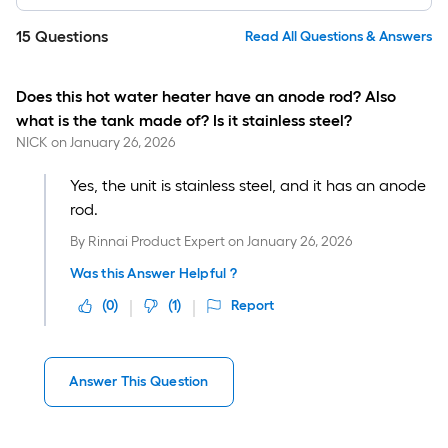
15
Questions
Read All Questions & Answers
Does this hot water heater have an anode rod? Also
what is the tank made of? Is it stainless steel?
NICK
on
January 26, 2026
Yes, the unit is stainless steel, and it has an anode
rod.
By
Rinnai Product Expert
on
January 26, 2026
Was this Answer Helpful ?
(
0
)
(
1
)
Report
Answer This Question