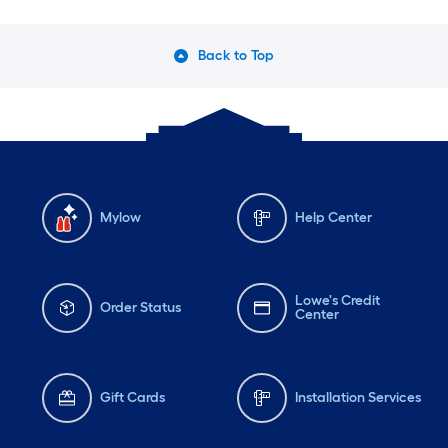
Back to Top
Mylow
Help Center
Lowe's Credit
Order Status
Center
Gift Cards
Installation Services