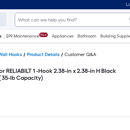
Lo
New
s
$99 Maintenance
Appliances
Bathroom
Building Suppli
Wall Hooks
Product Details
Customer Q&A
r RELIABILT 1 -Hook 2.38-in x 2.38-in H Black
 35-lb Capacity)