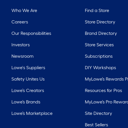
Who We Are
Find a Store
Careers
Store Directory
Our Responsibilities
Brand Directory
Investors
Store Services
Newsroom
Subscriptions
Lowe's Suppliers
DIY Workshops
Safety Unites Us
MyLowe’s Rewards 
Lowe’s Creators
Resources for Pros
Lowe’s Brands
MyLowe’s Pro Rewar
Lowe’s Marketplace
Site Directory
Best Sellers