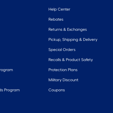
Help Center
Rebates
Returns & Exchanges
Pickup, Shipping & Delivery
Special Orders
Recalls & Product Safety
Program
Protection Plans
Military Discount
ds Program
Coupons