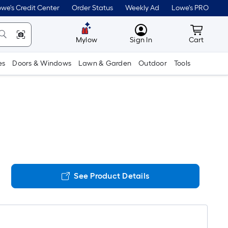
we's Credit Center
Order Status
Weekly Ad
Lowe's PRO
MyLowes
Cart wit
Mylow
Sign In
Cart
es
Doors & Windows
Lawn & Garden
Outdoor
Tools
See Product Details