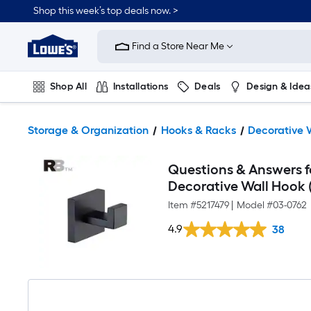
Shop this week’s top deals now. >
Link
to
Find a Store Near Me
Lowe's
Home
Improvement
Home
Shop All
Installations
Deals
Design & Idea
Page
Plumbing
Flooring
On Trend
Storage & Organization
Hooks & Racks
Decorative 
Questions & Answers fo
Decorative Wall Hook (
Item #
5217479
|
Model #
03-0762
4.9
38