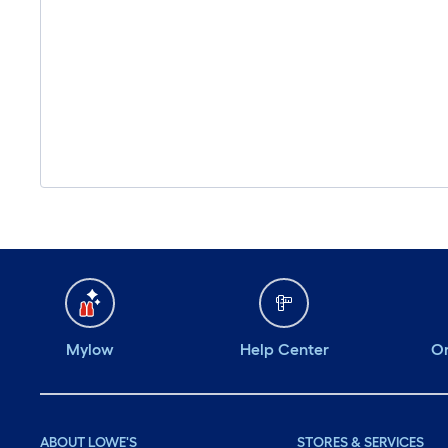
Mylow
Help Center
Or
ABOUT LOWE'S
STORES & SERVICES