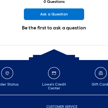
0
Questions
Ask a Question
Be the first to ask a question
der Status
Lowe's Credit
Gift Car
Center
CUSTOMER SERVICE