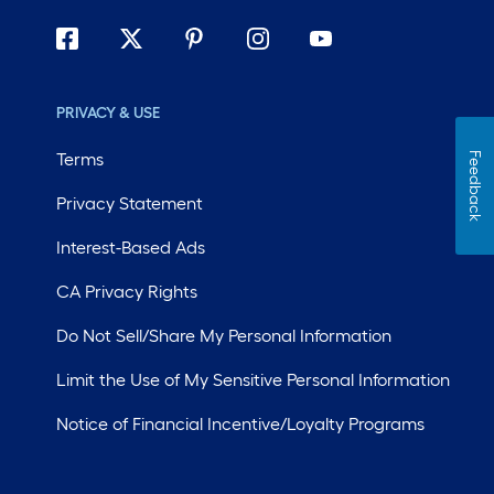
PRIVACY & USE
Terms
Feedback
Privacy Statement
Interest-Based Ads
CA Privacy Rights
Do Not Sell/Share My Personal Information
Limit the Use of My Sensitive Personal Information
Notice of Financial Incentive/Loyalty Programs