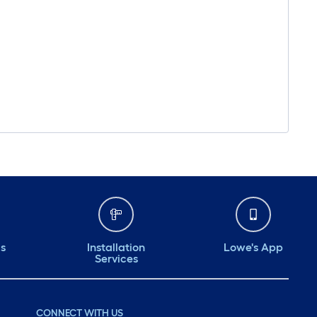
ds
Installation
Lowe's App
Services
CONNECT WITH US