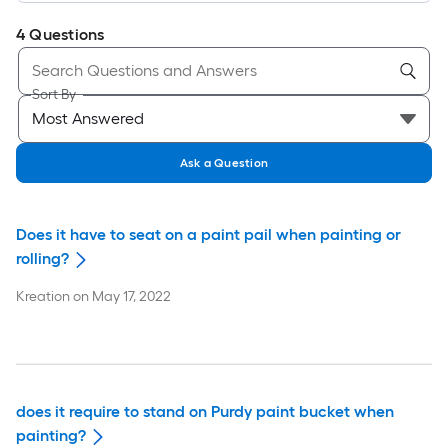
4
Questions
Sort By
Ask a Question
Does it have to seat on a paint pail when painting or
rolling?
Kreation
on
May 17, 2022
does it require to stand on Purdy paint bucket when
painting?