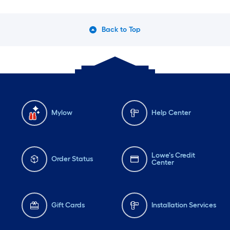
Back to Top
Mylow
Help Center
Lowe's Credit
Order Status
Center
Gift Cards
Installation Services