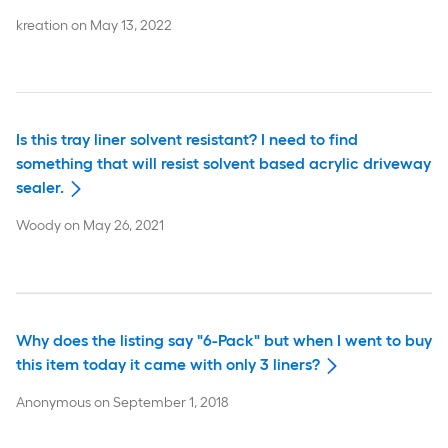
kreation
on
May 13, 2022
Is this tray liner solvent resistant? I need to find
something that will resist solvent based acrylic driveway
sealer.
Woody
on
May 26, 2021
Why does the listing say "6-Pack" but when I went to buy
this item today it came with only 3 liners?
Anonymous
on
September 1, 2018