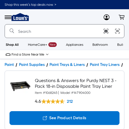
Shop this week’s top deals now. >
Link
to
Lowe's
Menu
MyLowes
Cart
Home
Improvement
Home
Page
Shop All
HomeCare+
New
Appliances
Bathroom
Buildin
Find a Store Near Me
Paint
Paint Supplies
Paint Trays & Liners
Paint Tray Liners
Pr
Questions & Answers for Purdy NEST 3 -
Pack 18-in Disposable Paint Tray Liner
Item #
1068245
|
Model #
14T904000
4.6
212
See Product Details