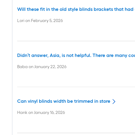
Will these fit in the old style blinds brackets that h
Lori
on
February 5, 2026
Didn’t answer, Asia, is not helpful. There are many co
Baba
on
January 22, 2026
Can vinyl blinds width be trimmed in store
Hank
on
January 16, 2026