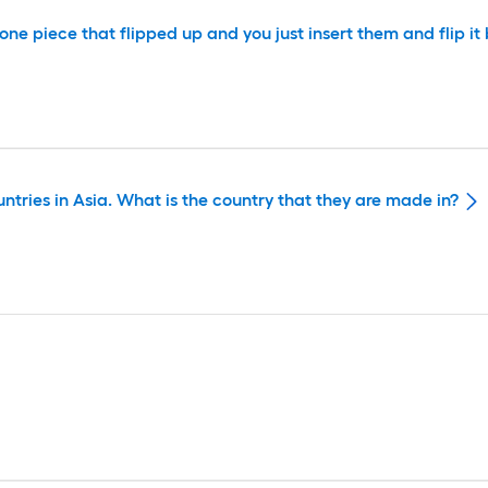
ad one piece that flipped up and you just insert them and flip 
untries in Asia. What is the country that they are made in?