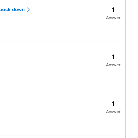
1
it back down
Answer
1
Answer
1
Answer