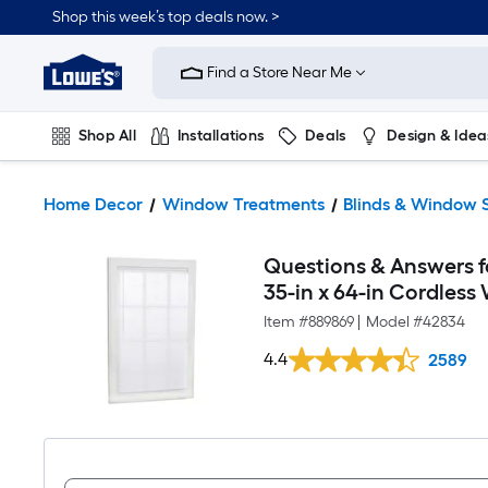
Shop this week’s top deals now. >
Link
to
Find a Store Near Me
Lowe's
Home
Improvement
Home
Shop All
Installations
Deals
Design & Idea
Page
Plumbing
Flooring
On Trend
Home Decor
Window Treatments
Blinds & Window 
Questions & Answers fo
35-in x 64-in Cordless 
Item #
889869
|
Model #
42834
4.4
2589