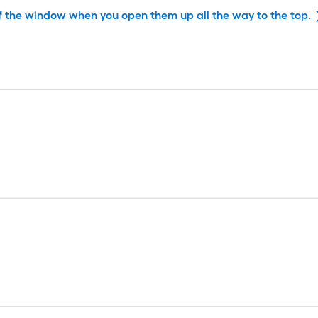
f the window when you open them up all the way to the top.