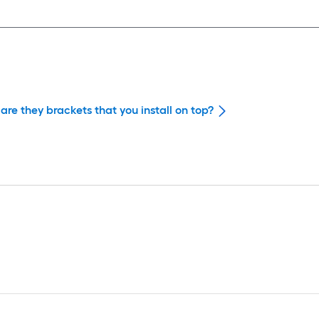
are they brackets that you install on top?