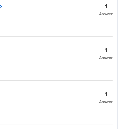
1
Answer
1
Answer
1
Answer