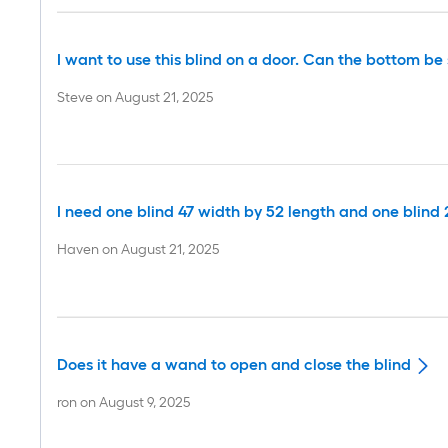
I want to use this blind on a door. Can the bottom b
Steve
on
August 21, 2025
I need one blind 47 width by 52 length and one blind 
Haven
on
August 21, 2025
Does it have a wand to open and close the blind
ron
on
August 9, 2025