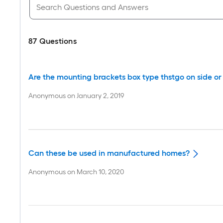
87
Questions
Are the mounting brackets box type thstgo on side or 
Anonymous
on
January 2, 2019
Can these be used in manufactured homes?
Anonymous
on
March 10, 2020