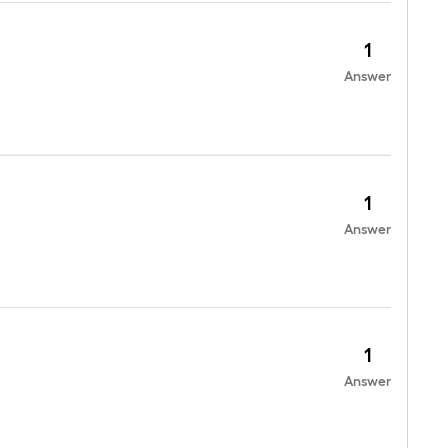
1
Answer
1
Answer
1
Answer