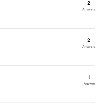
2
Answers
2
Answers
1
Answer