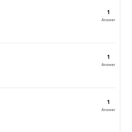
1
Answer
1
Answer
1
Answer