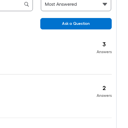
Ask a Question
3
Answers
2
Answers