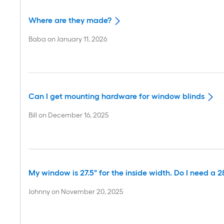
Where are they made?
Baba
on
January 11, 2026
Can I get mounting hardware for window blinds
Bill
on
December 16, 2025
My window is 27.5" for the inside width. Do I need a 28
Johnny
on
November 20, 2025