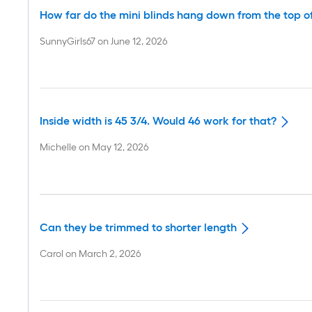
How far do the mini blinds hang down from the top o
SunnyGirls67
on
June 12, 2026
Inside width is 45 3/4. Would 46 work for that?
Michelle
on
May 12, 2026
Can they be trimmed to shorter length
Carol
on
March 2, 2026