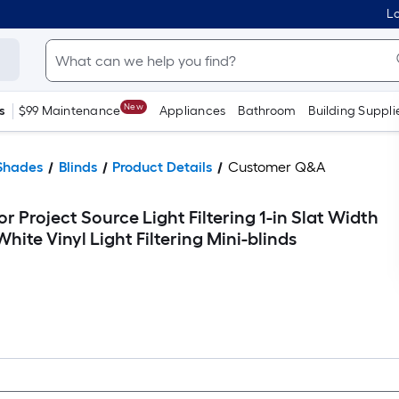
Lo
New
s
$99 Maintenance
Appliances
Bathroom
Building Suppli
Shades
Blinds
Product Details
Customer Q&A
r Project Source Light Filtering 1-in Slat Width
White Vinyl Light Filtering Mini-blinds