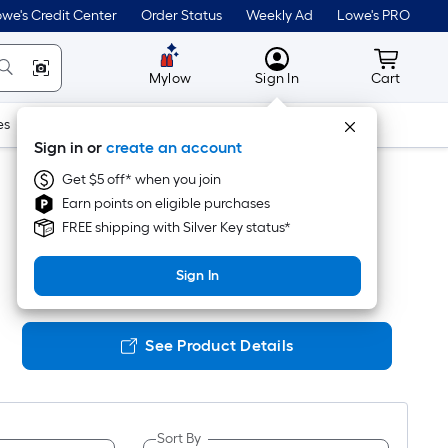
we's Credit Center
Order Status
Weekly Ad
Lowe's PRO
MyLowes
Cart wit
Mylow
Sign In
Cart
es
Doors & Windows
Lawn & Garden
Outdoor
Tools
Sign in or
create an account
Get $5 off* when you join
Earn points on eligible purchases
FREE shipping with Silver Key status*
Sign In
See Product Details
Sort By