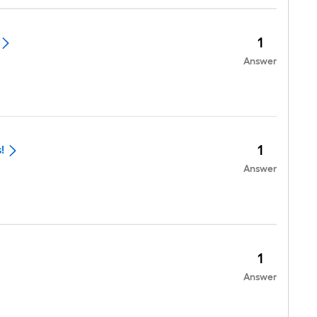
1
Answer
1
!
Answer
1
Answer