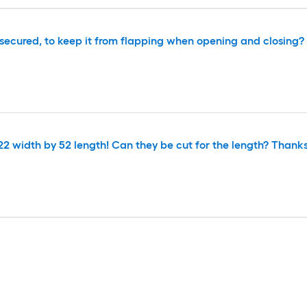
e secured, to keep it from flapping when opening and closing?
22 width by 52 length! Can they be cut for the length? Thanks