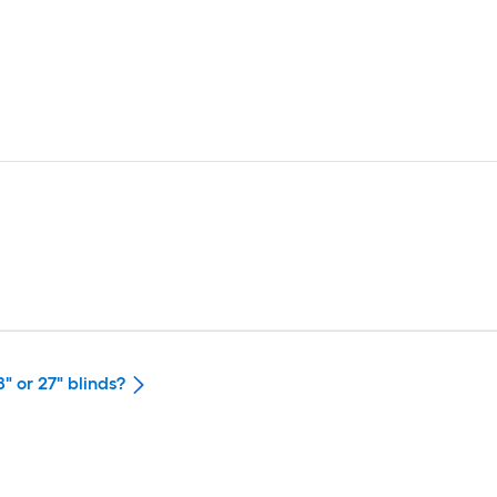
" or 27" blinds?