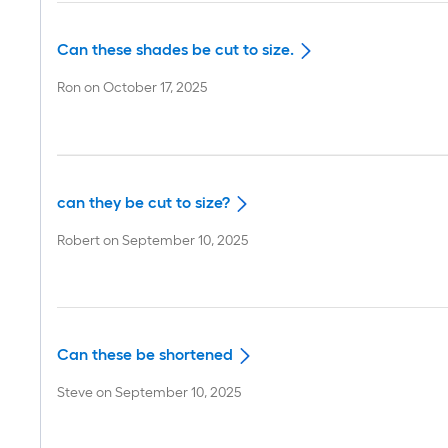
Can these shades be cut to size.
Ron
on
October 17, 2025
can they be cut to size?
Robert
on
September 10, 2025
Can these be shortened
Steve
on
September 10, 2025