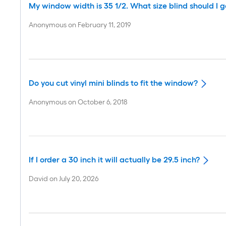
My window width is 35 1/2. What size blind should I g
Anonymous
on
February 11, 2019
Do you cut vinyl mini blinds to fit the window?
Anonymous
on
October 6, 2018
If I order a 30 inch it will actually be 29.5 inch?
David
on
July 20, 2026