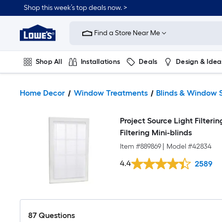
Shop this week’s top deals now. >
Link
to
Find a Store Near Me
Lowe's
Home
Improvement
Home
Shop All
Installations
Deals
Design & Idea
Page
Plumbing
Flooring
On Trend
Home Decor
Window Treatments
Blinds & Window 
Project Source Light Filterin
Filtering Mini-blinds
Item #
889869
|
Model #
42834
4.4
2589
87
Questions