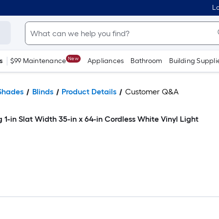
Lo
New
s
$99 Maintenance
Appliances
Bathroom
Building Suppli
Shades
Blinds
Product Details
Customer Q&A
g 1-in Slat Width 35-in x 64-in Cordless White Vinyl Light