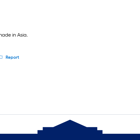
made in Asia.
Report