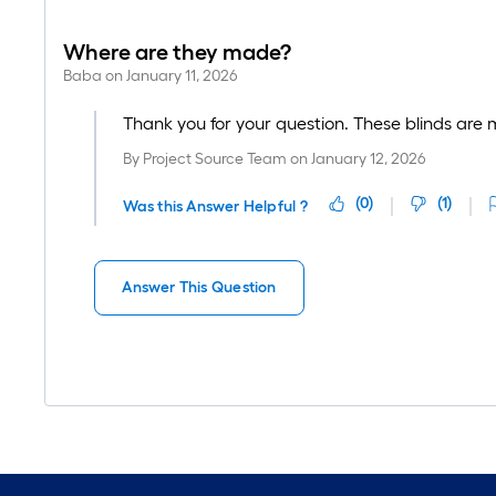
Where are they made?
Baba
on
January 11, 2026
Thank you for your question. These blinds are 
By
Project Source Team
on
January 12, 2026
(
0
)
(
1
)
Was this Answer Helpful ?
Answer This Question