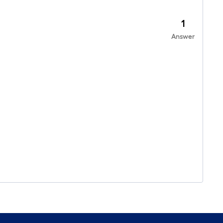
1
Answer