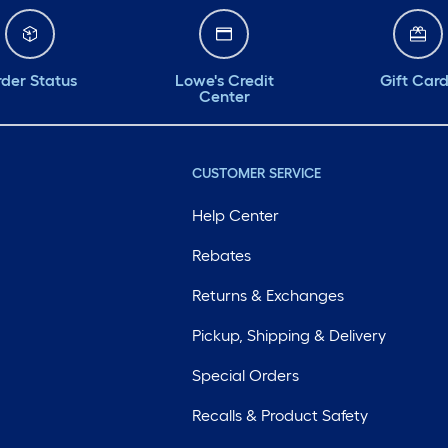
der Status
Lowe's Credit
Gift Car
Center
CUSTOMER SERVICE
Help Center
Rebates
Returns & Exchanges
Pickup, Shipping & Delivery
Special Orders
Recalls & Product Safety