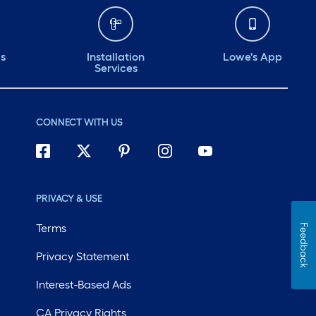
ds
Installation
Lowe's App
Services
CONNECT WITH US
PRIVACY & USE
Terms
Feedback
Privacy Statement
Interest-Based Ads
CA Privacy Rights