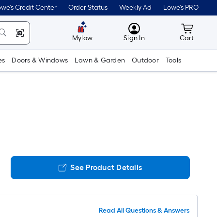
we's Credit Center
Order Status
Weekly Ad
Lowe's PRO
MyLowes
Cart wit
Mylow
Sign In
Cart
es
Doors & Windows
Lawn & Garden
Outdoor
Tools
See Product Details
Read All Questions & Answers