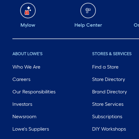
Mylow
Help Center
Or
ABOUT LOWE'S
STORES & SERVICES
Who We Are
Find a Store
Careers
Store Directory
Our Responsibilities
Brand Directory
Investors
Store Services
Newsroom
Subscriptions
Lowe's Suppliers
DIY Workshops