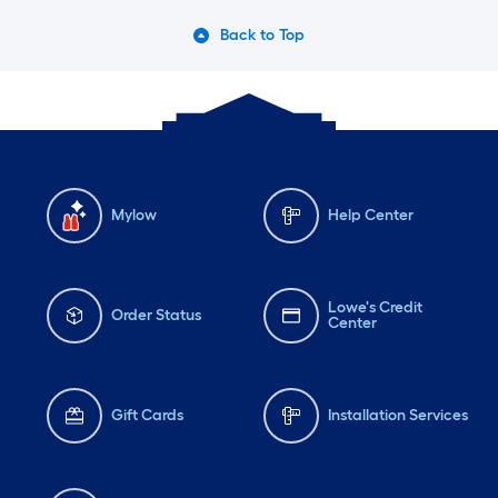
Back to Top
Mylow
Help Center
Lowe's Credit
Order Status
Center
Gift Cards
Installation Services