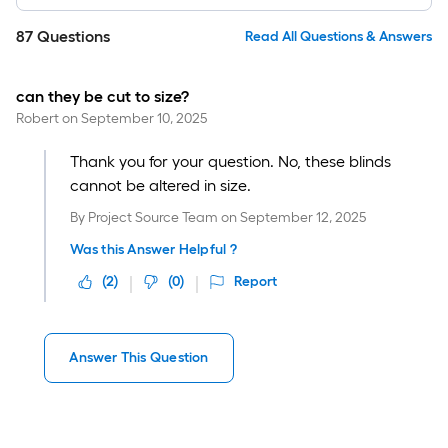
87
Questions
Read All Questions & Answers
can they be cut to size?
Robert
on
September 10, 2025
Thank you for your question. No, these blinds
cannot be altered in size.
By
Project Source Team
on
September 12, 2025
Was this Answer Helpful ?
(
2
)
(
0
)
Report
Answer This Question