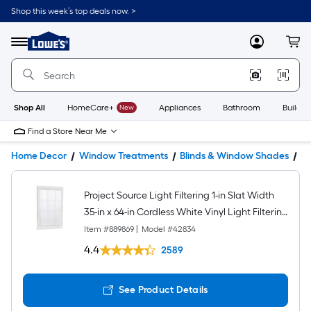
Shop this week’s top deals now. >
Link
to
Lowe's
Menu
MyLowes
Cart
Home
Improvement
Home
Page
Shop All
HomeCare+
New
Appliances
Bathroom
Buildin
Find a Store Near Me
Home Decor
Window Treatments
Blinds & Window Shades
Bl
Project Source Light Filtering 1-in Slat Width
35-in x 64-in Cordless White Vinyl Light Filtering
Mini-blinds
Item #
889869
|
Model #
42834
4.4
2589
See Product Details