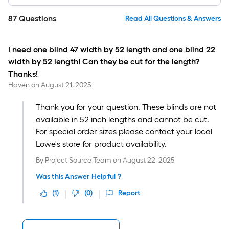
87
Questions
Read All Questions & Answers
I need one blind 47 width by 52 length and one blind 22
width by 52 length! Can they be cut for the length?
Thanks!
Haven
on
August 21, 2025
Thank you for your question. These blinds are not
available in 52 inch lengths and cannot be cut.
For special order sizes please contact your local
Lowe's store for product availability.
By
Project Source Team
on
August 22, 2025
Was this Answer Helpful ?
(
1
)
(
0
)
Report