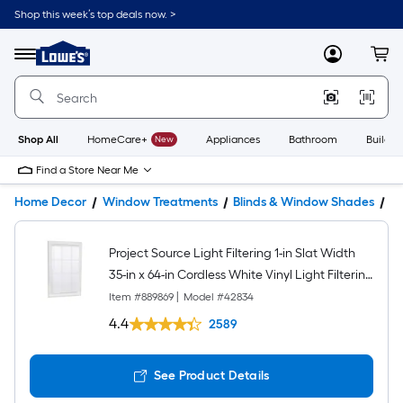
Shop this week’s top deals now. >
Link
to
Lowe's
Menu
MyLowes
Cart
Home
Improvement
Home
Page
Shop All
HomeCare+
New
Appliances
Bathroom
Buildin
Find a Store Near Me
Home Decor
Window Treatments
Blinds & Window Shades
Bl
Project Source Light Filtering 1-in Slat Width
35-in x 64-in Cordless White Vinyl Light Filtering
Mini-blinds
Item #
889869
|
Model #
42834
4.4
2589
See Product Details