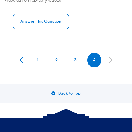
Waxcrazy
on
February 4, 2026
Answer This Question
1
2
3
4
Back to Top