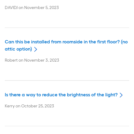
DAVIDJ
on
November 5, 2023
Can this be installed from roomside in the first floor? (no
attic option)
Robert
on
November 3, 2023
Is there a way to reduce the brightness of the light?
Kerry
on
October 25, 2023