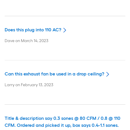
Does this plug into 110 AC?
Dave
on
March 14, 2023
Can this exhaust fan be used in a drop ceiling?
Larry
on
February 13, 2023
Title & description say 0.3 sones @ 80 CFM / 0.8 @ 110
CFM. Ordered and picked it up, box says 0.4-1.1 sones.