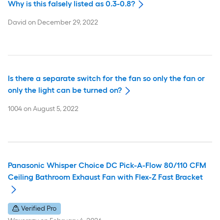
Why is this falsely listed as 0.3-0.8?
David
on
December 29, 2022
Is there a separate switch for the fan so only the fan or
only the light can be turned on?
1004
on
August 5, 2022
Panasonic Whisper Choice DC Pick-A-Flow 80/110 CFM
Ceiling Bathroom Exhaust Fan with Flex-Z Fast Bracket
Verified Pro