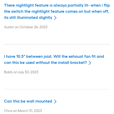
There nightlight feature is always partially lit- when i flip
the switch the nightlight feature comes on but when off,
its still illuminated slightly
Austin
on
October 24, 2023
I have 10.5" between joist. Will the exhaust fan fit and
can this be used without the install bracket?
Bobb
on
July 30, 2023
Can this be wall mounted
Chris
on
March 31, 2023