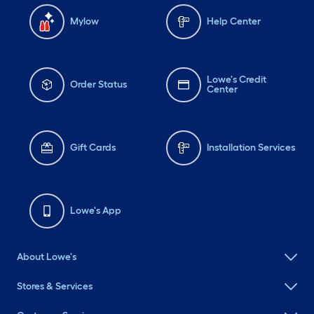
Mylow
Help Center
Lowe's Credit
Order Status
Center
Gift Cards
Installation Services
Lowe's App
About Lowe's
Stores & Services