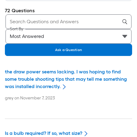
72
Questions
Sort By
Ask a Question
the draw power seems lacking. I was hoping to find
some trouble shooting tips that may tell me something
was installed incorrectly.
grey
on
November 7, 2023
Is a bulb required? If so, what size?