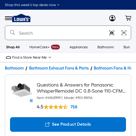
Shop this week’s top deals now. >
Link
to
Lowe's
Menu
MyLowes
Cart
Home
Improvement
Home
Page
Shop All
HomeCare+
New
Appliances
Bathroom
Buildin
Find a Store Near Me
Bathroom
Bathroom Exhaust Fans & Parts
Bathroom Fans & Hea
Questions & Answers for Panasonic
WhisperRemodel DC 0.8-Sone 110-CFM
White Bathroom Ventilator Fan (ENERGY
Item #
4963999
|
Model #
RG-R811A
STAR Certified)
4.5
758
See Product Details