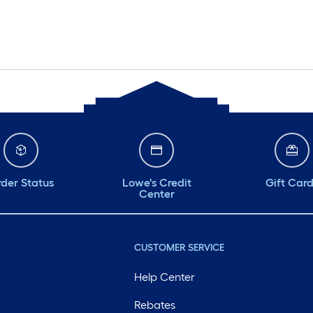
der Status
Lowe's Credit
Gift Car
Center
CUSTOMER SERVICE
Help Center
Rebates