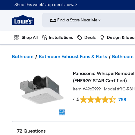
Shop this week’s top deals now. >
Link
to
Find a Store Near Me
Lowe's
Home
Improvement
Home
Shop All
Installations
Deals
Design & Idea
Page
Plumbing
Flooring
On Trend
Bathroom
Bathroom Exhaust Fans & Parts
Bathroom 
Panasonic WhisperRemodel 
(ENERGY STAR Certified)
Item #
4963999
|
Model #
RG-R81
4.5
758
72
Questions