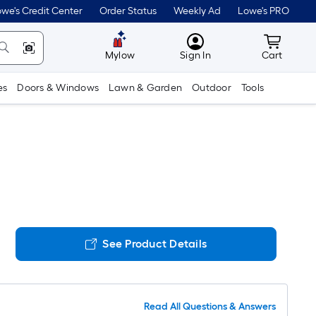
we's Credit Center
Order Status
Weekly Ad
Lowe's PRO
MyLowes
Cart wit
Mylow
Sign In
Cart
es
Doors & Windows
Lawn & Garden
Outdoor
Tools
See Product Details
Read All Questions & Answers