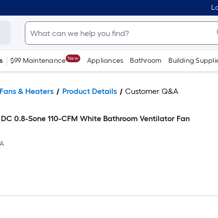
Lo
New
s
$99 Maintenance
Appliances
Bathroom
Building Suppli
Fans & Heaters
Product Details
Customer Q&A
DC 0.8-Sone 110-CFM White Bathroom Ventilator Fan
1A