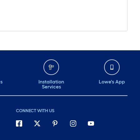
ds
Installation
Lowe's App
Services
CONNECT WITH US