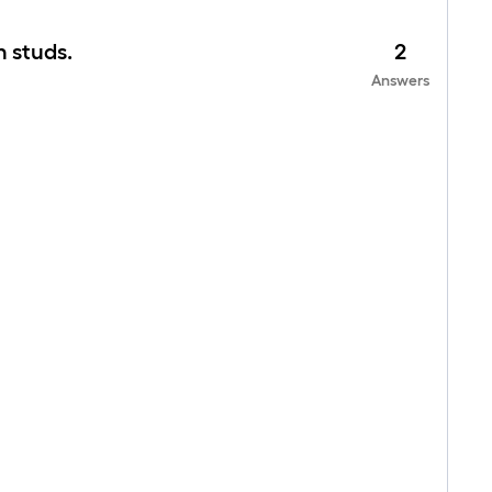
n studs.
2
Answers