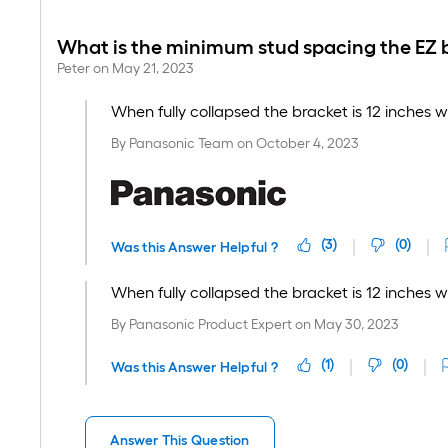
What is the minimum stud spacing the EZ b
Peter
on
May 21, 2023
When fully collapsed the bracket is 12 inches w
By
Panasonic Team
on
October 4, 2023
(
3
)
(
0
)
Was this Answer Helpful ?
When fully collapsed the bracket is 12 inches w
By
Panasonic Product Expert
on
May 30, 2023
(
1
)
(
0
)
Was this Answer Helpful ?
Answer This Question