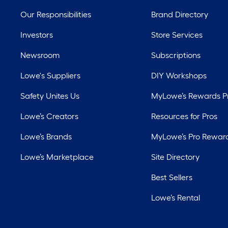
Our Responsibilities
Brand Directory
Investors
Store Services
Newsroom
Subscriptions
Lowe's Suppliers
DIY Workshops
Safety Unites Us
MyLowe’s Rewards 
Lowe’s Creators
Resources for Pros
Lowe’s Brands
MyLowe’s Pro Rewar
Lowe’s Marketplace
Site Directory
Best Sellers
Lowe’s Rental