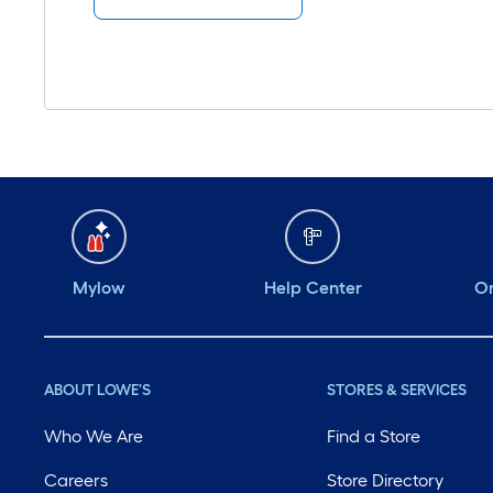
Mylow
Help Center
Or
ABOUT LOWE'S
STORES & SERVICES
Who We Are
Find a Store
Careers
Store Directory