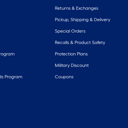
Returns & Exchanges
Pickup, Shipping & Delivery
Special Orders
Recalls & Product Safety
Program
Protection Plans
Military Discount
ds Program
Coupons