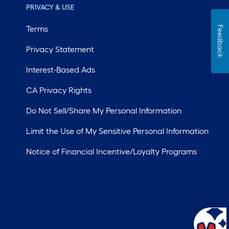
PRIVACY & USE
Terms
Feedback
Privacy Statement
Interest-Based Ads
CA Privacy Rights
Do Not Sell/Share My Personal Information
Limit the Use of My Sensitive Personal Information
Notice of Financial Incentive/Loyalty Programs