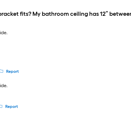
racket fits? My bathroom ceiling has 12” betwee
ide.
Report
ide.
Report