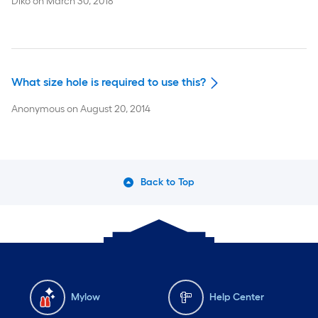
Diko
on
March 30, 2018
What size hole is required to use this?
Anonymous
on
August 20, 2014
Back to Top
Mylow
Help Center