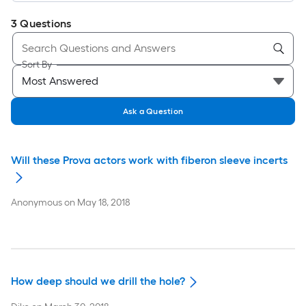
3
Questions
Sort By
Ask a Question
Will these Prova actors work with fiberon sleeve incerts
Anonymous
on
May 18, 2018
How deep should we drill the hole?