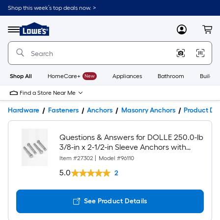
Shop this week’s top deals now. >
Link
to
Lowe's
Menu
MyLowes
Cart
Home
Improvement
Home
Page
Shop All
HomeCare+
New
Appliances
Bathroom
Buildin
Find a Store Near Me
Hardware
Fasteners
Anchors
Masonry Anchors
Product Det
Questions & Answers for DOLLE 250.0-lb
3/8-in x 2-1/2-in Sleeve Anchors with
Screws Included 4.0 -Pack
Item #
27302
|
Model #
96110
5.0
2
See Product Details