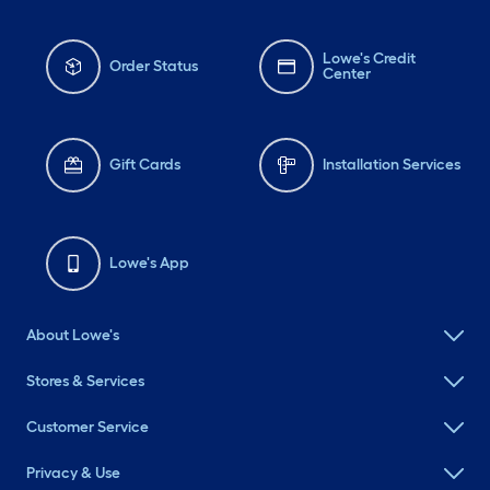
Lowe's Credit
Order Status
Center
Gift Cards
Installation Services
Lowe's App
About Lowe's
Stores & Services
Customer Service
Privacy & Use