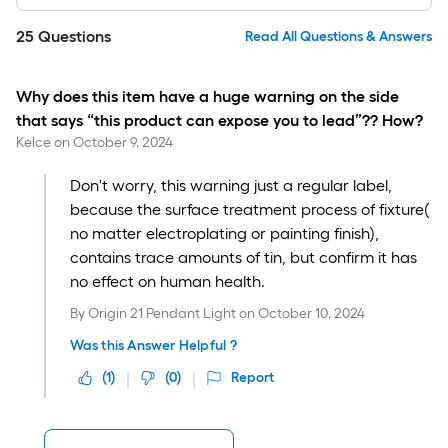
25
Questions
Read All Questions & Answers
Why does this item have a huge warning on the side
that says “this product can expose you to lead”?? How?
Kelce
on
October 9, 2024
Don't worry, this warning just a regular label,
because the surface treatment process of fixture(
no matter electroplating or painting finish),
contains trace amounts of tin, but confirm it has
no effect on human health.
By
Origin 21 Pendant Light
on
October 10, 2024
Was this Answer Helpful ?
(
1
)
(
0
)
Report