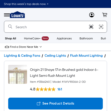
Shop this week’s top deals now. >
Link
to
Lowe's
Menu
MyLowes
Cart
Home
Improvement
Home
Page
Shop All
HomeCare+
New
Appliances
Bathroom
Buildin
Find a Store Near Me
Lighting & Ceiling Fans
Ceiling Lights
Flush Mount Lighting
Pr
Origin 21 Shaye 17-in Brushed gold Indoor 6 -
Light Semi-flush Mount Light
Item #
3566240
|
Model #
JWV9006A-2 GD
4.8
161
See Product Details