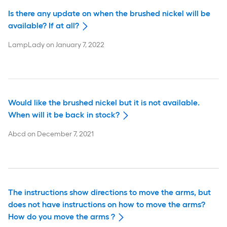
Is there any update on when the brushed nickel will be
available? If at all?
LampLady
on
January 7, 2022
Would like the brushed nickel but it is not available.
When will it be back in stock?
Abcd
on
December 7, 2021
The instructions show directions to move the arms, but
does not have instructions on how to move the arms?
How do you move the arms ?