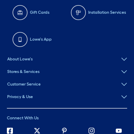
Gift Cards
Installation Services
Lowe's App
About Lowe's
Stores & Services
Customer Service
Privacy & Use
Connect With Us