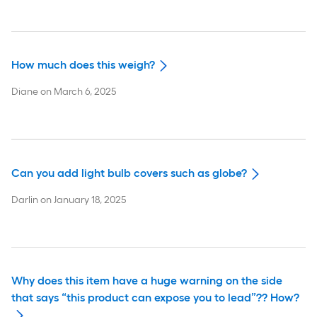
How much does this weigh?
Diane
on
March 6, 2025
Can you add light bulb covers such as globe?
Darlin
on
January 18, 2025
Why does this item have a huge warning on the side
that says “this product can expose you to lead”?? How?