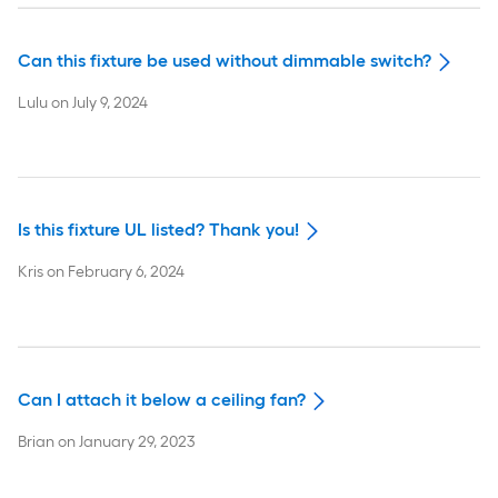
Can this fixture be used without dimmable switch?
Lulu
on
July 9, 2024
Is this fixture UL listed? Thank you!
Kris
on
February 6, 2024
Can I attach it below a ceiling fan?
Brian
on
January 29, 2023