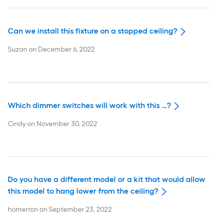
Can we install this fixture on a stopped ceiling?
Suzan
on
December 6, 2022
Which dimmer switches will work with this …?
Cindy
on
November 30, 2022
Do you have a different model or a kit that would allow
this model to hang lower from the ceiling?
homerron
on
September 23, 2022