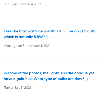
Scout
on
October 4, 2021
I see the max wattage is 40W. Can I use an LED 60W,
which is actually 5.5W?
Wattage
on
September 1, 2021
In some of the photos, the lightbulbs are opaque yet
have a gold hue. What type of bulbs are they?
Toni
on
July 3, 2021