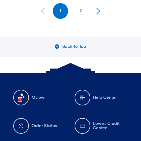
1
2
Back to Top
Mylow
Help Center
Lowe's Credit
Order Status
Center