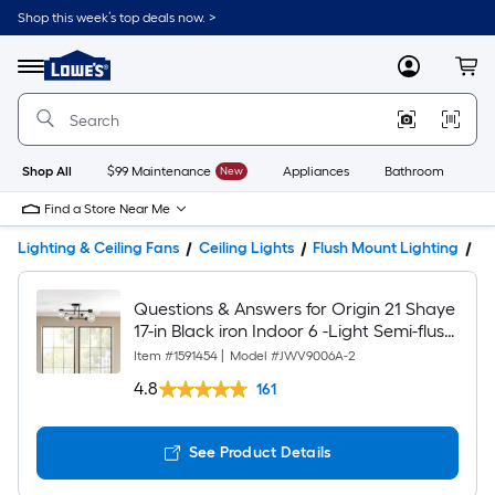
Shop this week’s top deals now. >
Link
to
Lowe's
Menu
MyLowes
Cart
Home
Improvement
Home
Page
Shop All
$99 Maintenance
New
Appliances
Bathroom
Bu
Find a Store Near Me
Lighting & Ceiling Fans
Ceiling Lights
Flush Mount Lighting
Pr
Questions & Answers for Origin 21 Shaye
17-in Black iron Indoor 6 -Light Semi-flush
Mount Light
Item #
1591454
|
Model #
JWV9006A-2
4.8
161
See Product Details