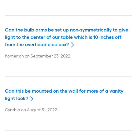
Can the bulb arms be set up non-symmetrically to give
light to the center of our table which is 10 inches off
from the overhead elec box?
homerron
on
September 23, 2022
Can this be mounted on the wall for more of a vanity
light look?
Cynthia
on
August 31, 2022