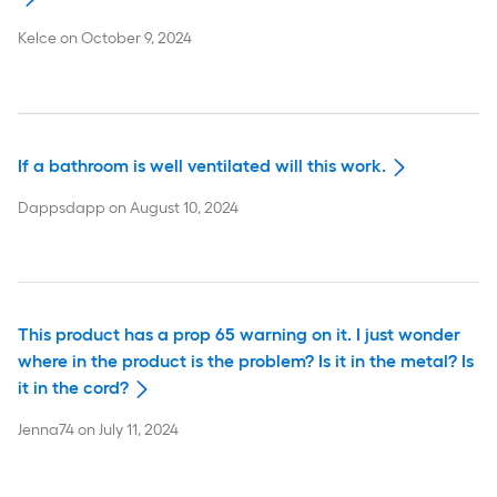
Kelce
on
October 9, 2024
If a bathroom is well ventilated will this work.
Dappsdapp
on
August 10, 2024
This product has a prop 65 warning on it. I just wonder
where in the product is the problem? Is it in the metal? Is
it in the cord?
Jenna74
on
July 11, 2024