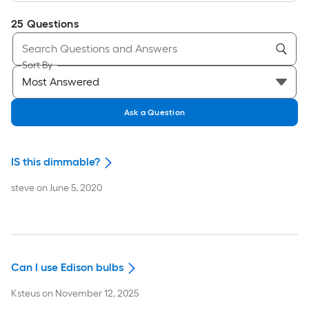
25
Questions
Sort By
Ask a Question
IS this dimmable?
steve
on
June 5, 2020
Can I use Edison bulbs
Ksteus
on
November 12, 2025