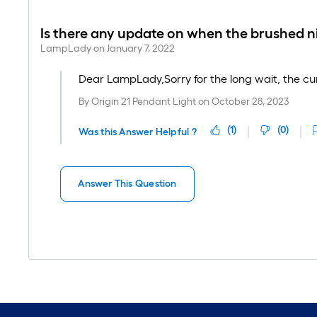
Is there any update on when the brushed nick
LampLady
on
January 7, 2022
Dear LampLady,Sorry for the long wait, the curre
By
Origin 21 Pendant Light
on
October 28, 2023
(
1
)
(
0
)
Was this Answer Helpful ?
Answer This Question