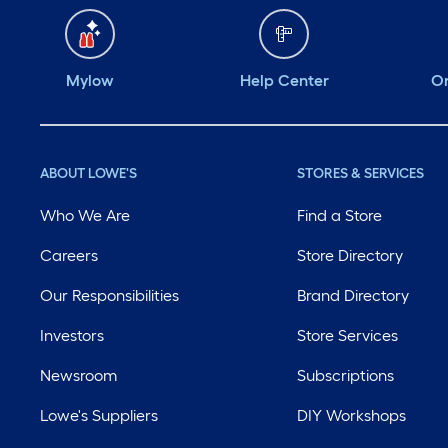
Mylow
Help Center
Or
ABOUT LOWE'S
STORES & SERVICES
Who We Are
Find a Store
Careers
Store Directory
Our Responsibilities
Brand Directory
Investors
Store Services
Newsroom
Subscriptions
Lowe's Suppliers
DIY Workshops