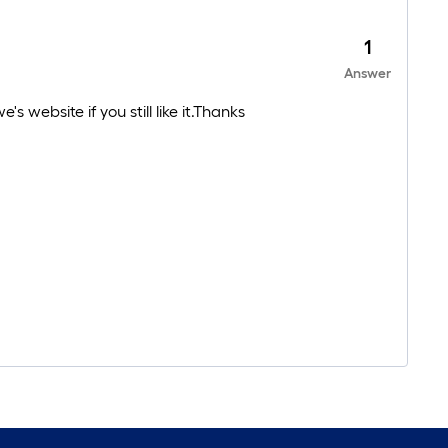
1
Answer
 website if you still like it.Thanks