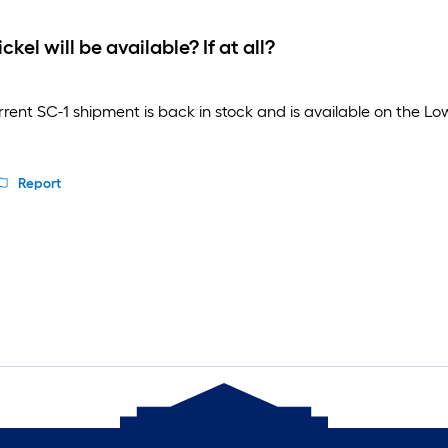
el will be available? If at all?
nt SC-1 shipment is back in stock and is available on the Lowe's
Report