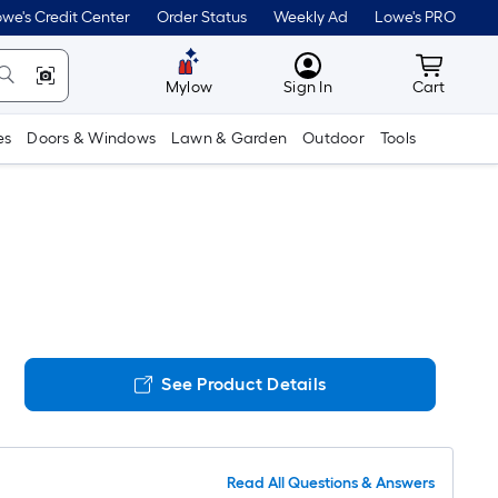
we's Credit Center
Order Status
Weekly Ad
Lowe's PRO
MyLowes
Cart wit
Mylow
Sign In
Cart
es
Doors & Windows
Lawn & Garden
Outdoor
Tools
See Product Details
Read All Questions & Answers