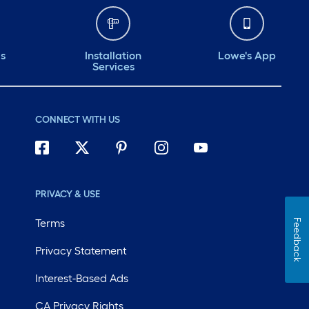
ds
Installation
Lowe's App
Services
CONNECT WITH US
PRIVACY & USE
Terms
Feedback
Privacy Statement
Interest-Based Ads
CA Privacy Rights