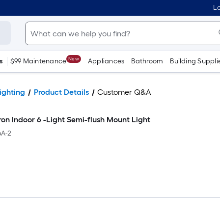
Lo
New
s
$99 Maintenance
Appliances
Bathroom
Building Suppli
ighting
Product Details
Customer Q&A
iron Indoor 6 -Light Semi-flush Mount Light
A-2