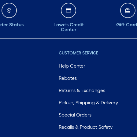
der Status
Lowe's Credit
Gift Car
Center
CUSTOMER SERVICE
Help Center
Rebates
Returns & Exchanges
Pickup, Shipping & Delivery
Special Orders
Recalls & Product Safety