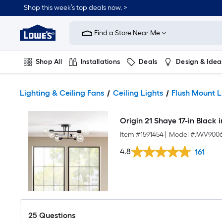
Shop this week’s top deals now. >
Link
to
Find a Store Near Me
Lowe's
Home
Improvement
Home
Shop All
Installations
Deals
Design & Idea
Page
Plumbing
Flooring
On Trend
Lighting & Ceiling Fans
Ceiling Lights
Flush Mount L
Origin 21 Shaye 17-in Black 
Item #
1591454
|
Model #
JWV9006
4.8
161
25
Questions