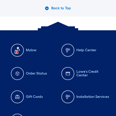
Back to Top
Mylow
Help Center
Lowe's Credit
Order Status
Center
Gift Cards
Installation Services