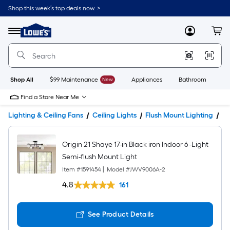
Shop this week’s top deals now. >
Link
to
Lowe's
Menu
MyLowes
Cart
Home
Improvement
Home
Page
Shop All
$99 Maintenance
New
Appliances
Bathroom
Bu
Find a Store Near Me
Lighting & Ceiling Fans
Ceiling Lights
Flush Mount Lighting
Pr
Origin 21 Shaye 17-in Black iron Indoor 6 -Light
Semi-flush Mount Light
Item #
1591454
|
Model #
JWV9006A-2
4.8
161
See Product Details