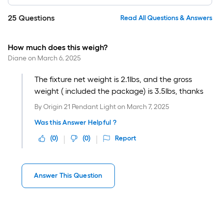
25
Questions
Read All Questions & Answers
How much does this weigh?
Diane
on
March 6, 2025
The fixture net weight is 2.1lbs, and the gross
weight ( included the package) is 3.5lbs, thanks
By
Origin 21 Pendant Light
on
March 7, 2025
Was this Answer Helpful ?
(
0
)
(
0
)
Report
Answer This Question