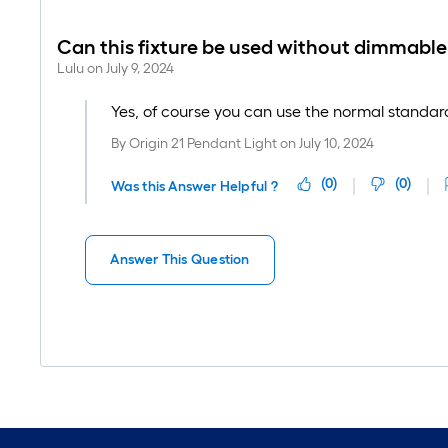
Can this fixture be used without dimmable
Lulu
on
July 9, 2024
Yes, of course you can use the normal standard 
By
Origin 21 Pendant Light
on
July 10, 2024
(
0
)
(
0
)
Was this Answer Helpful ?
Answer This Question