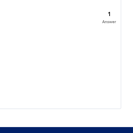
1
Answer