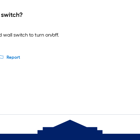
 switch?
wall switch to turn on/off.
Report