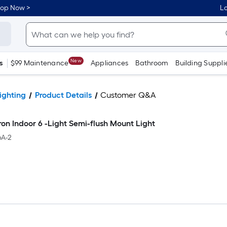
hop Now >
Lo
New
s
$99 Maintenance
Appliances
Bathroom
Building Suppli
ighting
Product Details
Customer Q&A
iron Indoor 6 -Light Semi-flush Mount Light
A-2