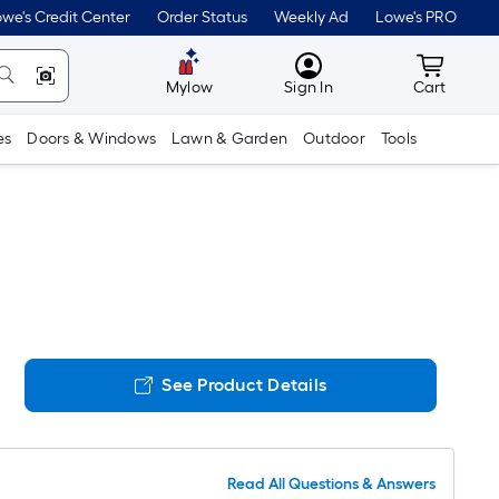
we's Credit Center
Order Status
Weekly Ad
Lowe's PRO
MyLowes
Cart wit
Mylow
Sign In
Cart
es
Doors & Windows
Lawn & Garden
Outdoor
Tools
See Product Details
Read All Questions & Answers