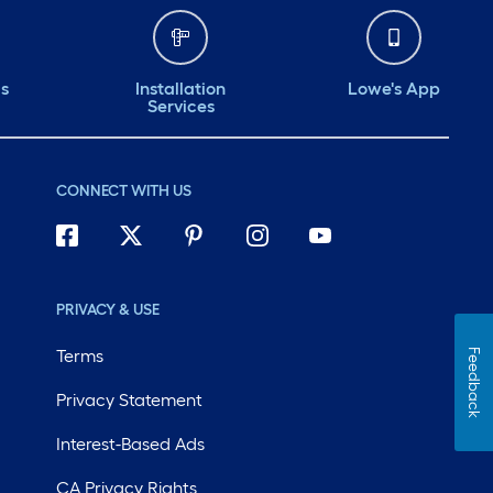
ds
Installation
Lowe's App
Services
CONNECT WITH US
PRIVACY & USE
Terms
Feedback
Privacy Statement
Interest-Based Ads
CA Privacy Rights