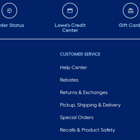
der Status
Lowe's Credit
Gift Car
Center
CUSTOMER SERVICE
Help Center
Rebates
Returns & Exchanges
Pickup, Shipping & Delivery
Special Orders
Recalls & Product Safety