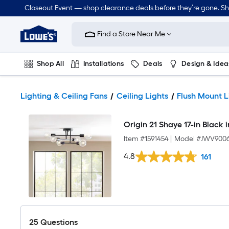
Closeout Event — shop clearance deals before they’re gone. S
Link
to
Find a Store Near Me
Lowe's
Home
Improvement
Home
Shop All
Installations
Deals
Design & Idea
Page
Plumbing
Flooring
Dorm Life
Lighting & Ceiling Fans
Ceiling Lights
Flush Mount L
Origin 21 Shaye 17-in Black 
Item #
1591454
|
Model #
JWV9006
4.8
161
25
Questions