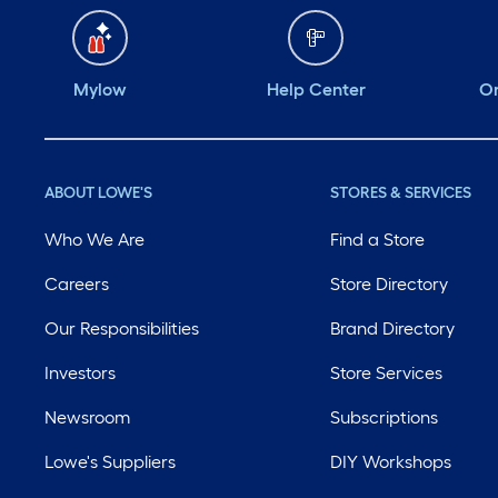
Mylow
Help Center
Or
ABOUT LOWE'S
STORES & SERVICES
Who We Are
Find a Store
Careers
Store Directory
Our Responsibilities
Brand Directory
Investors
Store Services
Newsroom
Subscriptions
Lowe's Suppliers
DIY Workshops