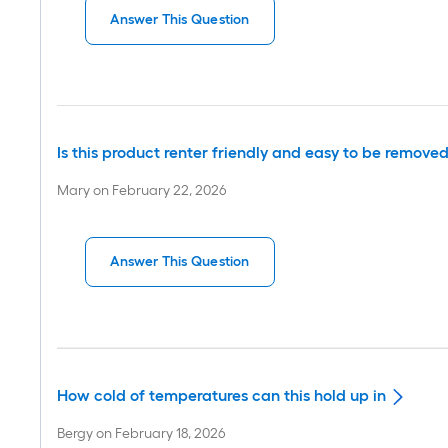
Answer This Question
Is this product renter friendly and easy to be remov
Mary
on
February 22, 2026
Answer This Question
How cold of temperatures can this hold up in
Bergy
on
February 18, 2026