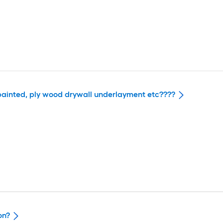
unpainted, ply wood drywall underlayment etc????
on?