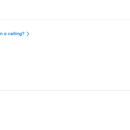
n a ceiling?