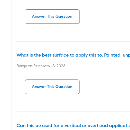
Answer This Question
What is the best surface to apply this to. Painted, 
Bergy
on
February 18, 2026
Answer This Question
Can this be used for a vertical or overhead applicati