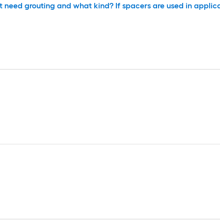
t need grouting and what kind? If spacers are used in applica