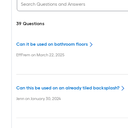
39
Questions
Can it be used on bathroom floors
EffFrem
on
March 22, 2025
Can this be used on an already tiled backsplash?
Jenn
on
January 30, 2024