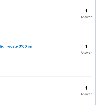
1
Answer
1
did I waste $100 on
Answer
1
Answer