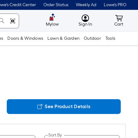
we's Credit Center
Order Status
Weekly Ad
Lowe's PRO
MyLowes
Cart wit
Mylow
Sign In
Cart
es
Doors & Windows
Lawn & Garden
Outdoor
Tools
See Product Details
Sort By