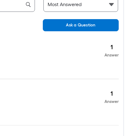
Ask a Question
1
Answer
1
Answer