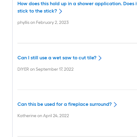
How does this hold up in a shower application. Does i
stick to the stick?
phyllis
on
February 2, 2023
Can I still use a wet saw to cut tile?
DIYER
on
September 17, 2022
Can this be used for a fireplace surround?
Katherine
on
April 24, 2022