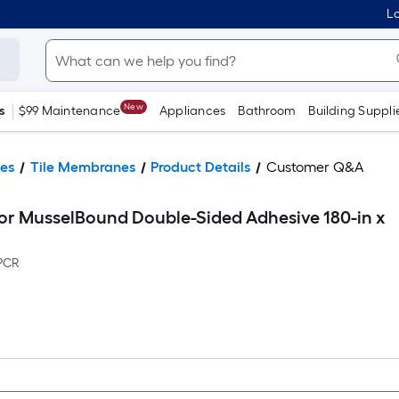
Lo
New
s
$99 Maintenance
Appliances
Bathroom
Building Suppli
ies
Tile Membranes
Product Details
Customer Q&A
or MusselBound Double-Sided Adhesive 180-in x
PCR