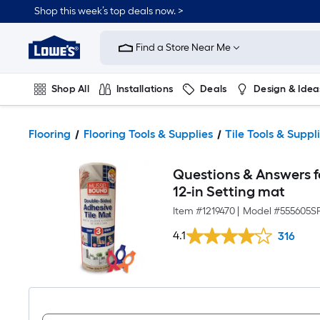
Shop this week’s top deals now. >
Link
to
Find a Store Near Me
Lowe's
Home
Improvement
Home
Shop All
Installations
Deals
Design & Idea
Page
Plumbing
Flooring
On Trend
Flooring
Flooring Tools & Supplies
Tile Tools & Suppl
Questions & Answers f
12-in Setting mat
Item #
1219470
|
Model #
555605S
4.1
316