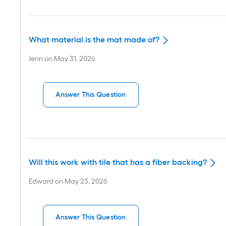
What material is the mat made of?
Jenn
on
May 31, 2026
Answer This Question
Will this work with tile that has a fiber backing?
Edward
on
May 23, 2026
Answer This Question