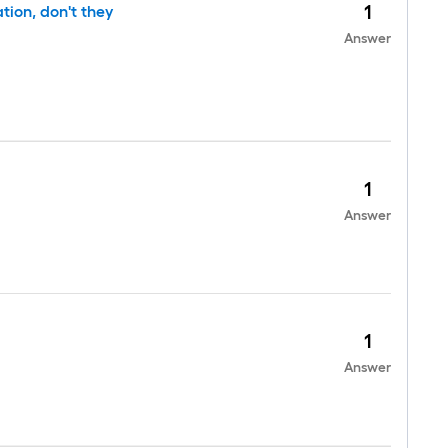
1
tion, don't they
Answer
1
Answer
1
Answer