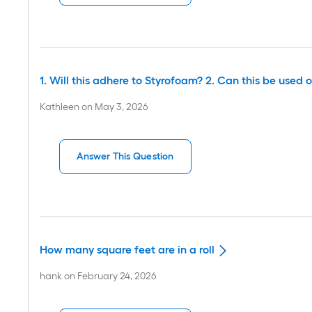
1. Will this adhere to Styrofoam? 2. Can this be used o
Kathleen
on
May 3, 2026
Answer This Question
How many square feet are in a roll
hank
on
February 24, 2026