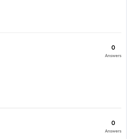
0
Answers
0
Answers