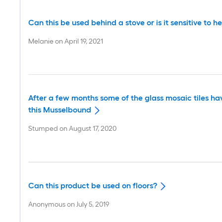
Can this be used behind a stove or is it sensitive to h
Melanie
on
April 19, 2021
After a few months some of the glass mosaic tiles hav
this Musselbound
Stumped
on
August 17, 2020
Can this product be used on floors?
Anonymous
on
July 5, 2019