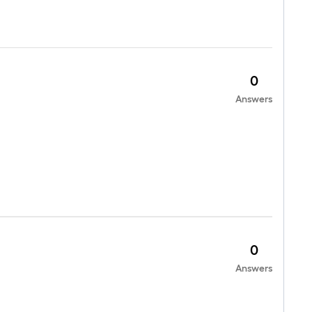
0
Answers
0
Answers