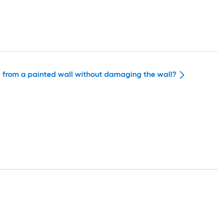
ed from a painted wall without damaging the wall?