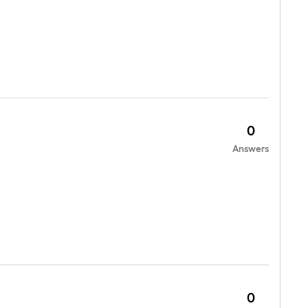
0
Answers
0