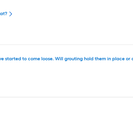
eat?
e started to come loose. Will grouting hold them in place or 