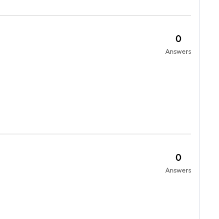
0
Answers
0
Answers