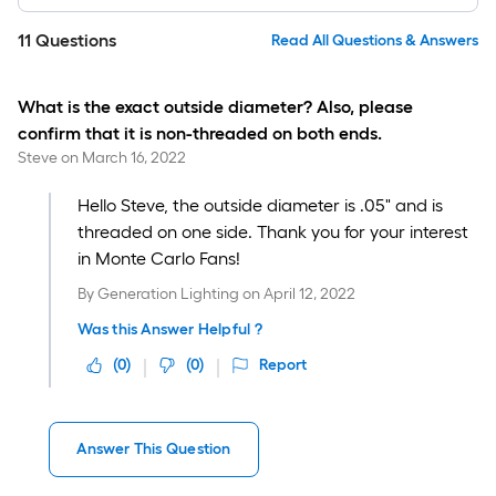
11
Questions
Read All Questions & Answers
What is the exact outside diameter? Also, please
confirm that it is non-threaded on both ends.
Steve
on
March 16, 2022
Hello Steve, the outside diameter is .05" and is
threaded on one side. Thank you for your interest
in Monte Carlo Fans!
By
Generation Lighting
on
April 12, 2022
Was this Answer Helpful ?
(
0
)
(
0
)
Report
Answer This Question