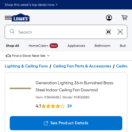
Shop this week’s top deals now. >
Link
to
Lowe's
Menu
MyLowes
Cart
Home
Improvement
Home
Page
Shop All
HomeCare+
New
Appliances
Bathroom
Buildin
Find a Store Near Me
Lighting & Ceiling Fans
Ceiling Fan Parts & Accessories
Ceiling 
Generation Lighting 36-in Burnished Brass
Steel Indoor Ceiling Fan Downrod
Item #
3848488
|
Model #
DR36BBS
4.1
39
See Product Details