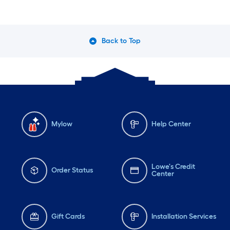
Back to Top
Mylow
Help Center
Lowe's Credit
Order Status
Center
Gift Cards
Installation Services