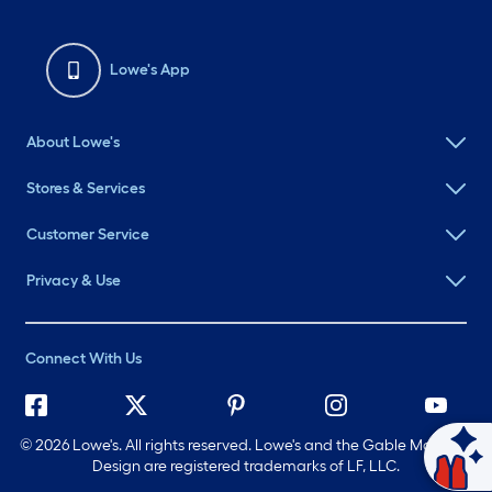
Lowe's App
About Lowe's
Stores & Services
Customer Service
Privacy & Use
Connect With Us
©
2026 Lowe's. All rights reserved. Lowe's and the Gable Mansard
Ask Mylow
Design are registered trademarks of LF, LLC.