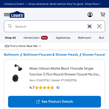
Closeout Event — shop clearance deals before they’re gone. Shop Now >
Link
to
Lowe's
Menu
MyLowes
Cart
Home
Improvement
Home
Page
Shop All
HomeCare+
New
Appliances
Bathroom
Buildin
Find a Store Near Me
Bathroom
Bathroom Faucets & Shower Heads
Shower Faucets
Moen Gibson Matte Black 1-handle Single
function 3.75-in Round Shower Faucet No (not
included)
Item #
2623756
|
Model #
T2902EPBL
4.7
10
See Product Details