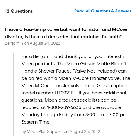
12
Questions
Read All Questions & Answers
I have a Posi-temp valve but want to install and MCore
diverter, is there a trim series that matches for both?
Benjamin
on
August 24, 2022
Hello Benjamin and thank you for your interest in
Moen products. The Moen Gibson Matte Black 1-
Handle Shower Faucet (Valve Not Included) can
be paired with a Moen M-Core transfer valve. The
Moen M-Core transfer valve has a Gibson option,
model number UT2921BL. If you have additional
questions, Moen product specialists can be
reached at 1-800-289-6636 and are available
Monday through Friday from 8:00 am – 7:00 pm
Eastern Time.
By
Moen Plus Support
on
August 25, 2022