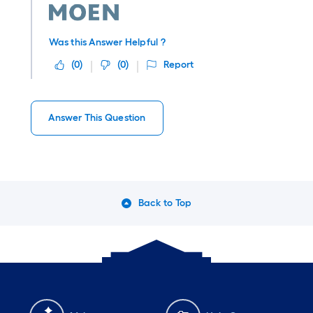
Was this Answer Helpful ?
(
0
)
(
0
)
Report
Answer This Question
Back to Top