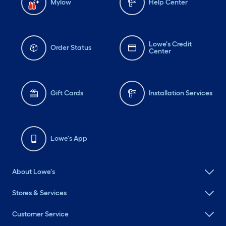
Mylow
Help Center
Lowe's Credit
Order Status
Center
Gift Cards
Installation Services
Lowe's App
About Lowe's
Stores & Services
Customer Service