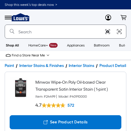
Shop this week’s top deals now. >
Link
to
Lowe's
Menu
MyLowes
Cart
Home
Improvement
Home
Page
Shop All
HomeCare+
New
Appliances
Bathroom
Buildin
Find a Store Near Me
Paint
Interior Stains & Finishes
Interior Stains
Product Details
Minwax Wipe-On Poly Oil-based Clear
Transparent Satin Interior Stain ( 1-pint )
Item #
24499
|
Model #
40910000
4.7
572
See Product Details